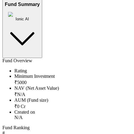
Fund Summary
Ionic AI
Fund Overview
Rating
Minimum Investment
₹
5000
NAV (Net Asset Value)
₹
N/A
AUM (Fund size)
₹
0
Cr
Created on
N/A
Fund Ranking
#