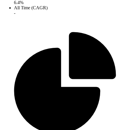
6.4%
All Time (CAGR)
-