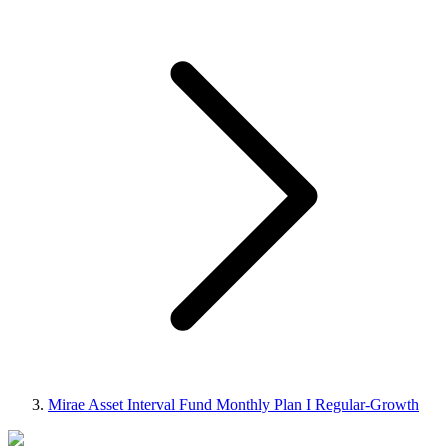
Mirae Asset Interval Fund Monthly Plan I Regular-Growth