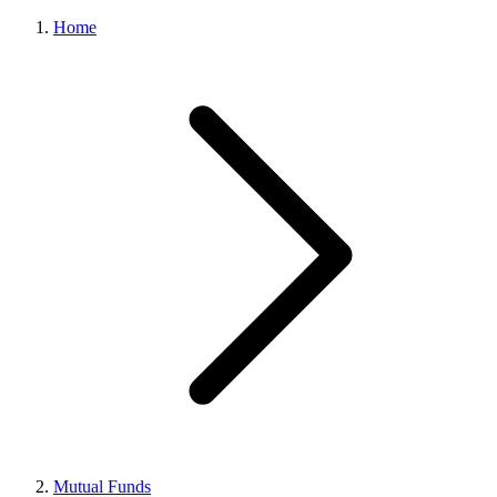
Home
Mutual Funds