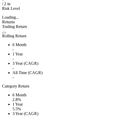
/
2
in
Risk Level
Loading...
Returns
Trailing Return
Rolling Return
6 Month
-
1 Year
-
3 Year (CAGR)
-
All Time (CAGR)
-
Category Return
6 Month
2.8%
1 Year
5.5%
3 Year (CAGR)