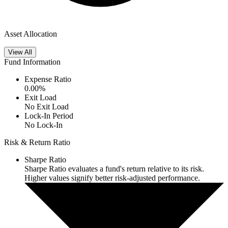
Asset Allocation
View All
Fund Information
Expense Ratio
0.00
%
Exit Load
No Exit Load
Lock-In Period
No Lock-In
Risk & Return Ratio
Sharpe Ratio
Sharpe Ratio evaluates a fund's return relative to its risk.
Higher values signify better risk-adjusted performance.