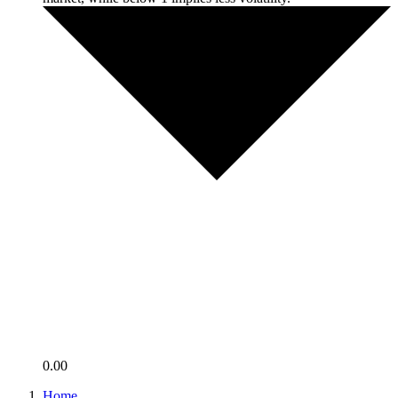
0.00
Home