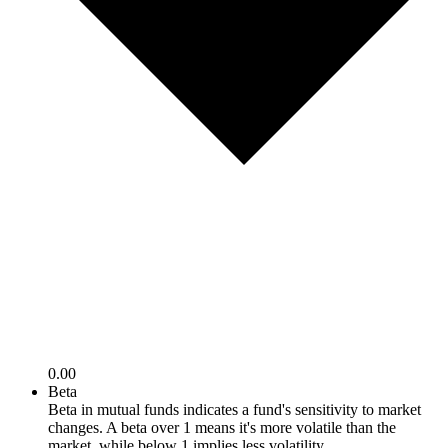
0.00
Beta
Beta in mutual funds indicates a fund's sensitivity to market
changes. A beta over 1 means it's more volatile than the
market, while below 1 implies less volatility.