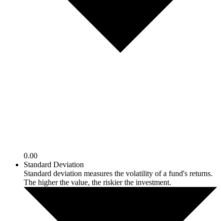
0.00
Standard Deviation
Standard deviation measures the volatility of a fund's returns.
The higher the value, the riskier the investment.