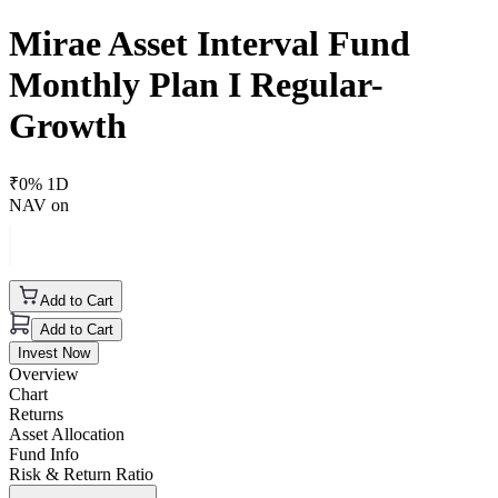
Mirae Asset Interval Fund
Monthly Plan I Regular-
Growth
₹
0
% 1D
NAV on
Add to Cart
Add to Cart
Invest Now
Overview
Chart
Returns
Asset Allocation
Fund Info
Risk & Return Ratio