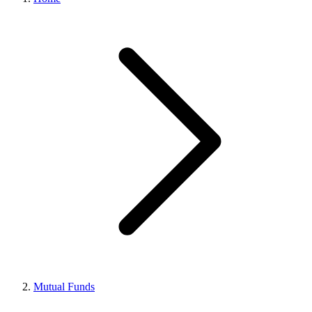
Mutual Funds