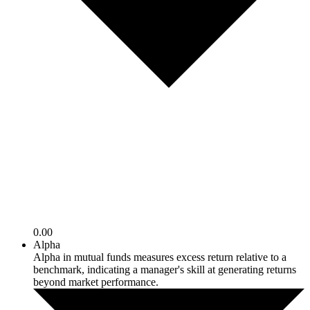
0.00
Alpha
Alpha in mutual funds measures excess return relative to a
benchmark, indicating a manager's skill at generating returns
beyond market performance.