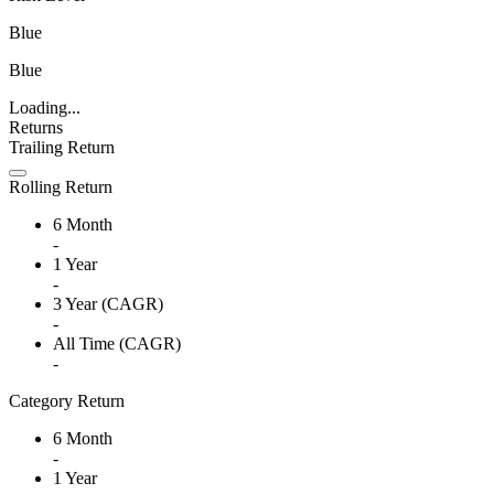
Blue
Blue
Loading...
Returns
Trailing Return
Rolling Return
6 Month
-
1 Year
-
3 Year (CAGR)
-
All Time (CAGR)
-
Category Return
6 Month
-
1 Year