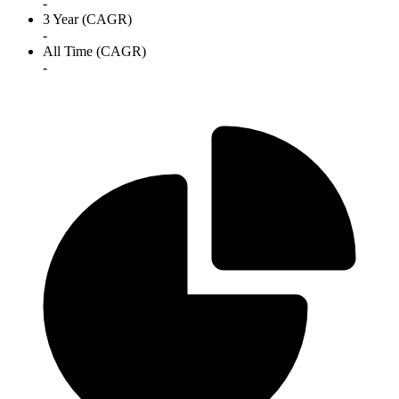
-
3 Year (CAGR)
-
All Time (CAGR)
-