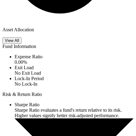
Asset Allocation
View All
Fund Information
Expense Ratio
0.00
%
Exit Load
No Exit Load
Lock-In Period
No Lock-In
Risk & Return Ratio
Sharpe Ratio
Sharpe Ratio evaluates a fund's return relative to its risk.
Higher values signify better risk-adjusted performance.