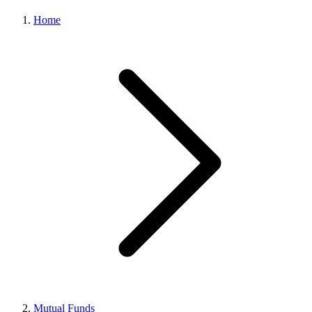
Home
Mutual Funds