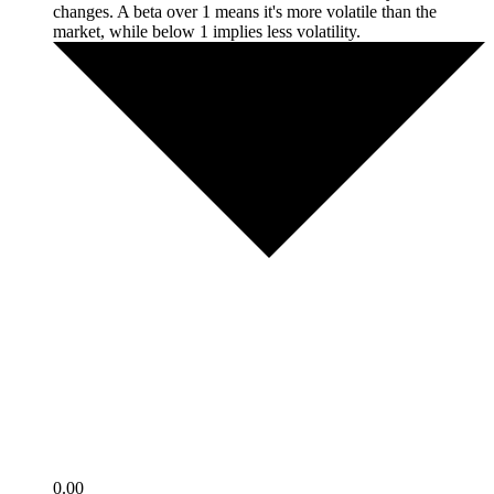
changes. A beta over 1 means it's more volatile than the
market, while below 1 implies less volatility.
0.00