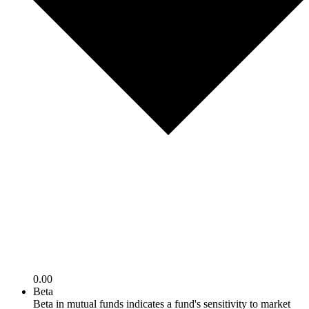
0.00
Beta
Beta in mutual funds indicates a fund's sensitivity to market