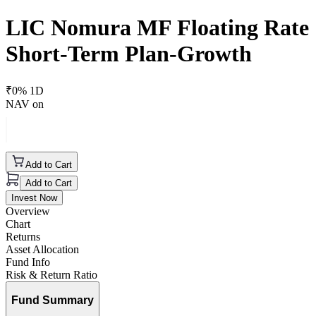
LIC Nomura MF Floating Rate
Short-Term Plan-Growth
₹
0
% 1D
NAV on
Add to Cart
Add to Cart
Invest Now
Overview
Chart
Returns
Asset Allocation
Fund Info
Risk & Return Ratio
Fund Summary