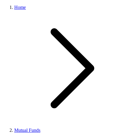
Home
Mutual Funds