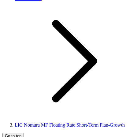
LIC Nomura MF Floating Rate Short-Term Plan-Growth
Go to top