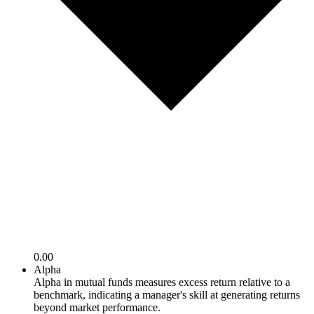
0.00
Alpha
Alpha in mutual funds measures excess return relative to a
benchmark, indicating a manager's skill at generating returns
beyond market performance.