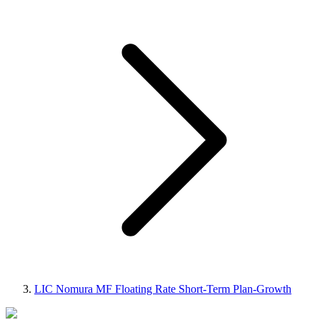
LIC Nomura MF Floating Rate Short-Term Plan-Growth