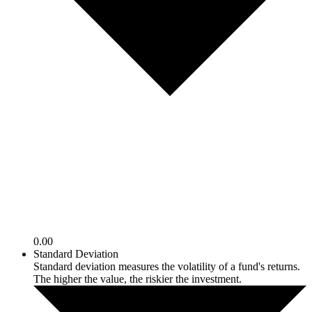
0.00
Standard Deviation
Standard deviation measures the volatility of a fund's returns.
The higher the value, the riskier the investment.