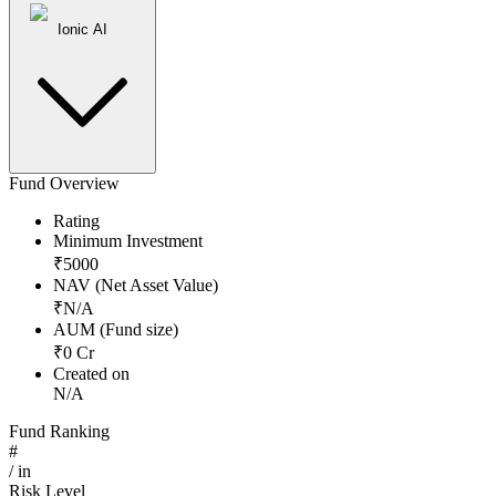
Ionic AI
Fund Overview
Rating
Minimum Investment
₹
5000
NAV (Net Asset Value)
₹
N/A
AUM (Fund size)
₹
0
Cr
Created on
N/A
Fund Ranking
#
/
in
Risk Level