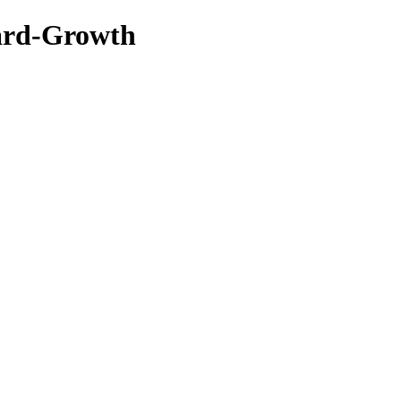
ard-Growth