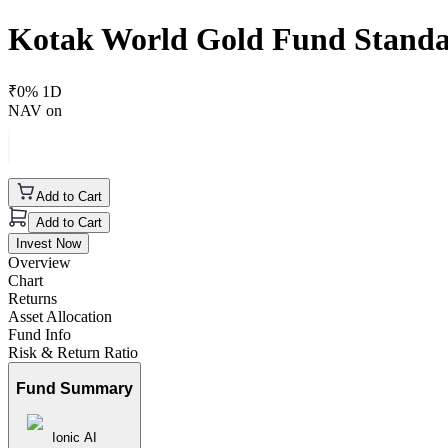
Kotak World Gold Fund Stand
₹
0
% 1D
NAV on
Add to Cart
Add to Cart
Invest Now
Overview
Chart
Returns
Asset Allocation
Fund Info
Risk & Return Ratio
Fund Summary
Ionic AI