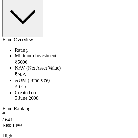
Fund Overview
Rating
Minimum Investment
₹
5000
NAV (Net Asset Value)
₹
N/A
AUM (Fund size)
₹
0
Cr
Created on
5 June 2008
Fund Ranking
#
/
64
in
Risk Level
High