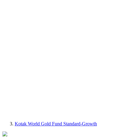
Kotak World Gold Fund Standard-Growth