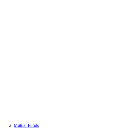
Mutual Funds