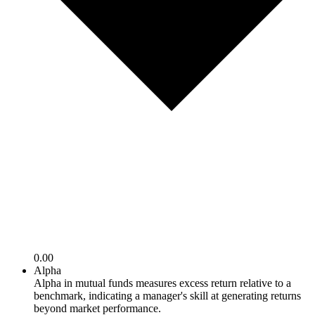
0.00
Alpha
Alpha in mutual funds measures excess return relative to a
benchmark, indicating a manager's skill at generating returns
beyond market performance.