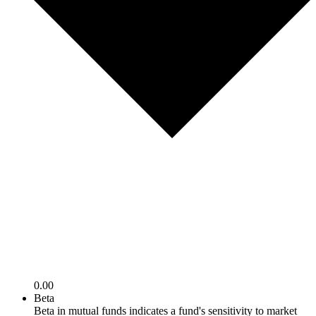
0.00
Beta
Beta in mutual funds indicates a fund's sensitivity to market