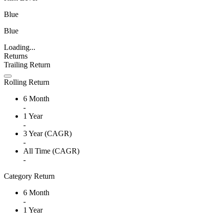
Blue
Blue
Loading...
Returns
Trailing Return
Rolling Return
6 Month
-
1 Year
-
3 Year (CAGR)
-
All Time (CAGR)
-
Category Return
6 Month
-
1 Year