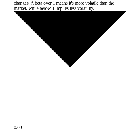
changes. A beta over 1 means it's more volatile than the
market, while below 1 implies less volatility.
0.00