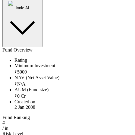
Ionic AI
Fund Overview
Rating
Minimum Investment
₹
5000
NAV (Net Asset Value)
₹
N/A
AUM (Fund size)
₹
0
Cr
Created on
2 Jan 2008
Fund Ranking
#
/
in
Risk Level