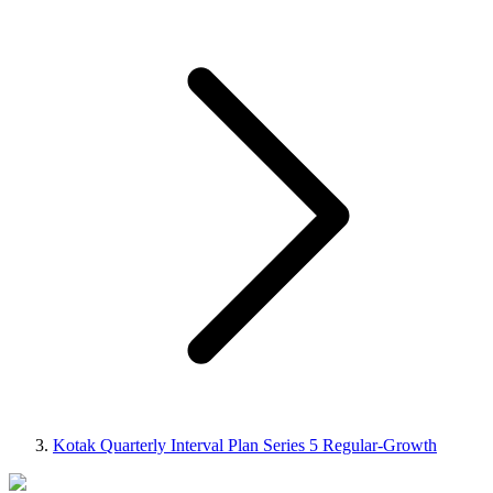
Kotak Quarterly Interval Plan Series 5 Regular-Growth