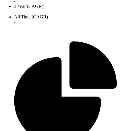
-
3 Year (CAGR)
-
All Time (CAGR)
-