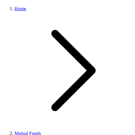
Home
Mutual Funds