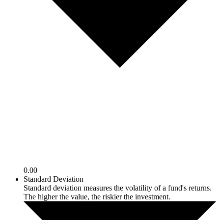
0.00
Standard Deviation
Standard deviation measures the volatility of a fund's returns.
The higher the value, the riskier the investment.