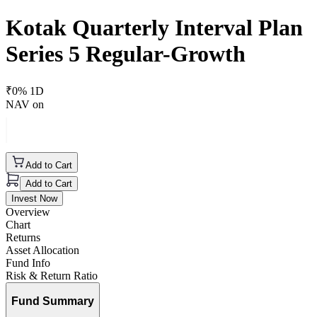
Kotak Quarterly Interval Plan
Series 5 Regular-Growth
₹
0
% 1D
NAV on
Add to Cart
Add to Cart
Invest Now
Overview
Chart
Returns
Asset Allocation
Fund Info
Risk & Return Ratio
Fund Summary