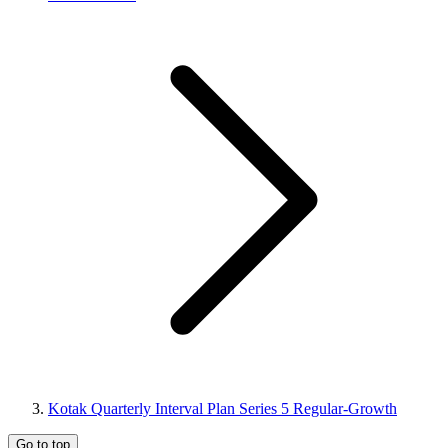
Kotak Quarterly Interval Plan Series 5 Regular-Growth
Go to top