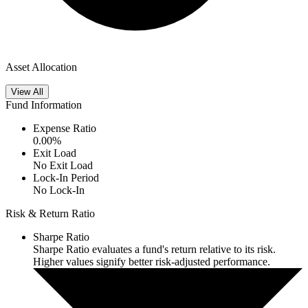
Asset Allocation
View All
Fund Information
Expense Ratio
0.00
%
Exit Load
No Exit Load
Lock-In Period
No Lock-In
Risk & Return Ratio
Sharpe Ratio
Sharpe Ratio evaluates a fund's return relative to its risk.
Higher values signify better risk-adjusted performance.