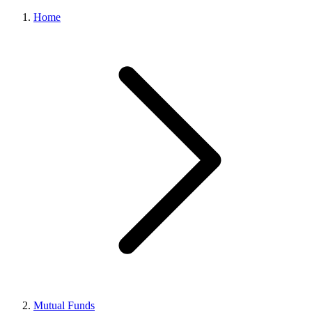
Home
Mutual Funds