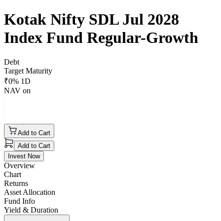
Kotak Nifty SDL Jul 2028
Index Fund Regular-Growth
Debt
Target Maturity
₹
0
% 1D
NAV on
Add to Cart
Add to Cart
Invest Now
Overview
Chart
Returns
Asset Allocation
Fund Info
Yield & Duration