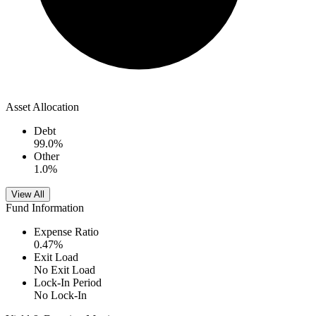
Asset Allocation
Debt
99.0
%
Other
1.0
%
View All
Fund Information
Expense Ratio
0.47
%
Exit Load
No Exit Load
Lock-In Period
No Lock-In