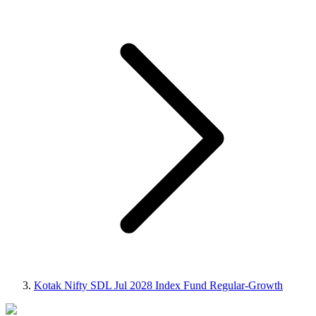
Kotak Nifty SDL Jul 2028 Index Fund Regular-Growth