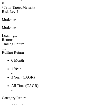
#
/
73
in
Target Maturity
Risk Level
Moderate
Moderate
Loading...
Returns
Trailing Return
Rolling Return
6 Month
-
1 Year
-
3 Year (CAGR)
-
All Time (CAGR)
-
Category Return