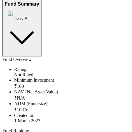
Fund Summary
Ionic AI
Fund Overview
Rating
Not Rated
Minimum Investment
₹
100
NAV (Net Asset Value)
₹
N/A
AUM (Fund size)
₹
10
Cr
Created on
1 March 2023
Fund Ranking