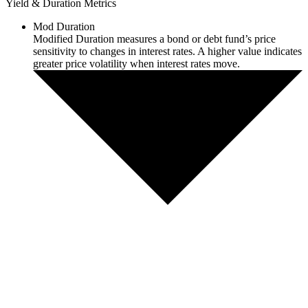
Yield & Duration Metrics
Mod Duration
Modified Duration measures a bond or debt fund’s price
sensitivity to changes in interest rates. A higher value indicates
greater price volatility when interest rates move.