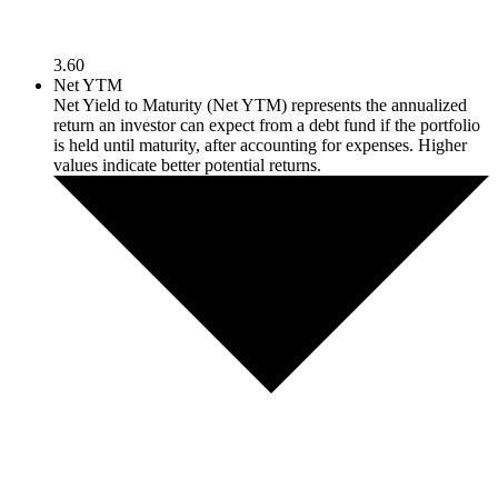
3.60
Net YTM
Net Yield to Maturity (Net YTM) represents the annualized
return an investor can expect from a debt fund if the portfolio
is held until maturity, after accounting for expenses. Higher
values indicate better potential returns.