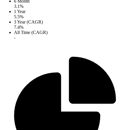
6 Month
3.1%
1 Year
5.5%
3 Year (CAGR)
7.4%
All Time (CAGR)
-