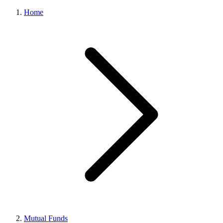
Home
Mutual Funds