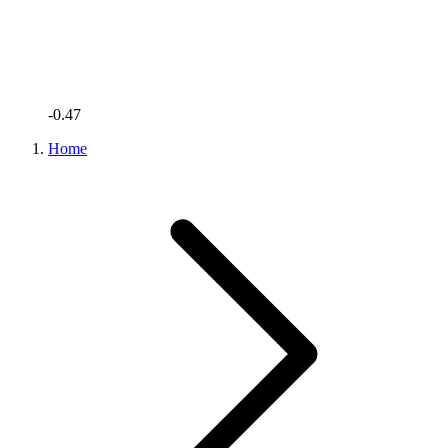
-0.47
Home