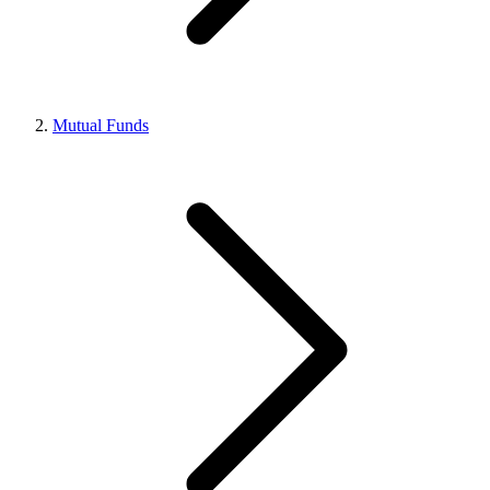
Mutual Funds