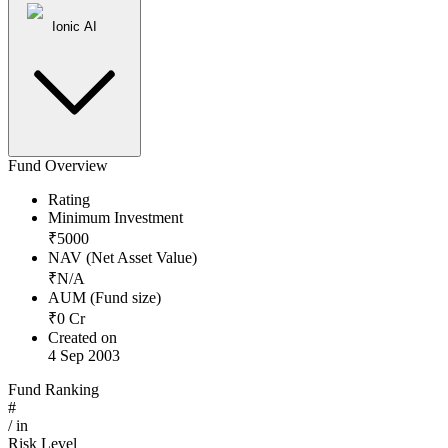
Ionic AI
Fund Overview
Rating
Minimum Investment
₹
5000
NAV (Net Asset Value)
₹
N/A
AUM (Fund size)
₹
0
Cr
Created on
4 Sep 2003
Fund Ranking
#
/
in
Risk Level