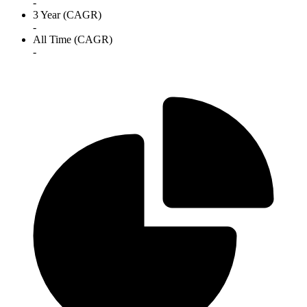
-
3 Year (CAGR)
-
All Time (CAGR)
-