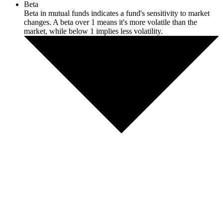
Beta
Beta in mutual funds indicates a fund's sensitivity to market
changes. A beta over 1 means it's more volatile than the
market, while below 1 implies less volatility.