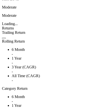
Moderate
Moderate
Loading...
Returns
Trailing Return
Rolling Return
6 Month
-
1 Year
-
3 Year (CAGR)
-
All Time (CAGR)
-
Category Return
6 Month
-
1 Year