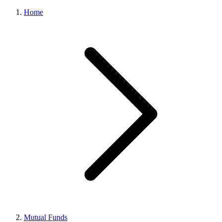
Home
Mutual Funds