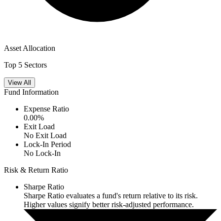
Asset Allocation
Top 5 Sectors
View All
Fund Information
Expense Ratio
0.00
%
Exit Load
No Exit Load
Lock-In Period
No Lock-In
Risk & Return Ratio
Sharpe Ratio
Sharpe Ratio evaluates a fund's return relative to its risk.
Higher values signify better risk-adjusted performance.