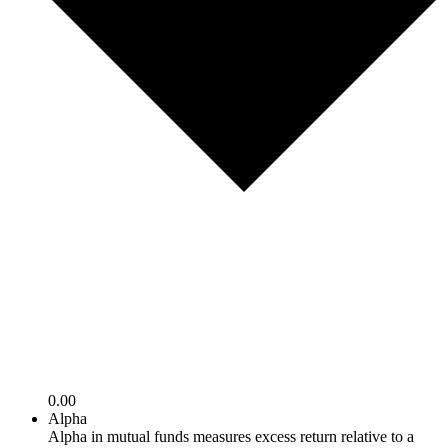
0.00
Alpha
Alpha in mutual funds measures excess return relative to a