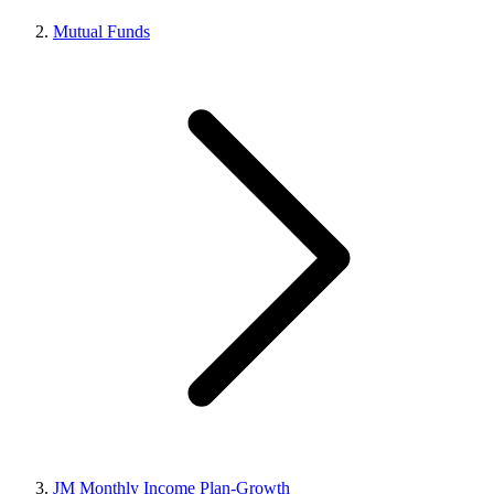
Mutual Funds
JM Monthly Income Plan-Growth