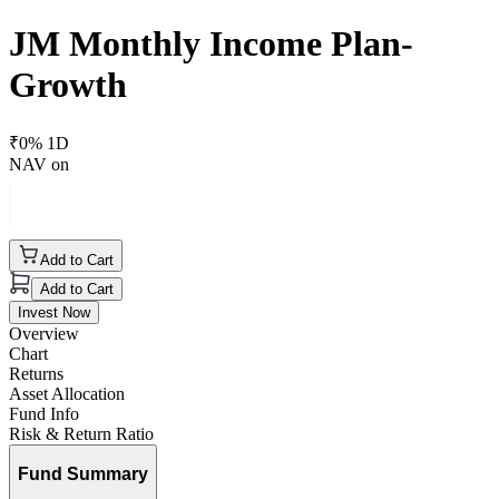
JM Monthly Income Plan-
Growth
₹
0
% 1D
NAV on
Add to Cart
Add to Cart
Invest Now
Overview
Chart
Returns
Asset Allocation
Fund Info
Risk & Return Ratio
Fund Summary