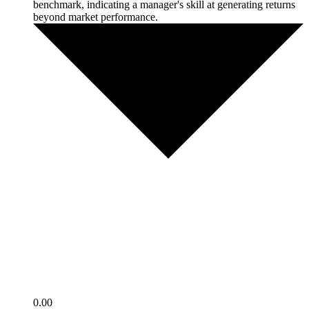
benchmark, indicating a manager's skill at generating returns
beyond market performance.
0.00