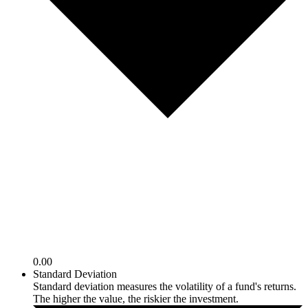
0.00
Standard Deviation
Standard deviation measures the volatility of a fund's returns.
The higher the value, the riskier the investment.