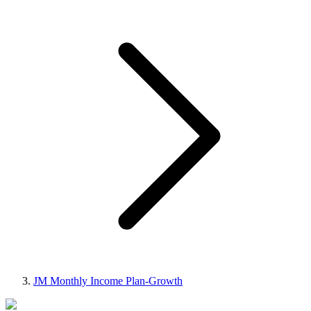
JM Monthly Income Plan-Growth