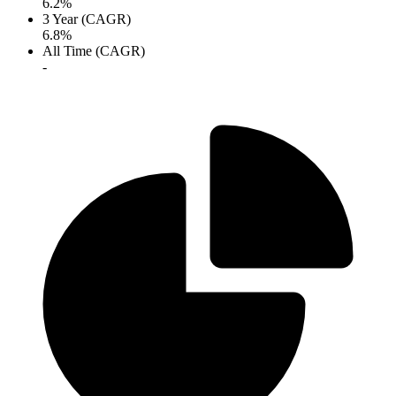
6.2%
3 Year (CAGR)
6.8%
All Time (CAGR)
-