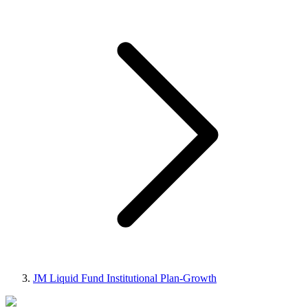
JM Liquid Fund Institutional Plan-Growth