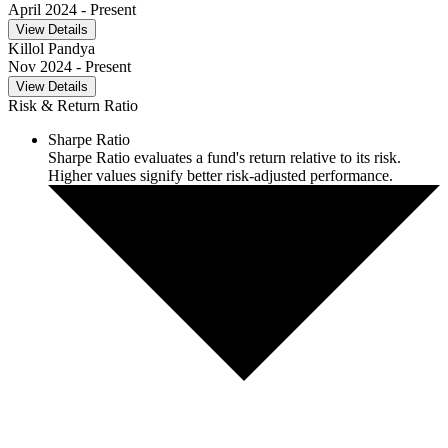
April 2024
- Present
View Details
Killol Pandya
Nov 2024
- Present
View Details
Risk & Return Ratio
Sharpe Ratio
Sharpe Ratio evaluates a fund's return relative to its risk.
Higher values signify better risk-adjusted performance.