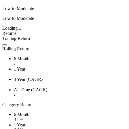
Low to Moderate
Low to Moderate
Loading...
Returns
Trailing Return
Rolling Return
6 Month
-
1 Year
-
3 Year (CAGR)
-
All Time (CAGR)
-
Category Return
6 Month
3.2%
1 Year