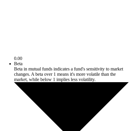
0.00
Beta
Beta in mutual funds indicates a fund's sensitivity to market
changes. A beta over 1 means it's more volatile than the
market, while below 1 implies less volatility.