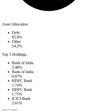
Asset Allocation
Debt
85.8
%
Other
14.2
%
Top 5 Holdings
Bank of India
3.48
%
Bank of India
0.87
%
HDFC Bank
1.74
%
HDFC Bank
1.75
%
ICICI Bank
2.61
%