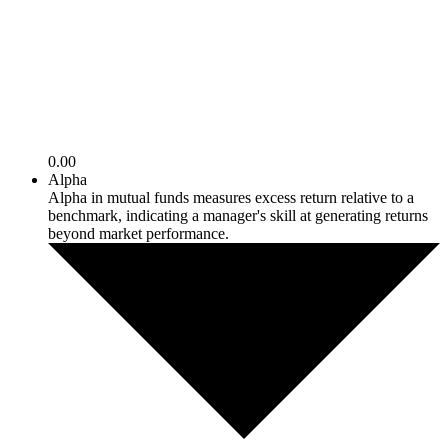
0.00
Alpha
Alpha in mutual funds measures excess return relative to a
benchmark, indicating a manager's skill at generating returns
beyond market performance.