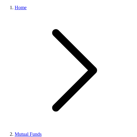
Home
Mutual Funds