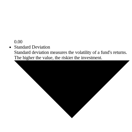
0.00
Standard Deviation
Standard deviation measures the volatility of a fund's returns.
The higher the value, the riskier the investment.