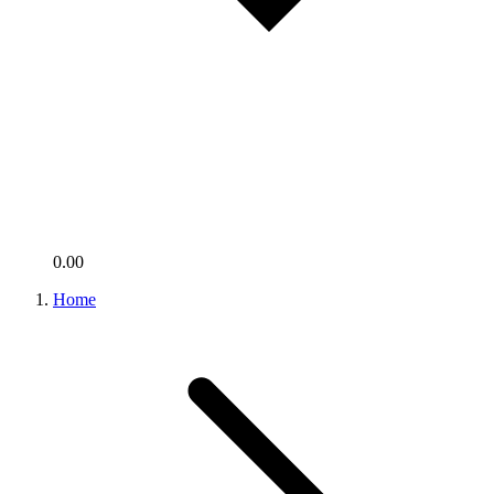
0.00
Home