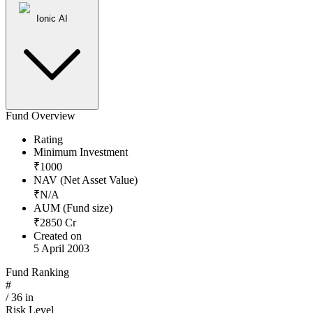
Ionic AI
Fund Overview
Rating
Minimum Investment
₹
1000
NAV (Net Asset Value)
₹
N/A
AUM (Fund size)
₹
2850
Cr
Created on
5 April 2003
Fund Ranking
#
/
36
in
Risk Level