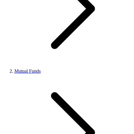
Mutual Funds