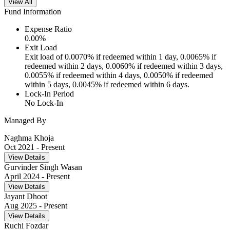
View All
Fund Information
Expense Ratio
0.00
%
Exit Load
Exit load of 0.0070% if redeemed within 1 day, 0.0065% if
redeemed within 2 days, 0.0060% if redeemed within 3 days,
0.0055% if redeemed within 4 days, 0.0050% if redeemed
within 5 days, 0.0045% if redeemed within 6 days.
Lock-In Period
No Lock-In
Managed By
Naghma Khoja
Oct 2021
- Present
View Details
Gurvinder Singh Wasan
April 2024
- Present
View Details
Jayant Dhoot
Aug 2025
- Present
View Details
Ruchi Fozdar