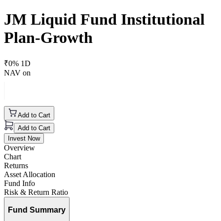
JM Liquid Fund Institutional
Plan-Growth
₹
0
% 1D
NAV on
Add to Cart
Add to Cart
Invest Now
Overview
Chart
Returns
Asset Allocation
Fund Info
Risk & Return Ratio
Fund Summary