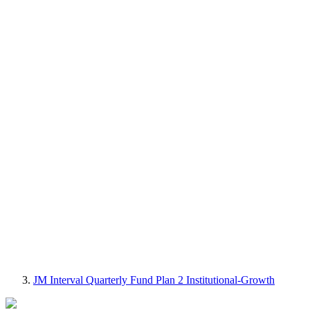
JM Interval Quarterly Fund Plan 2 Institutional-Growth