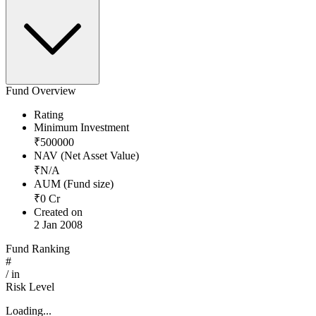
Fund Overview
Rating
Minimum Investment
₹
500000
NAV (Net Asset Value)
₹
N/A
AUM (Fund size)
₹
0
Cr
Created on
2 Jan 2008
Fund Ranking
#
/
in
Risk Level
Loading...