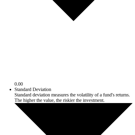
0.00
Standard Deviation
Standard deviation measures the volatility of a fund's returns.
The higher the value, the riskier the investment.