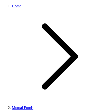
Home
Mutual Funds