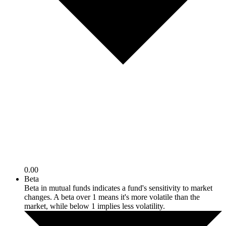
0.00
Beta
Beta in mutual funds indicates a fund's sensitivity to market
changes. A beta over 1 means it's more volatile than the
market, while below 1 implies less volatility.