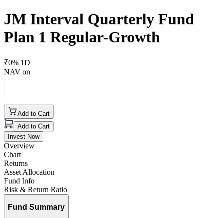
JM Interval Quarterly Fund
Plan 1 Regular-Growth
₹
0
% 1D
NAV on
Add to Cart
Add to Cart
Invest Now
Overview
Chart
Returns
Asset Allocation
Fund Info
Risk & Return Ratio
Fund Summary