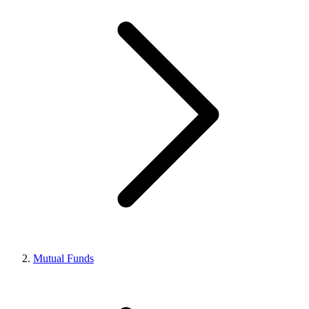
Mutual Funds