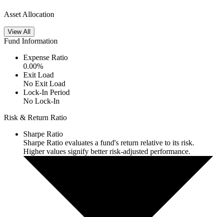
Asset Allocation
View All
Fund Information
Expense Ratio
0.00
%
Exit Load
No Exit Load
Lock-In Period
No Lock-In
Risk & Return Ratio
Sharpe Ratio
Sharpe Ratio evaluates a fund's return relative to its risk.
Higher values signify better risk-adjusted performance.