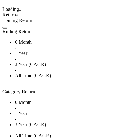
Loading...
Returns
Trailing Return
Rolling Return
6 Month
-
1 Year
-
3 Year (CAGR)
-
All Time (CAGR)
-
Category Return
6 Month
-
1 Year
-
3 Year (CAGR)
-
All Time (CAGR)