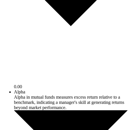
0.00
Alpha
Alpha in mutual funds measures excess return relative to a
benchmark, indicating a manager's skill at generating returns
beyond market performance.