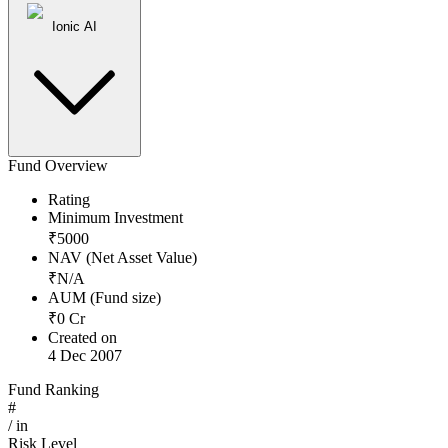
Ionic AI
Fund Overview
Rating
Minimum Investment
₹
5000
NAV (Net Asset Value)
₹
N/A
AUM (Fund size)
₹
0
Cr
Created on
4 Dec 2007
Fund Ranking
#
/
in
Risk Level