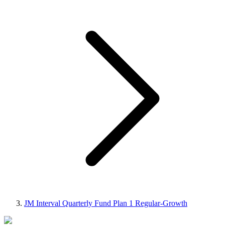
JM Interval Quarterly Fund Plan 1 Regular-Growth