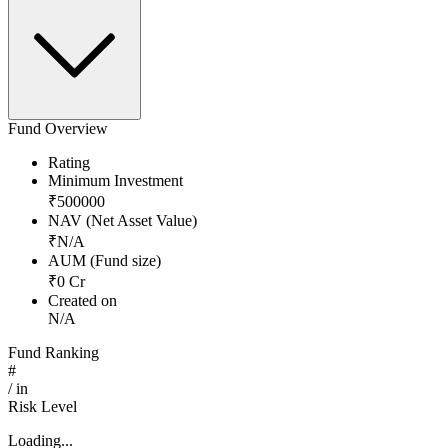
Fund Overview
Rating
Minimum Investment
₹
500000
NAV (Net Asset Value)
₹
N/A
AUM (Fund size)
₹
0
Cr
Created on
N/A
Fund Ranking
#
/
in
Risk Level
Loading...