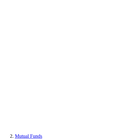
Mutual Funds