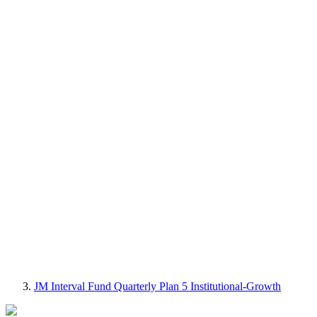
JM Interval Fund Quarterly Plan 5 Institutional-Growth