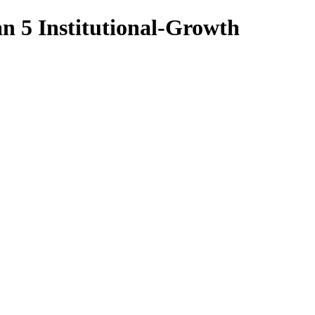
n 5 Institutional-Growth