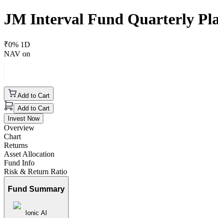
JM Interval Fund Quarterly Pla
₹
0
% 1D
NAV on
Add to Cart
Add to Cart
Invest Now
Overview
Chart
Returns
Asset Allocation
Fund Info
Risk & Return Ratio
Fund Summary
Ionic AI