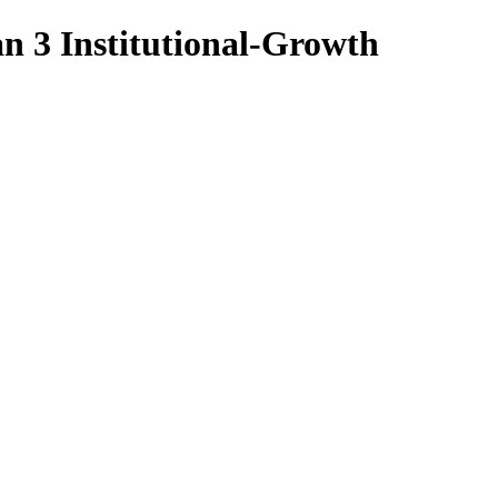
n 3 Institutional-Growth