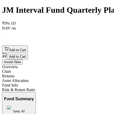
JM Interval Fund Quarterly Pla
₹
0
% 1D
NAV on
Add to Cart
Add to Cart
Invest Now
Overview
Chart
Returns
Asset Allocation
Fund Info
Risk & Return Ratio
Fund Summary
Ionic AI