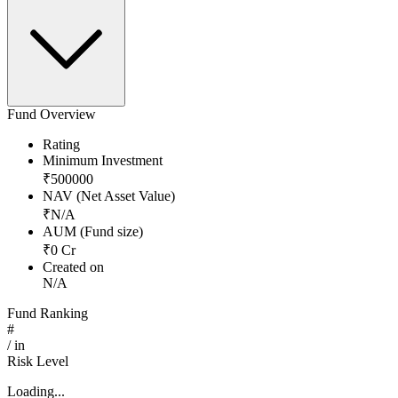
Fund Overview
Rating
Minimum Investment
₹
500000
NAV (Net Asset Value)
₹
N/A
AUM (Fund size)
₹
0
Cr
Created on
N/A
Fund Ranking
#
/
in
Risk Level
Loading...