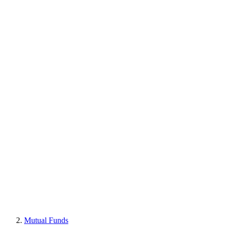
Mutual Funds