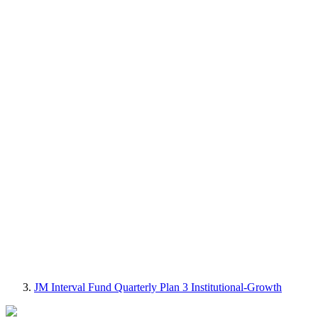
JM Interval Fund Quarterly Plan 3 Institutional-Growth