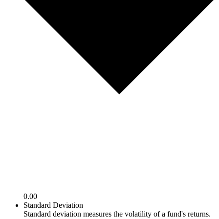
0.00
Standard Deviation
Standard deviation measures the volatility of a fund's returns.