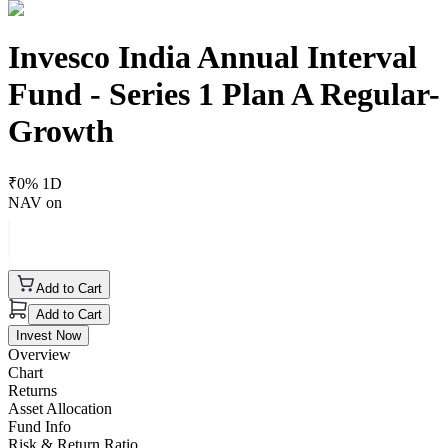
Invesco India Annual Interval
Fund - Series 1 Plan A Regular-
Growth
₹
0
% 1D
NAV on
Add to Cart
Add to Cart
Invest Now
Overview
Chart
Returns
Asset Allocation
Fund Info
Risk & Return Ratio