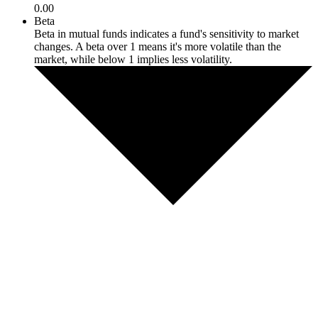
0.00
Beta
Beta in mutual funds indicates a fund's sensitivity to market
changes. A beta over 1 means it's more volatile than the
market, while below 1 implies less volatility.