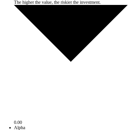
The higher the value, the riskier the investment.
0.00
Alpha