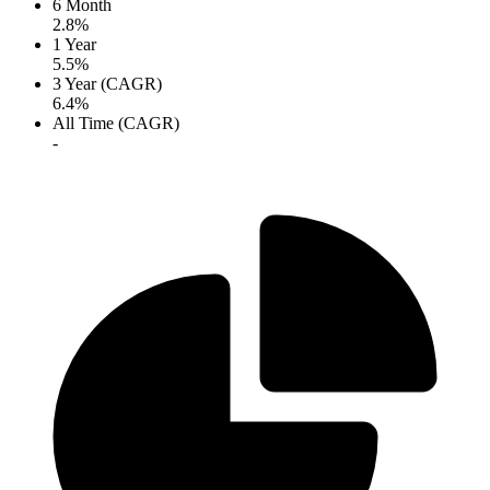
6 Month
2.8%
1 Year
5.5%
3 Year (CAGR)
6.4%
All Time (CAGR)
-