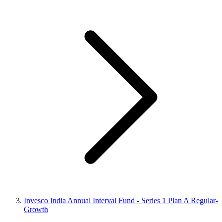
Invesco India Annual Interval Fund - Series 1 Plan A Regular-
Growth