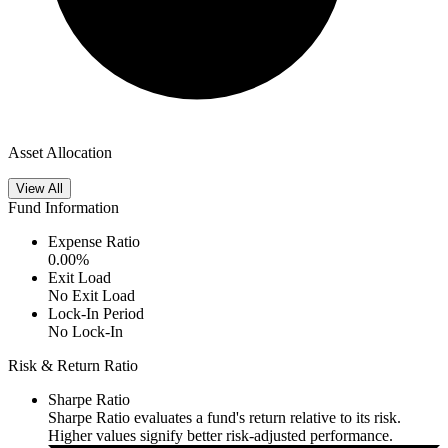
Asset Allocation
View All
Fund Information
Expense Ratio
0.00
%
Exit Load
No Exit Load
Lock-In Period
No Lock-In
Risk & Return Ratio
Sharpe Ratio
Sharpe Ratio evaluates a fund's return relative to its risk.
Higher values signify better risk-adjusted performance.