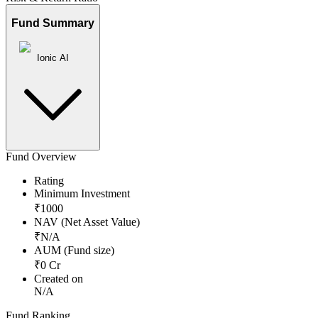
Fund Summary
Ionic AI
Fund Overview
Rating
Minimum Investment
₹
1000
NAV (Net Asset Value)
₹
N/A
AUM (Fund size)
₹
0
Cr
Created on
N/A
Fund Ranking