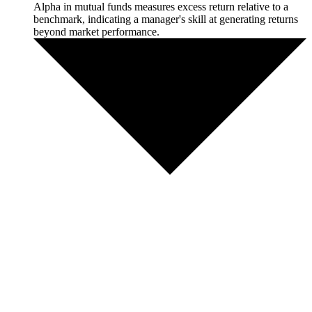
Alpha in mutual funds measures excess return relative to a
benchmark, indicating a manager's skill at generating returns
beyond market performance.