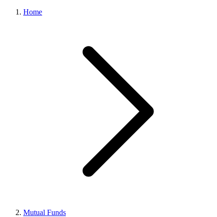
Home
Mutual Funds