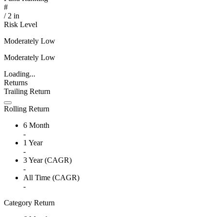
#
/
2
in
Risk Level
Moderately Low
Moderately Low
Loading...
Returns
Trailing Return
Rolling Return
6 Month
-
1 Year
-
3 Year (CAGR)
-
All Time (CAGR)
-
Category Return