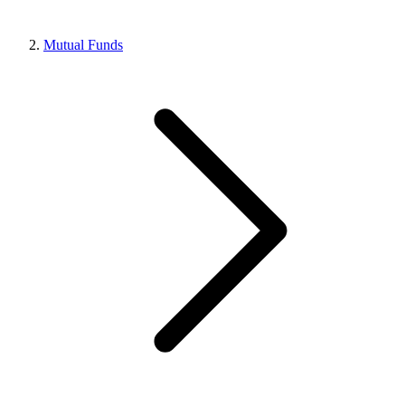
Mutual Funds