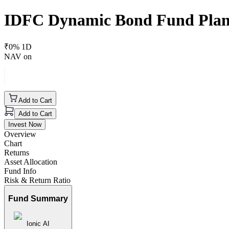
IDFC Dynamic Bond Fund Pla
₹
0
% 1D
NAV on
Add to Cart
Add to Cart
Invest Now
Overview
Chart
Returns
Asset Allocation
Fund Info
Risk & Return Ratio
Fund Summary
Ionic AI