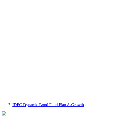
IDFC Dynamic Bond Fund Plan A-Growth