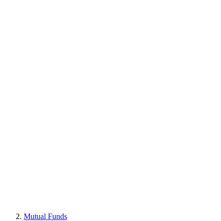
Mutual Funds