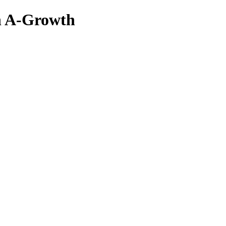
n A-Growth