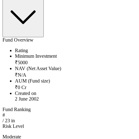
Fund Overview
Rating
Minimum Investment
₹
5000
NAV (Net Asset Value)
₹
N/A
AUM (Fund size)
₹
0
Cr
Created on
2 June 2002
Fund Ranking
#
/
23
in
Risk Level
Moderate