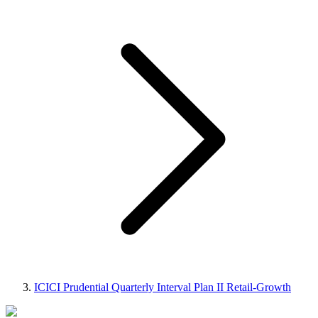
ICICI Prudential Quarterly Interval Plan II Retail-Growth