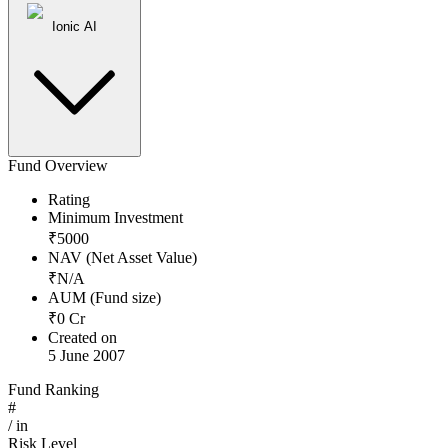
Ionic AI
Fund Overview
Rating
Minimum Investment
₹
5000
NAV (Net Asset Value)
₹
N/A
AUM (Fund size)
₹
0
Cr
Created on
5 June 2007
Fund Ranking
#
/
in
Risk Level