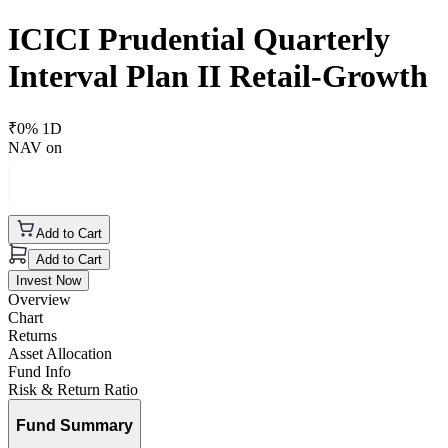
ICICI Prudential Quarterly
Interval Plan II Retail-Growth
₹
0
% 1D
NAV on
Add to Cart
Add to Cart
Invest Now
Overview
Chart
Returns
Asset Allocation
Fund Info
Risk & Return Ratio
Fund Summary