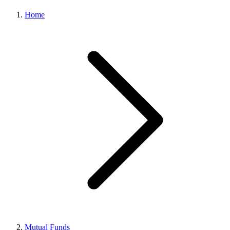
Home
Mutual Funds