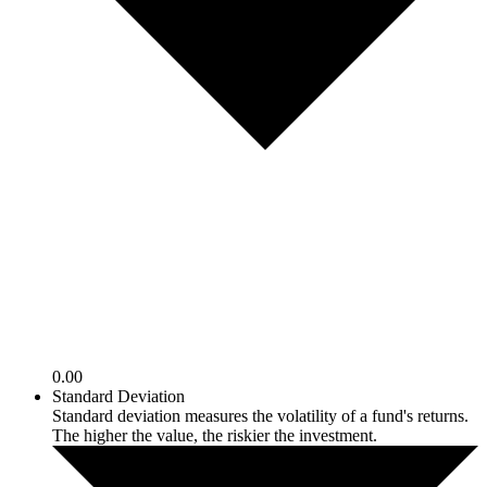
0.00
Standard Deviation
Standard deviation measures the volatility of a fund's returns.
The higher the value, the riskier the investment.