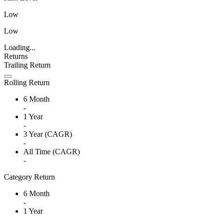
Low
Low
Loading...
Returns
Trailing Return
Rolling Return
6 Month
-
1 Year
-
3 Year (CAGR)
-
All Time (CAGR)
-
Category Return
6 Month
-
1 Year