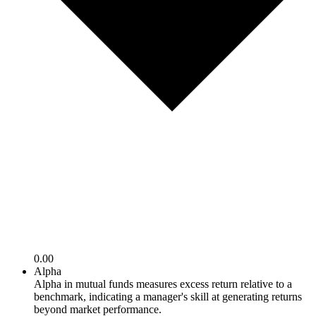
0.00
Alpha
Alpha in mutual funds measures excess return relative to a
benchmark, indicating a manager's skill at generating returns
beyond market performance.