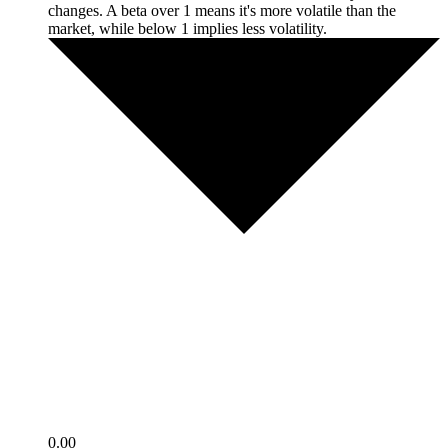
changes. A beta over 1 means it's more volatile than the
market, while below 1 implies less volatility.
0.00