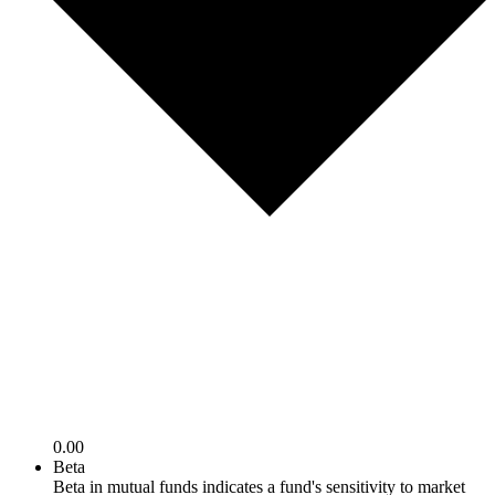
0.00
Beta
Beta in mutual funds indicates a fund's sensitivity to market