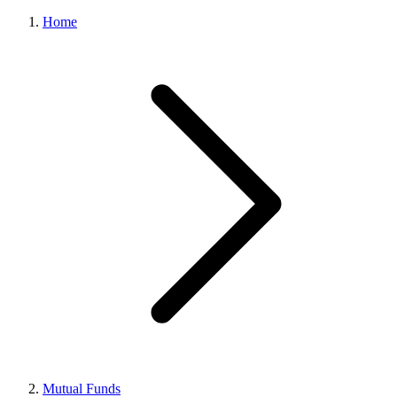
Home
Mutual Funds