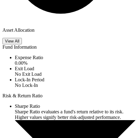
Asset Allocation
View All
Fund Information
Expense Ratio
0.00
%
Exit Load
No Exit Load
Lock-In Period
No Lock-In
Risk & Return Ratio
Sharpe Ratio
Sharpe Ratio evaluates a fund's return relative to its risk.
Higher values signify better risk-adjusted performance.