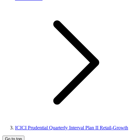
ICICI Prudential Quarterly Interval Plan II Retail-Growth
Go to top