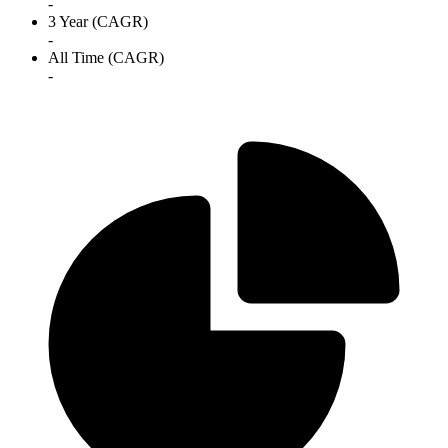
-
3 Year (CAGR)
-
All Time (CAGR)
-