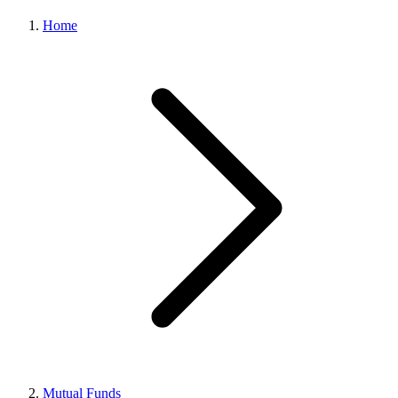
Home
Mutual Funds