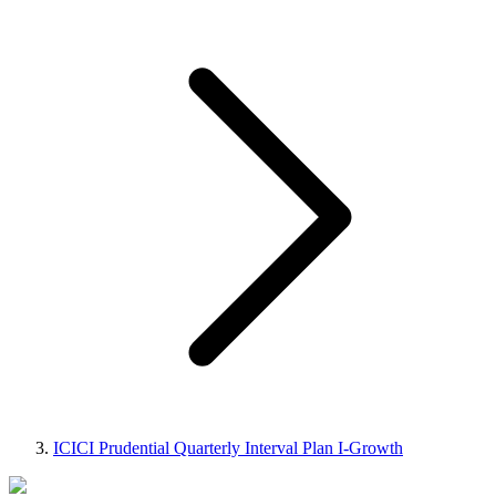
ICICI Prudential Quarterly Interval Plan I-Growth