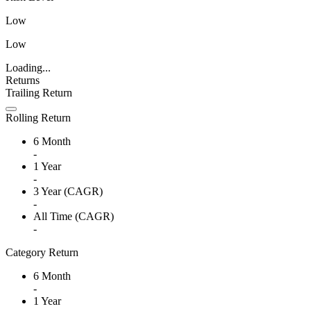
Low
Low
Loading...
Returns
Trailing Return
Rolling Return
6 Month
-
1 Year
-
3 Year (CAGR)
-
All Time (CAGR)
-
Category Return
6 Month
-
1 Year