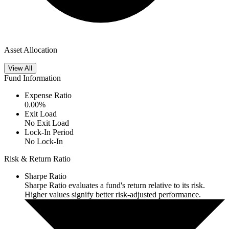
Asset Allocation
View All
Fund Information
Expense Ratio
0.00
%
Exit Load
No Exit Load
Lock-In Period
No Lock-In
Risk & Return Ratio
Sharpe Ratio
Sharpe Ratio evaluates a fund's return relative to its risk.
Higher values signify better risk-adjusted performance.