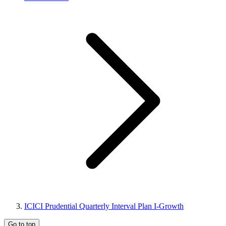
ICICI Prudential Quarterly Interval Plan I-Growth
Go to top