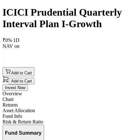
ICICI Prudential Quarterly
Interval Plan I-Growth
₹
0
% 1D
NAV on
Add to Cart
Add to Cart
Invest Now
Overview
Chart
Returns
Asset Allocation
Fund Info
Risk & Return Ratio
Fund Summary