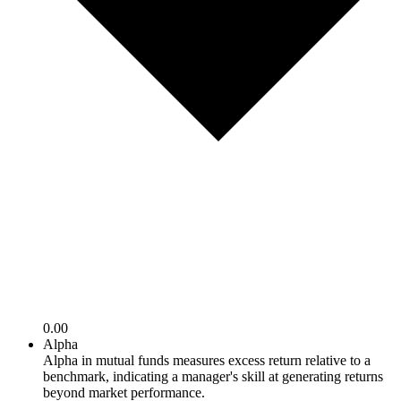
0.00
Alpha
Alpha in mutual funds measures excess return relative to a
benchmark, indicating a manager's skill at generating returns
beyond market performance.