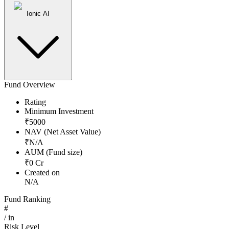
Ionic AI
Fund Overview
Rating
Minimum Investment
₹
5000
NAV (Net Asset Value)
₹
N/A
AUM (Fund size)
₹
0
Cr
Created on
N/A
Fund Ranking
#
/
in
Risk Level