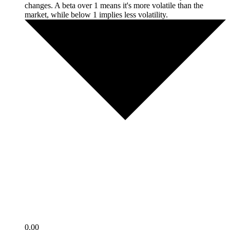
changes. A beta over 1 means it's more volatile than the
market, while below 1 implies less volatility.
0.00