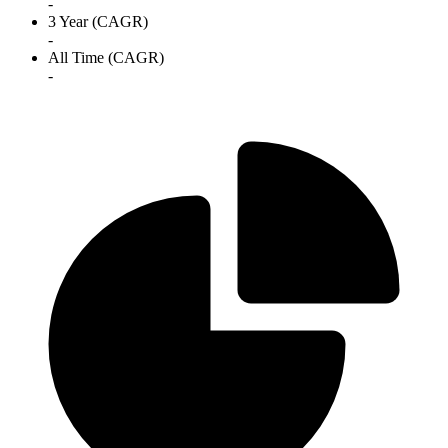
-
3 Year (CAGR)
-
All Time (CAGR)
-