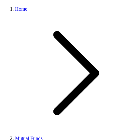
Home
Mutual Funds