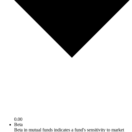
0.00
Beta
Beta in mutual funds indicates a fund's sensitivity to market