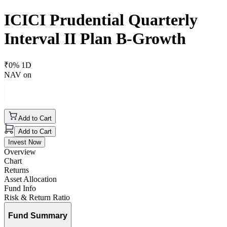
ICICI Prudential Quarterly
Interval II Plan B-Growth
₹
0
% 1D
NAV on
Add to Cart
Add to Cart
Invest Now
Overview
Chart
Returns
Asset Allocation
Fund Info
Risk & Return Ratio
Fund Summary