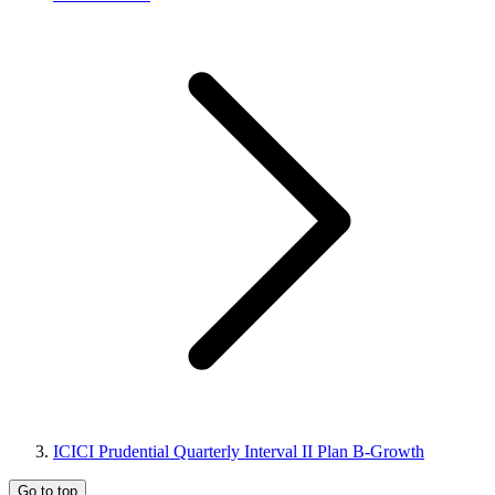
ICICI Prudential Quarterly Interval II Plan B-Growth
Go to top