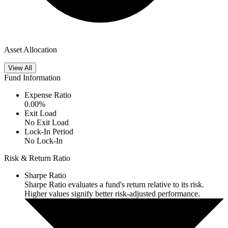
Asset Allocation
View All
Fund Information
Expense Ratio
0.00
%
Exit Load
No Exit Load
Lock-In Period
No Lock-In
Risk & Return Ratio
Sharpe Ratio
Sharpe Ratio evaluates a fund's return relative to its risk.
Higher values signify better risk-adjusted performance.