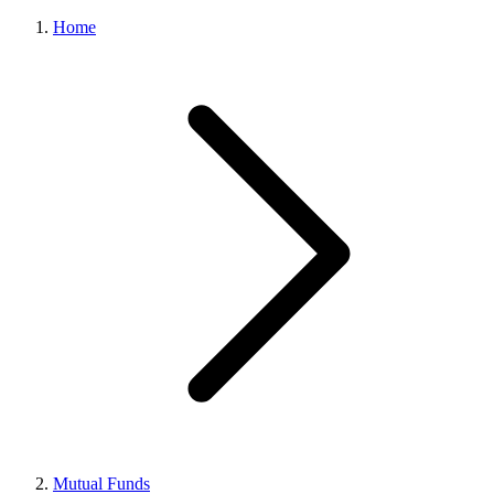
Home
Mutual Funds