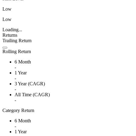
Low
Low
Loading...
Returns
Trailing Return
Rolling Return
6 Month
-
1 Year
-
3 Year (CAGR)
-
All Time (CAGR)
-
Category Return
6 Month
-
1 Year