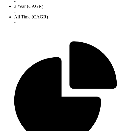
-
3 Year (CAGR)
-
All Time (CAGR)
-