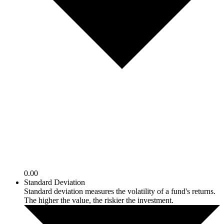
0.00
Standard Deviation
Standard deviation measures the volatility of a fund's returns.
The higher the value, the riskier the investment.