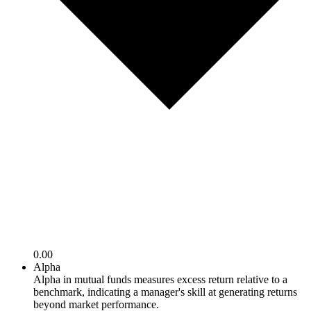
0.00
Alpha
Alpha in mutual funds measures excess return relative to a
benchmark, indicating a manager's skill at generating returns
beyond market performance.