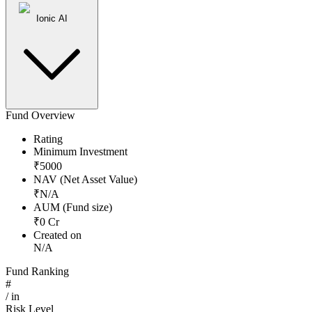
Ionic AI
Fund Overview
Rating
Minimum Investment
₹
5000
NAV (Net Asset Value)
₹
N/A
AUM (Fund size)
₹
0
Cr
Created on
N/A
Fund Ranking
#
/
in
Risk Level