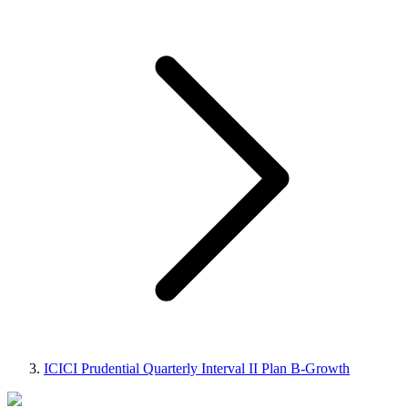
ICICI Prudential Quarterly Interval II Plan B-Growth