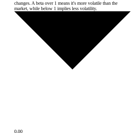
changes. A beta over 1 means it's more volatile than the
market, while below 1 implies less volatility.
0.00