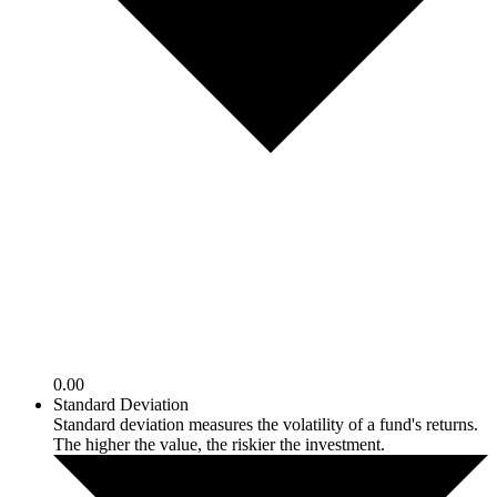
0.00
Standard Deviation
Standard deviation measures the volatility of a fund's returns.
The higher the value, the riskier the investment.