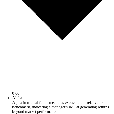
0.00
Alpha
Alpha in mutual funds measures excess return relative to a
benchmark, indicating a manager's skill at generating returns
beyond market performance.