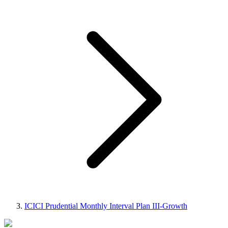
ICICI Prudential Monthly Interval Plan III-Growth