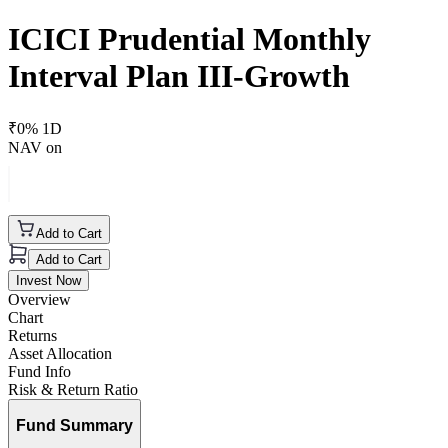
ICICI Prudential Monthly
Interval Plan III-Growth
₹
0
% 1D
NAV on
Add to Cart
Add to Cart
Invest Now
Overview
Chart
Returns
Asset Allocation
Fund Info
Risk & Return Ratio
Fund Summary