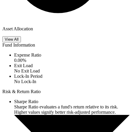
Asset Allocation
View All
Fund Information
Expense Ratio
0.00
%
Exit Load
No Exit Load
Lock-In Period
No Lock-In
Risk & Return Ratio
Sharpe Ratio
Sharpe Ratio evaluates a fund's return relative to its risk.
Higher values signify better risk-adjusted performance.