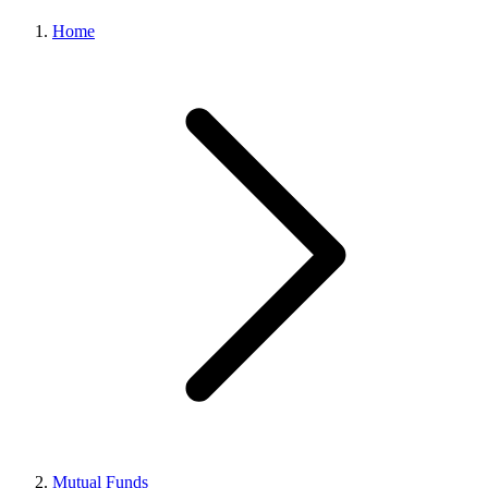
Home
Mutual Funds