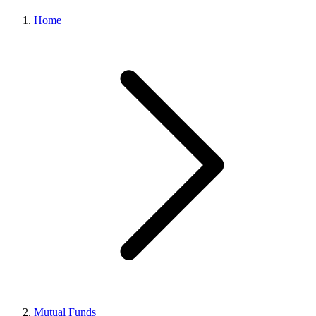
Home
Mutual Funds