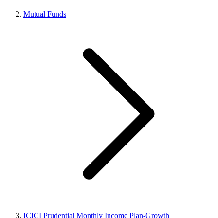
Mutual Funds
ICICI Prudential Monthly Income Plan-Growth