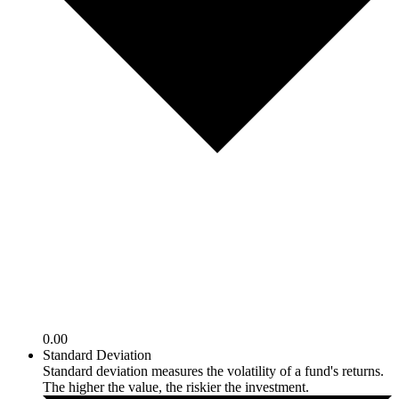
0.00
Standard Deviation
Standard deviation measures the volatility of a fund's returns.
The higher the value, the riskier the investment.