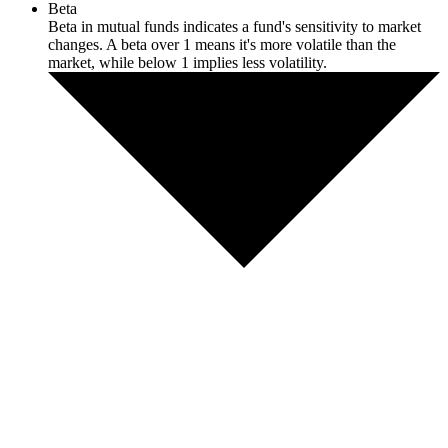
Beta
Beta in mutual funds indicates a fund's sensitivity to market
changes. A beta over 1 means it's more volatile than the
market, while below 1 implies less volatility.