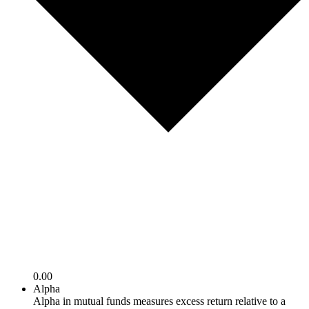
0.00
Alpha
Alpha in mutual funds measures excess return relative to a