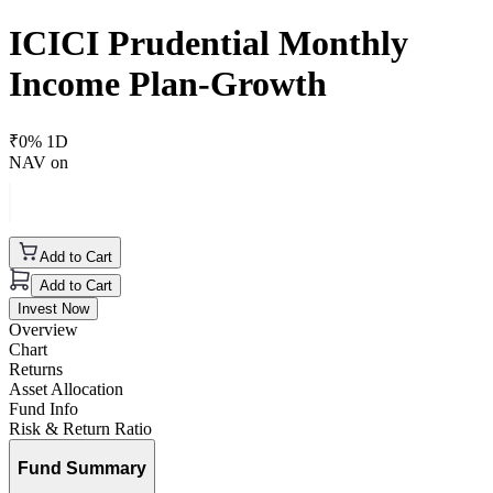
ICICI Prudential Monthly
Income Plan-Growth
₹
0
% 1D
NAV on
Add to Cart
Add to Cart
Invest Now
Overview
Chart
Returns
Asset Allocation
Fund Info
Risk & Return Ratio
Fund Summary