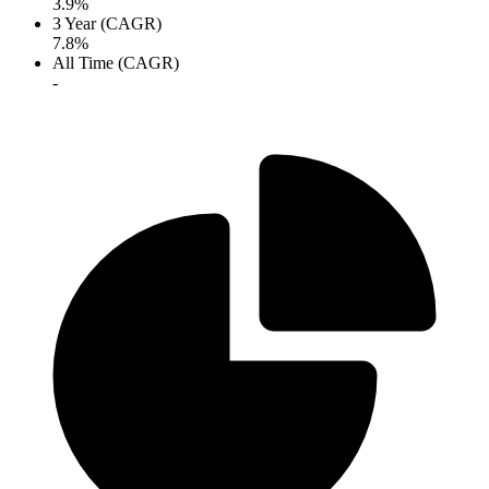
3.9%
3 Year (CAGR)
7.8%
All Time (CAGR)
-