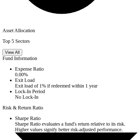
Asset Allocation
Top 5 Sectors
View All
Fund Information
Expense Ratio
0.00
%
Exit Load
Exit load of 1% if redeemed within 1 year
Lock-In Period
No Lock-In
Risk & Return Ratio
Sharpe Ratio
Sharpe Ratio evaluates a fund's return relative to its risk.
Higher values signify better risk-adjusted performance.