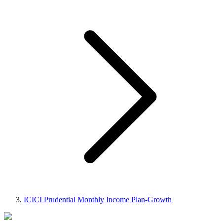
ICICI Prudential Monthly Income Plan-Growth