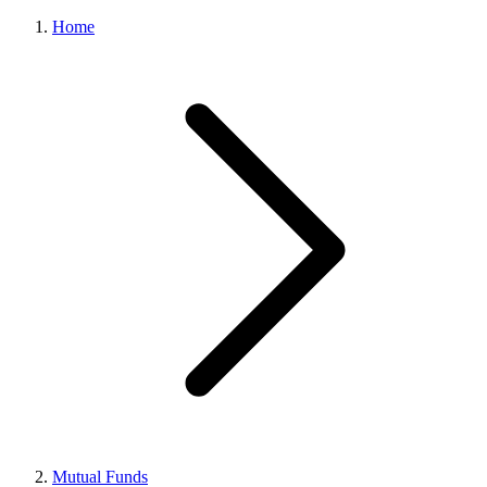
Home
Mutual Funds