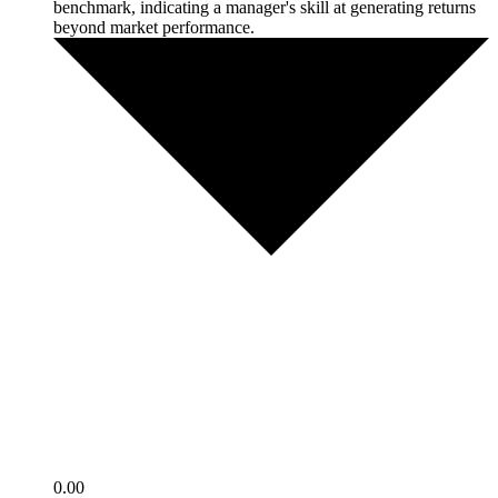
benchmark, indicating a manager's skill at generating returns
beyond market performance.
0.00