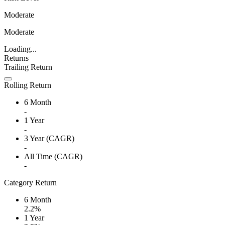
Moderate
Moderate
Loading...
Returns
Trailing Return
Rolling Return
6 Month
-
1 Year
-
3 Year (CAGR)
-
All Time (CAGR)
-
Category Return
6 Month
2.2%
1 Year