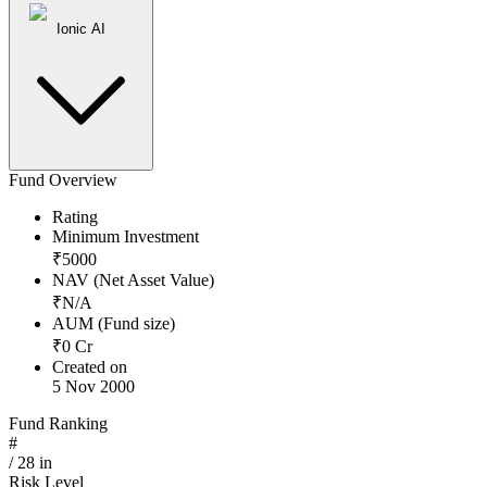
Ionic AI
Fund Overview
Rating
Minimum Investment
₹
5000
NAV (Net Asset Value)
₹
N/A
AUM (Fund size)
₹
0
Cr
Created on
5 Nov 2000
Fund Ranking
#
/
28
in
Risk Level