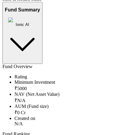
Fund Summary
Ionic AI
Fund Overview
Rating
Minimum Investment
₹
5000
NAV (Net Asset Value)
₹
N/A
AUM (Fund size)
₹
0
Cr
Created on
N/A
Fund Ranking