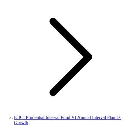
ICICI Prudential Interval Fund VI Annual Interval Plan D-
Growth