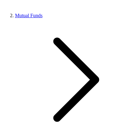
Mutual Funds