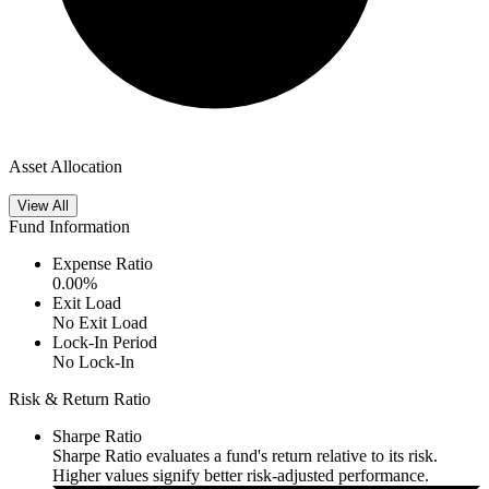
Asset Allocation
View All
Fund Information
Expense Ratio
0.00
%
Exit Load
No Exit Load
Lock-In Period
No Lock-In
Risk & Return Ratio
Sharpe Ratio
Sharpe Ratio evaluates a fund's return relative to its risk.
Higher values signify better risk-adjusted performance.