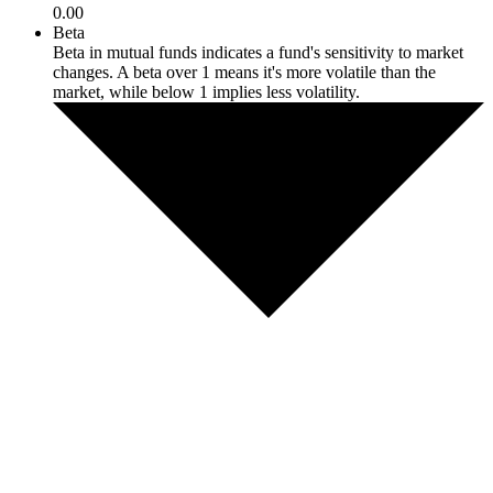
0.00
Beta
Beta in mutual funds indicates a fund's sensitivity to market
changes. A beta over 1 means it's more volatile than the
market, while below 1 implies less volatility.