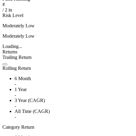
#
/
2
in
Risk Level
Moderately Low
Moderately Low
Loading...
Returns
Trailing Return
Rolling Return
6 Month
-
1 Year
-
3 Year (CAGR)
-
All Time (CAGR)
-
Category Return