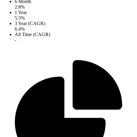
6 Month
2.8%
1 Year
5.5%
3 Year (CAGR)
6.4%
All Time (CAGR)
-