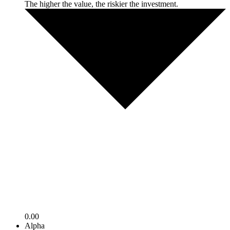
The higher the value, the riskier the investment.
0.00
Alpha