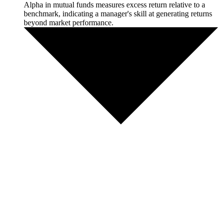
Alpha in mutual funds measures excess return relative to a
benchmark, indicating a manager's skill at generating returns
beyond market performance.