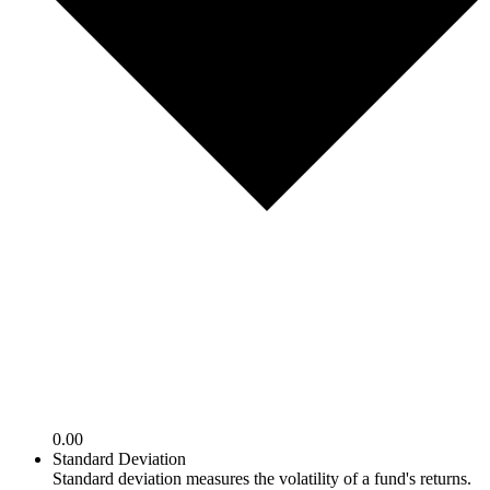
0.00
Standard Deviation
Standard deviation measures the volatility of a fund's returns.