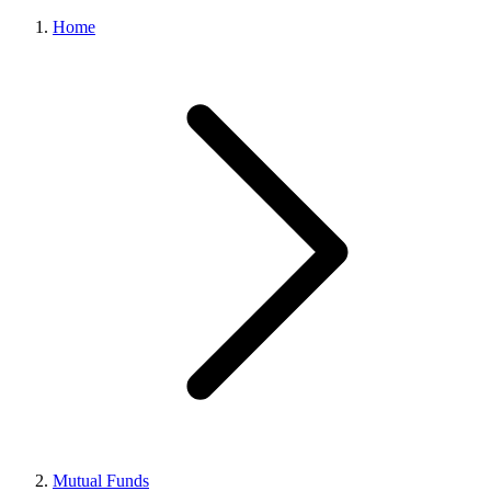
Home
Mutual Funds