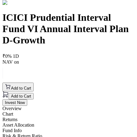
ICICI Prudential Interval
Fund VI Annual Interval Plan
D-Growth
₹
0
% 1D
NAV on
Add to Cart
Add to Cart
Invest Now
Overview
Chart
Returns
Asset Allocation
Fund Info
Risk & Return Ratio