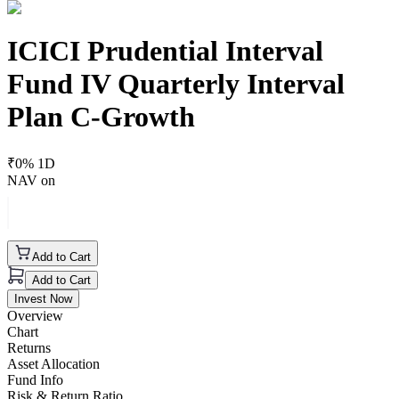
ICICI Prudential Interval
Fund IV Quarterly Interval
Plan C-Growth
₹
0
% 1D
NAV on
Add to Cart
Add to Cart
Invest Now
Overview
Chart
Returns
Asset Allocation
Fund Info
Risk & Return Ratio