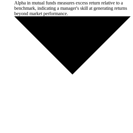
Alpha in mutual funds measures excess return relative to a
benchmark, indicating a manager's skill at generating returns
beyond market performance.