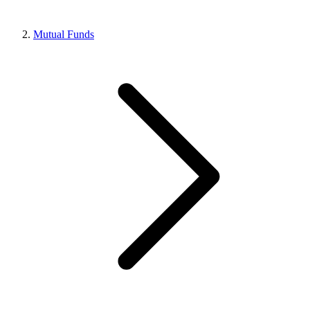
Mutual Funds