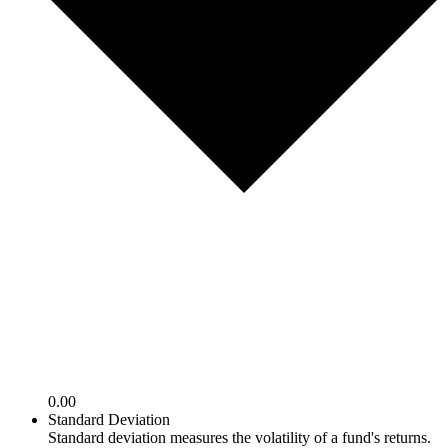
0.00
Standard Deviation
Standard deviation measures the volatility of a fund's returns.