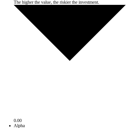
The higher the value, the riskier the investment.
0.00
Alpha