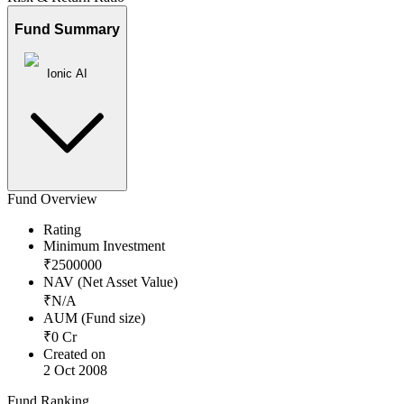
Fund Summary
Ionic AI
Fund Overview
Rating
Minimum Investment
₹
2500000
NAV (Net Asset Value)
₹
N/A
AUM (Fund size)
₹
0
Cr
Created on
2 Oct 2008
Fund Ranking