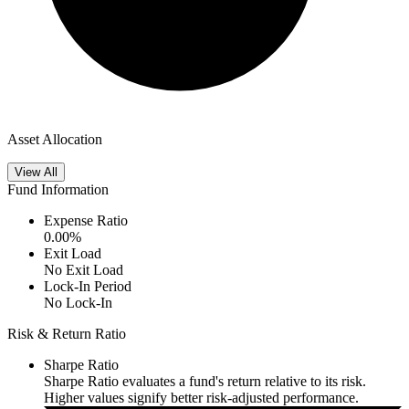
Asset Allocation
View All
Fund Information
Expense Ratio
0.00
%
Exit Load
No Exit Load
Lock-In Period
No Lock-In
Risk & Return Ratio
Sharpe Ratio
Sharpe Ratio evaluates a fund's return relative to its risk.
Higher values signify better risk-adjusted performance.