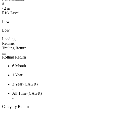
#
/
2
in
Risk Level
Low
Low
Loading...
Returns
Trailing Return
Rolling Return
6 Month
-
1 Year
-
3 Year (CAGR)
-
All Time (CAGR)
-
Category Return