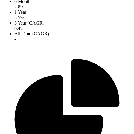
6 Month
2.8%
1 Year
5.5%
3 Year (CAGR)
6.4%
All Time (CAGR)
-