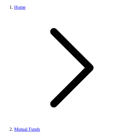
Home
Mutual Funds