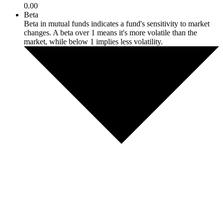
0.00
Beta
Beta in mutual funds indicates a fund's sensitivity to market
changes. A beta over 1 means it's more volatile than the
market, while below 1 implies less volatility.