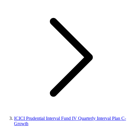
ICICI Prudential Interval Fund IV Quarterly Interval Plan C-
Growth