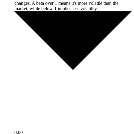
changes. A beta over 1 means it's more volatile than the
market, while below 1 implies less volatility.
0.00