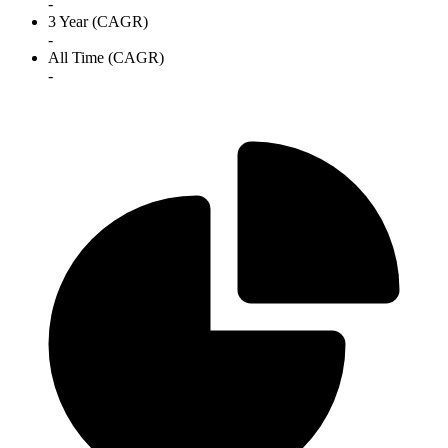
-
3 Year (CAGR)
-
All Time (CAGR)
-