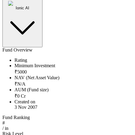
Ionic AI
Fund Overview
Rating
Minimum Investment
₹
5000
NAV (Net Asset Value)
₹
N/A
AUM (Fund size)
₹
0
Cr
Created on
3 Nov 2007
Fund Ranking
#
/
in
Risk Level