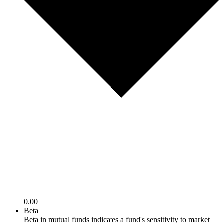
0.00
Beta
Beta in mutual funds indicates a fund's sensitivity to market