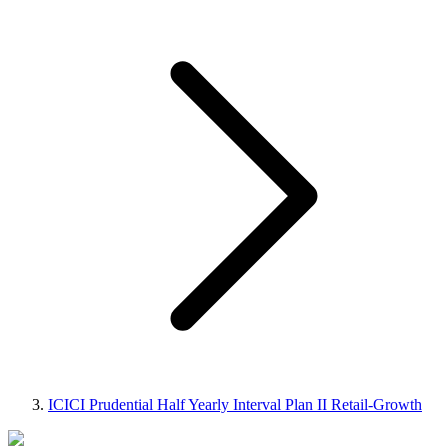
ICICI Prudential Half Yearly Interval Plan II Retail-Growth