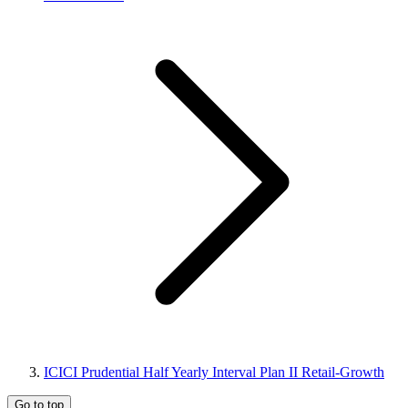
ICICI Prudential Half Yearly Interval Plan II Retail-Growth
Go to top