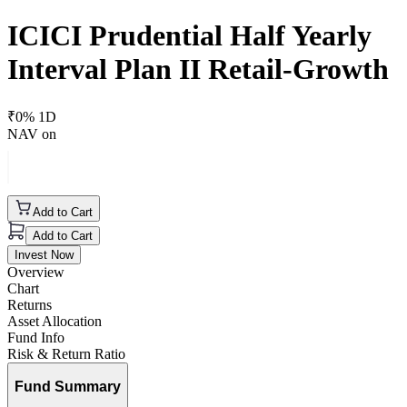
ICICI Prudential Half Yearly
Interval Plan II Retail-Growth
₹
0
% 1D
NAV on
Add to Cart
Add to Cart
Invest Now
Overview
Chart
Returns
Asset Allocation
Fund Info
Risk & Return Ratio
Fund Summary