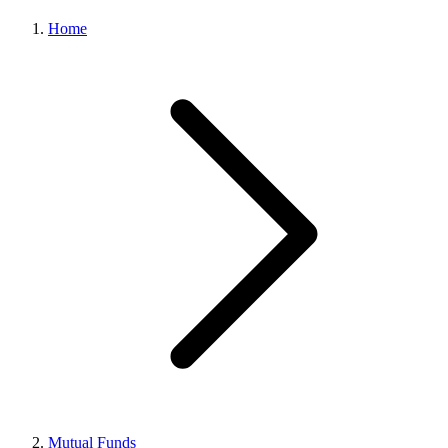
Home
Mutual Funds