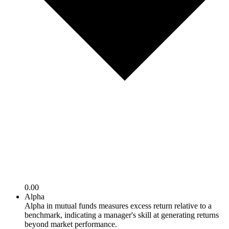
0.00
Alpha
Alpha in mutual funds measures excess return relative to a
benchmark, indicating a manager's skill at generating returns
beyond market performance.