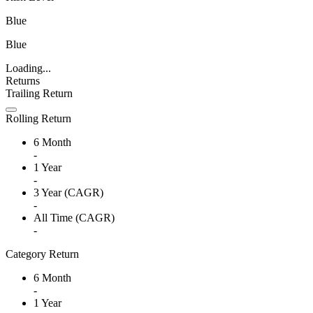
Blue
Blue
Loading...
Returns
Trailing Return
Rolling Return
6 Month
-
1 Year
-
3 Year (CAGR)
-
All Time (CAGR)
-
Category Return
6 Month
-
1 Year