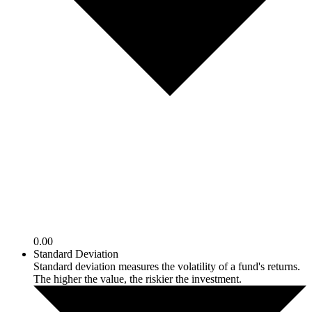
0.00
Standard Deviation
Standard deviation measures the volatility of a fund's returns.
The higher the value, the riskier the investment.