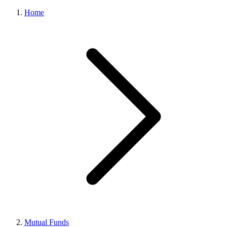
Home
Mutual Funds