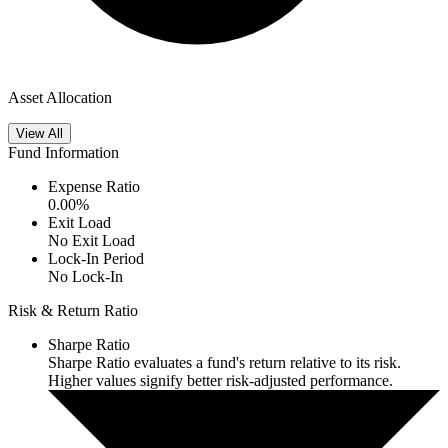
Asset Allocation
View All
Fund Information
Expense Ratio
0.00
%
Exit Load
No Exit Load
Lock-In Period
No Lock-In
Risk & Return Ratio
Sharpe Ratio
Sharpe Ratio evaluates a fund's return relative to its risk.
Higher values signify better risk-adjusted performance.