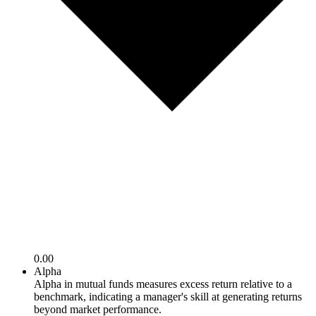
0.00
Alpha
Alpha in mutual funds measures excess return relative to a
benchmark, indicating a manager's skill at generating returns
beyond market performance.