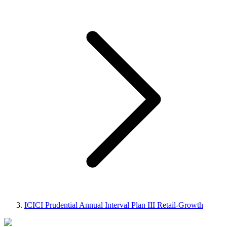
ICICI Prudential Annual Interval Plan III Retail-Growth