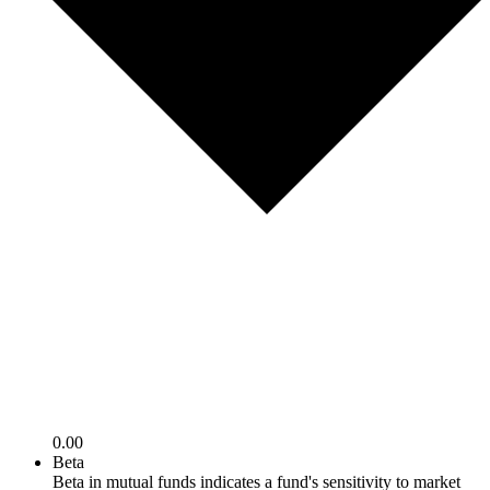
0.00
Beta
Beta in mutual funds indicates a fund's sensitivity to market