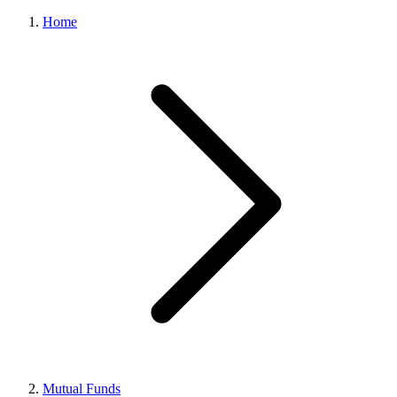
Home
Mutual Funds