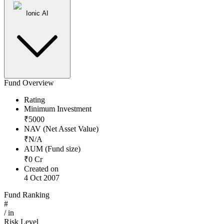
Ionic AI
Fund Overview
Rating
Minimum Investment
₹
5000
NAV (Net Asset Value)
₹
N/A
AUM (Fund size)
₹
0
Cr
Created on
4 Oct 2007
Fund Ranking
#
/
in
Risk Level