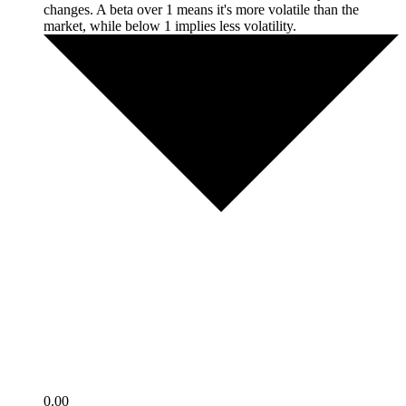
changes. A beta over 1 means it's more volatile than the
market, while below 1 implies less volatility.
0.00