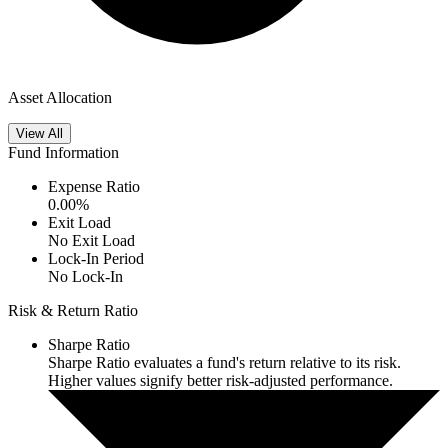
Asset Allocation
View All
Fund Information
Expense Ratio
0.00
%
Exit Load
No Exit Load
Lock-In Period
No Lock-In
Risk & Return Ratio
Sharpe Ratio
Sharpe Ratio evaluates a fund's return relative to its risk.
Higher values signify better risk-adjusted performance.