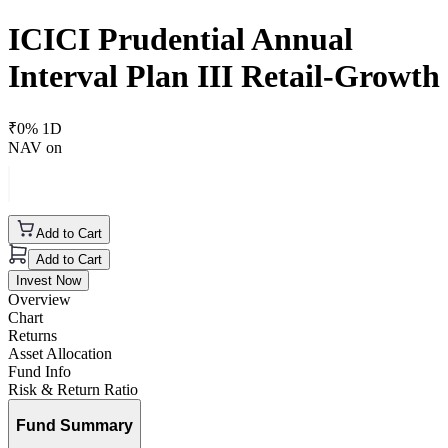
ICICI Prudential Annual
Interval Plan III Retail-Growth
₹
0
% 1D
NAV on
Add to Cart
Add to Cart
Invest Now
Overview
Chart
Returns
Asset Allocation
Fund Info
Risk & Return Ratio
Fund Summary