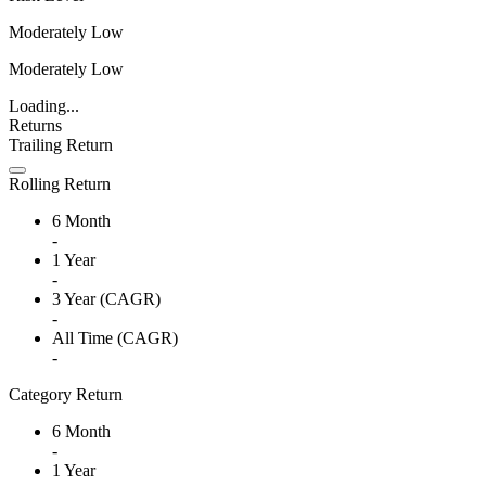
Moderately Low
Moderately Low
Loading...
Returns
Trailing Return
Rolling Return
6 Month
-
1 Year
-
3 Year (CAGR)
-
All Time (CAGR)
-
Category Return
6 Month
-
1 Year