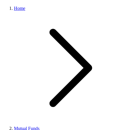
Home
Mutual Funds