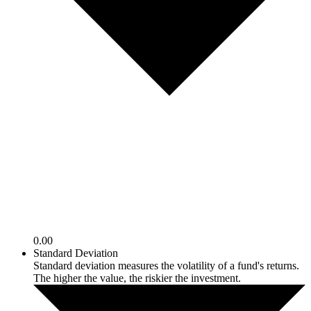
0.00
Standard Deviation
Standard deviation measures the volatility of a fund's returns.
The higher the value, the riskier the investment.