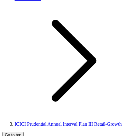
ICICI Prudential Annual Interval Plan III Retail-Growth
Go to top