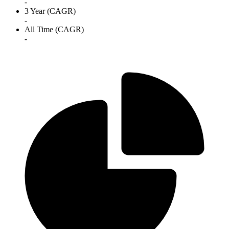
-
3 Year (CAGR)
-
All Time (CAGR)
-