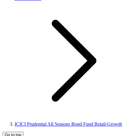
ICICI Prudential All Seasons Bond Fund Retail-Growth
Go to top