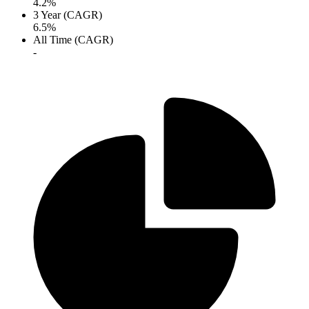
4.2%
3 Year (CAGR)
6.5%
All Time (CAGR)
-