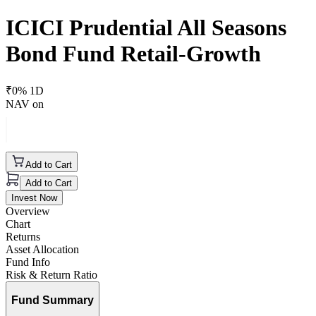
ICICI Prudential All Seasons
Bond Fund Retail-Growth
₹
0
% 1D
NAV on
Add to Cart
Add to Cart
Invest Now
Overview
Chart
Returns
Asset Allocation
Fund Info
Risk & Return Ratio
Fund Summary