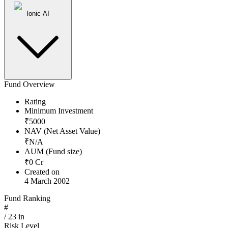
Ionic AI
Fund Overview
Rating
Minimum Investment
₹
5000
NAV (Net Asset Value)
₹
N/A
AUM (Fund size)
₹
0
Cr
Created on
4 March 2002
Fund Ranking
#
/
23
in
Risk Level