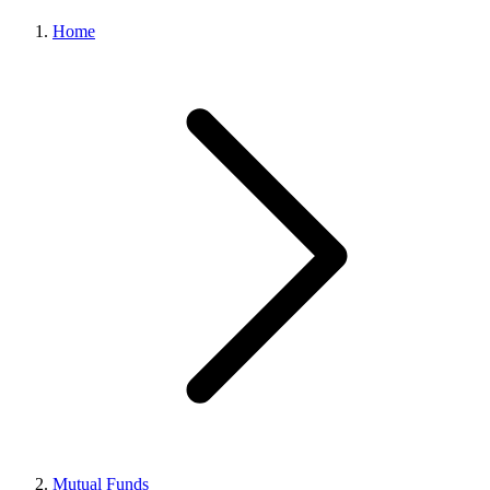
Home
Mutual Funds