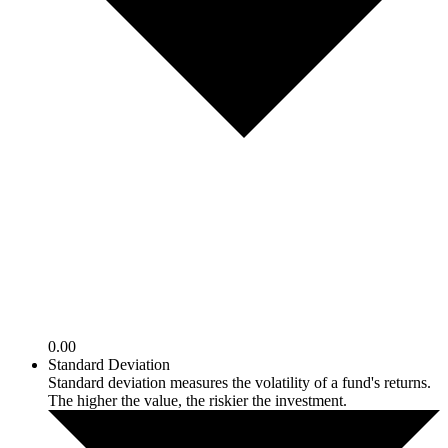
0.00
Standard Deviation
Standard deviation measures the volatility of a fund's returns.
The higher the value, the riskier the investment.