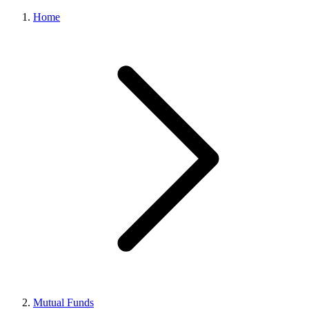
Home
Mutual Funds