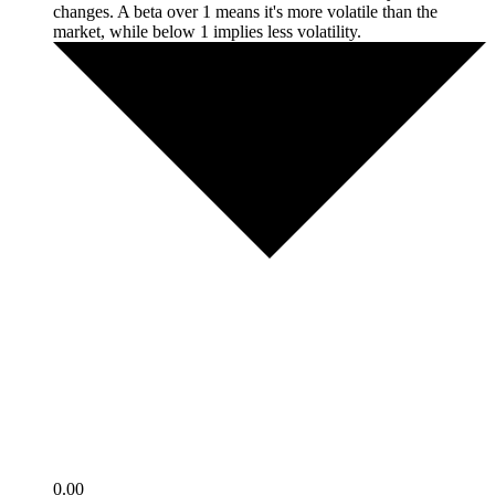
changes. A beta over 1 means it's more volatile than the
market, while below 1 implies less volatility.
0.00