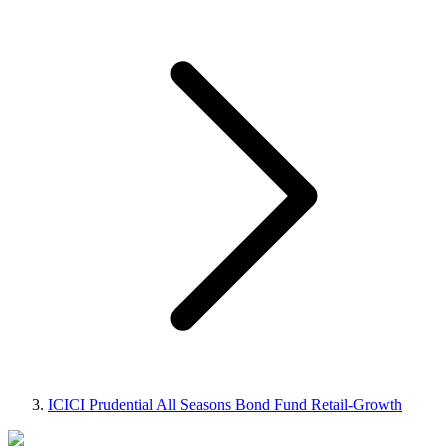
ICICI Prudential All Seasons Bond Fund Retail-Growth