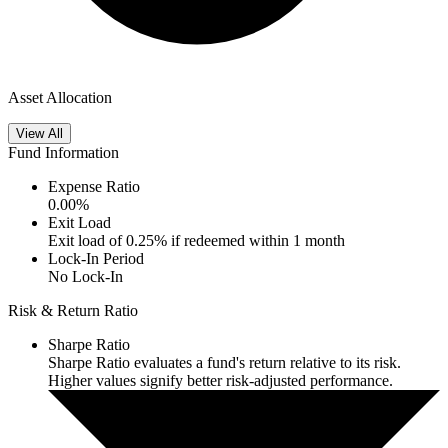
Asset Allocation
View All
Fund Information
Expense Ratio
0.00
%
Exit Load
Exit load of 0.25% if redeemed within 1 month
Lock-In Period
No Lock-In
Risk & Return Ratio
Sharpe Ratio
Sharpe Ratio evaluates a fund's return relative to its risk.
Higher values signify better risk-adjusted performance.