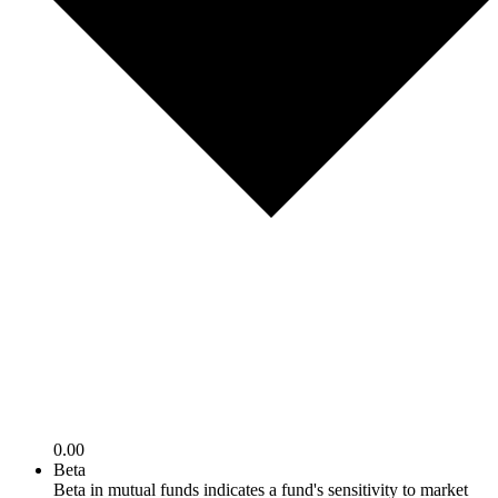
0.00
Beta
Beta in mutual funds indicates a fund's sensitivity to market