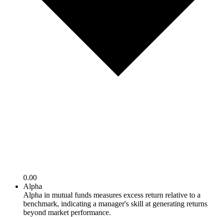
0.00
Alpha
Alpha in mutual funds measures excess return relative to a
benchmark, indicating a manager's skill at generating returns
beyond market performance.