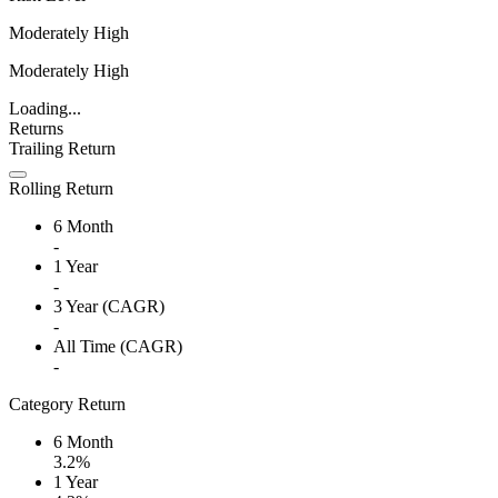
Moderately High
Moderately High
Loading...
Returns
Trailing Return
Rolling Return
6 Month
-
1 Year
-
3 Year (CAGR)
-
All Time (CAGR)
-
Category Return
6 Month
3.2%
1 Year