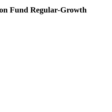
tion Fund Regular-Growth