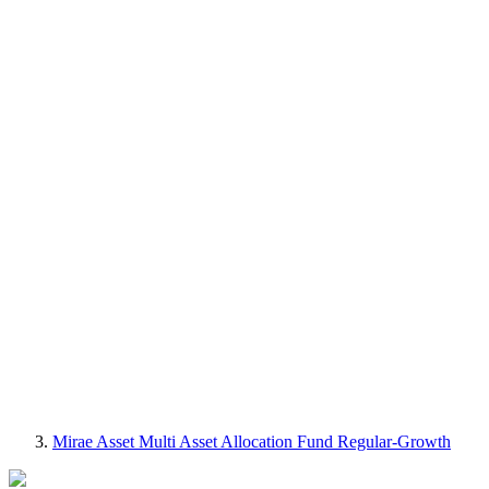
Mirae Asset Multi Asset Allocation Fund Regular-Growth