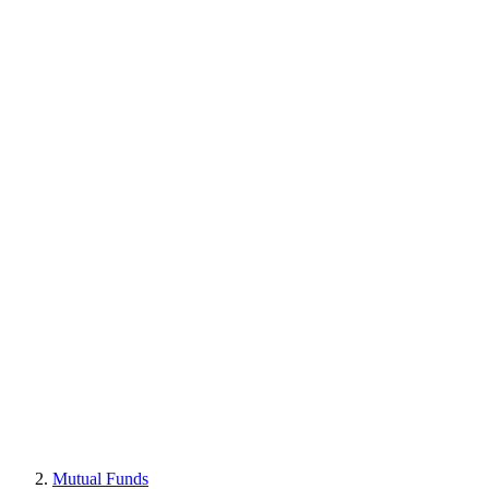
Mutual Funds