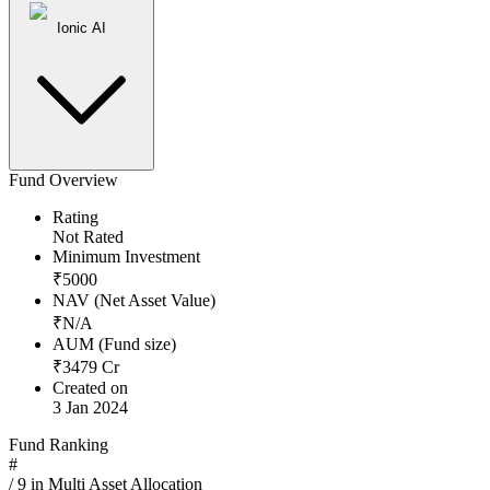
Ionic AI
Fund Overview
Rating
Not Rated
Minimum Investment
₹
5000
NAV (Net Asset Value)
₹
N/A
AUM (Fund size)
₹
3479
Cr
Created on
3 Jan 2024
Fund Ranking
#
/
9
in
Multi Asset Allocation