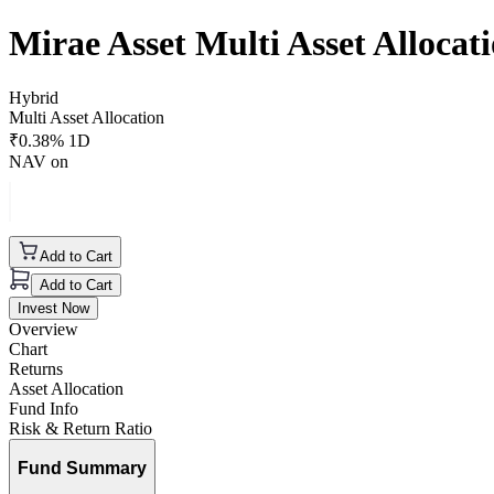
Mirae Asset Multi Asset Alloca
Hybrid
Multi Asset Allocation
₹
0.38
% 1D
NAV on
Add to Cart
Add to Cart
Invest Now
Overview
Chart
Returns
Asset Allocation
Fund Info
Risk & Return Ratio
Fund Summary