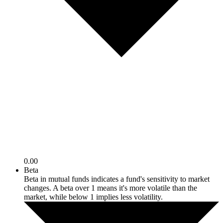
0.00
Beta
Beta in mutual funds indicates a fund's sensitivity to market
changes. A beta over 1 means it's more volatile than the
market, while below 1 implies less volatility.