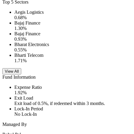
Top 5 Sectors
Aegis Logistics
0.68
%
Bajaj Finance
1.30
%
Bajaj Finance
0.93
%
Bharat Electronics
0.55
%
Bharti Telecom
1.71
%
View All
Fund Information
Expense Ratio
1.92
%
Exit Load
Exit load of 0.5%, if redeemed within 3 months.
Lock-In Period
No Lock-In
Managed By