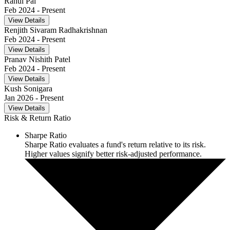
Rahul Pal
Feb 2024
- Present
View Details
Renjith Sivaram Radhakrishnan
Feb 2024
- Present
View Details
Pranav Nishith Patel
Feb 2024
- Present
View Details
Kush Sonigara
Jan 2026
- Present
View Details
Risk & Return Ratio
Sharpe Ratio
Sharpe Ratio evaluates a fund's return relative to its risk.
Higher values signify better risk-adjusted performance.