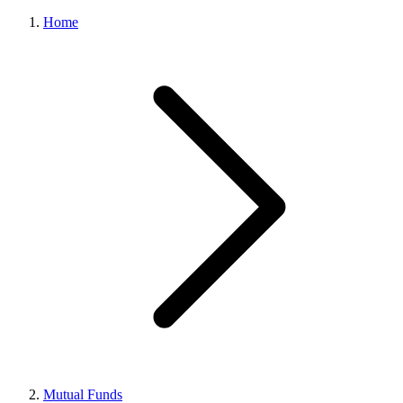
Home
Mutual Funds