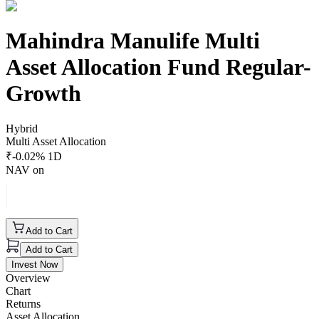
Mahindra Manulife Multi
Asset Allocation Fund Regular-
Growth
Hybrid
Multi Asset Allocation
₹
-0.02
% 1D
NAV on
Add to Cart
Add to Cart
Invest Now
Overview
Chart
Returns
Asset Allocation