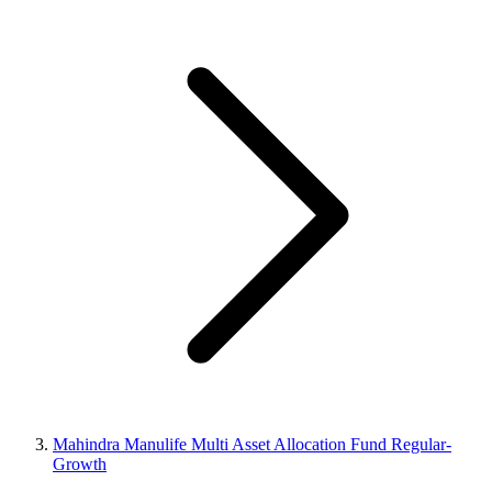
Mahindra Manulife Multi Asset Allocation Fund Regular-
Growth