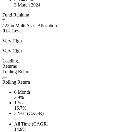
3 March 2024
Fund Ranking
#
/
22
in
Multi Asset Allocation
Risk Level
Very High
Very High
Loading...
Returns
Trailing Return
Rolling Return
6 Month
2.9%
1 Year
16.7%
3 Year (CAGR)
-
All Time (CAGR)
14.9%