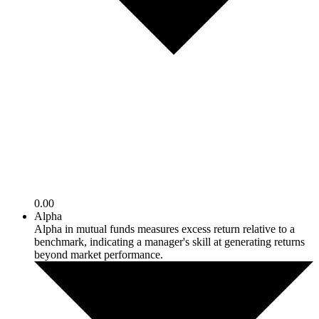
0.00
Alpha
Alpha in mutual funds measures excess return relative to a
benchmark, indicating a manager's skill at generating returns
beyond market performance.