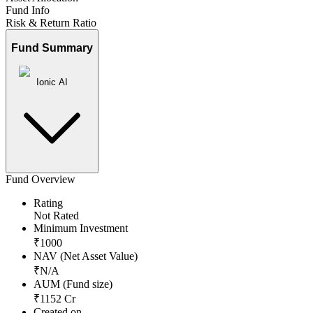
Fund Info
Risk & Return Ratio
Fund Summary
Ionic AI
Fund Overview
Rating
Not Rated
Minimum Investment
₹
1000
NAV (Net Asset Value)
₹
N/A
AUM (Fund size)
₹
1152
Cr
Created on