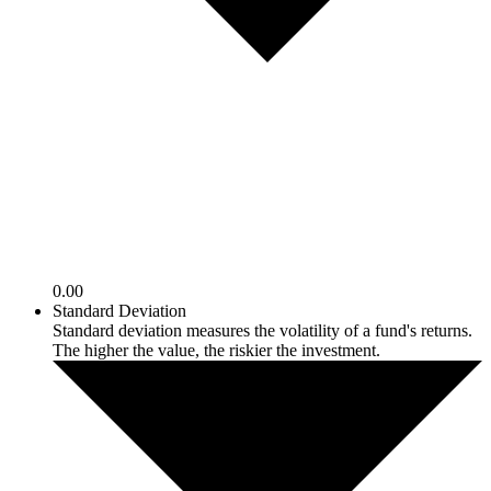
0.00
Standard Deviation
Standard deviation measures the volatility of a fund's returns.
The higher the value, the riskier the investment.