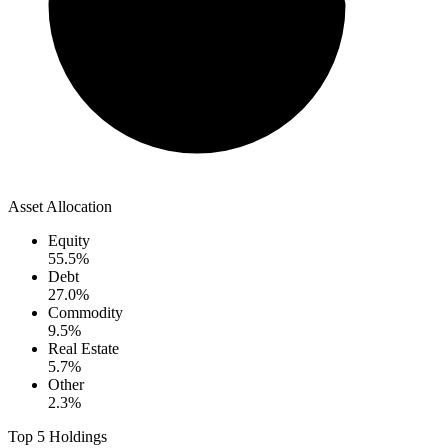
Asset Allocation
Equity
55.5
%
Debt
27.0
%
Commodity
9.5
%
Real Estate
5.7
%
Other
2.3
%
Top 5 Holdings