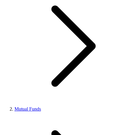
Mutual Funds