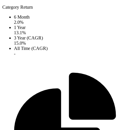
Category Return
6 Month
2.0%
1 Year
13.1%
3 Year (CAGR)
15.0%
All Time (CAGR)
-