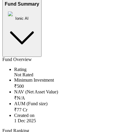
Fund Summary
Ionic AI
Fund Overview
Rating
Not Rated
Minimum Investment
₹
500
NAV (Net Asset Value)
₹
N/A
AUM (Fund size)
₹
77
Cr
Created on
1 Dec 2025
Fund Ranking