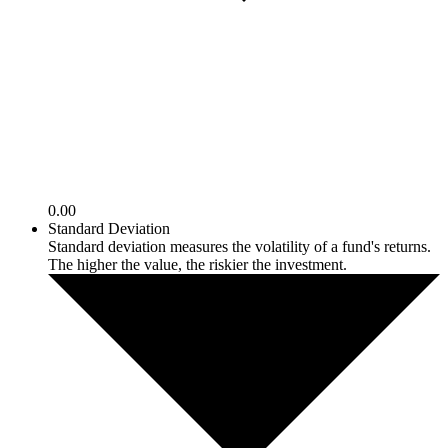
0.00
Standard Deviation
Standard deviation measures the volatility of a fund's returns.
The higher the value, the riskier the investment.