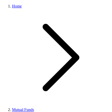
Home
Mutual Funds