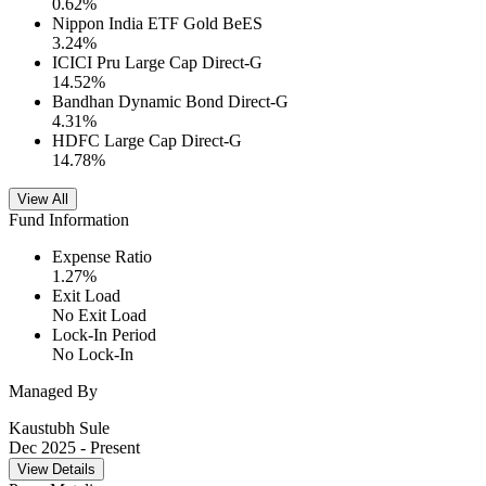
0.62
%
Nippon India ETF Gold BeES
3.24
%
ICICI Pru Large Cap Direct-G
14.52
%
Bandhan Dynamic Bond Direct-G
4.31
%
HDFC Large Cap Direct-G
14.78
%
View All
Fund Information
Expense Ratio
1.27
%
Exit Load
No Exit Load
Lock-In Period
No Lock-In
Managed By
Kaustubh Sule
Dec 2025
- Present
View Details