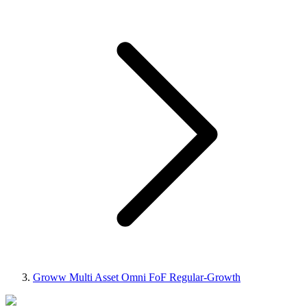
Groww Multi Asset Omni FoF Regular-Growth