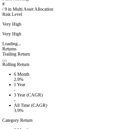
#
/
9
in
Multi Asset Allocation
Risk Level
Very High
Very High
Loading...
Returns
Trailing Return
Rolling Return
6 Month
2.9%
1 Year
-
3 Year (CAGR)
-
All Time (CAGR)
3.9%
Category Return