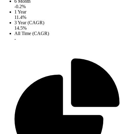
6 Month
-0.2%
1 Year
11.4%
3 Year (CAGR)
14.5%
All Time (CAGR)
-