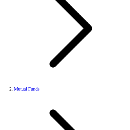
Mutual Funds