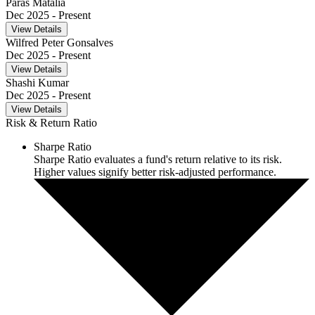
Paras Matalia
Dec 2025
- Present
View Details
Wilfred Peter Gonsalves
Dec 2025
- Present
View Details
Shashi Kumar
Dec 2025
- Present
View Details
Risk & Return Ratio
Sharpe Ratio
Sharpe Ratio evaluates a fund's return relative to its risk.
Higher values signify better risk-adjusted performance.