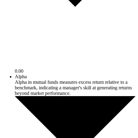
0.00
Alpha
Alpha in mutual funds measures excess return relative to a
benchmark, indicating a manager's skill at generating returns
beyond market performance.