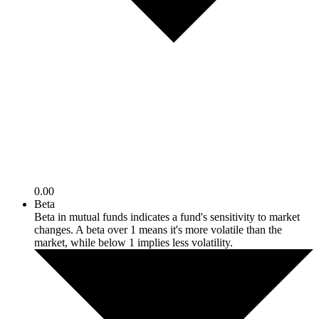
0.00
Beta
Beta in mutual funds indicates a fund's sensitivity to market
changes. A beta over 1 means it's more volatile than the
market, while below 1 implies less volatility.