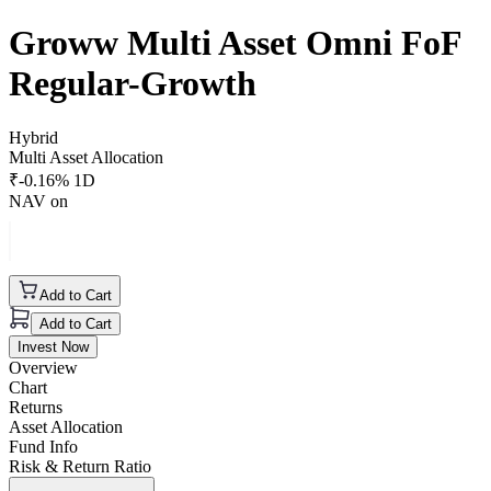
Groww Multi Asset Omni FoF
Regular-Growth
Hybrid
Multi Asset Allocation
₹
-0.16
% 1D
NAV on
Add to Cart
Add to Cart
Invest Now
Overview
Chart
Returns
Asset Allocation
Fund Info
Risk & Return Ratio