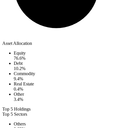
Asset Allocation
Equity
76.6
%
Debt
10.2
%
Commodity
9.4
%
Real Estate
0.4
%
Other
3.4
%
Top 5 Holdings
Top 5 Sectors
Others