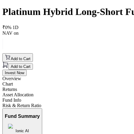
Platinum Hybrid Long-Short F
₹
0
% 1D
NAV on
Add to Cart
Add to Cart
Invest Now
Overview
Chart
Returns
Asset Allocation
Fund Info
Risk & Return Ratio
Fund Summary
Ionic AI