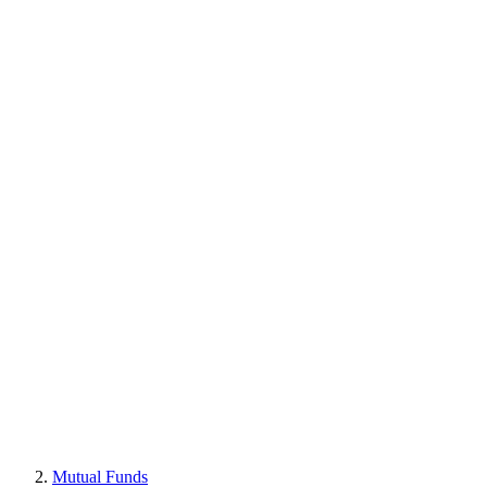
Mutual Funds