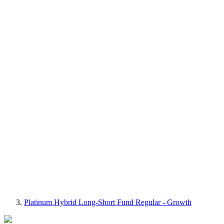
Platinum Hybrid Long-Short Fund Regular - Growth