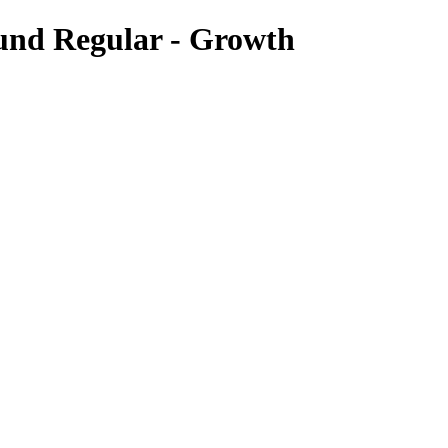
und Regular - Growth