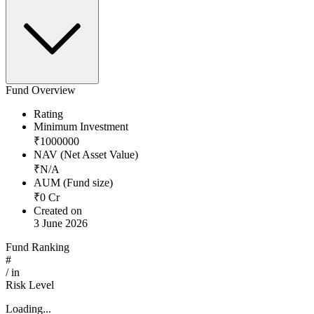
Fund Overview
Rating
Minimum Investment
₹
1000000
NAV (Net Asset Value)
₹
N/A
AUM (Fund size)
₹
0
Cr
Created on
3 June 2026
Fund Ranking
#
/
in
Risk Level
Loading...