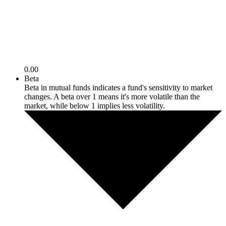
0.00
Beta
Beta in mutual funds indicates a fund's sensitivity to market
changes. A beta over 1 means it's more volatile than the
market, while below 1 implies less volatility.