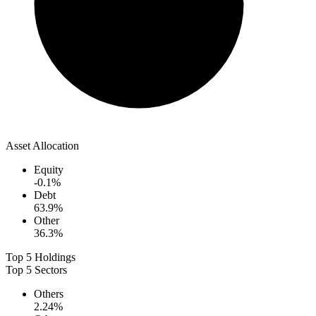
Asset Allocation
Equity
-0.1
%
Debt
63.9
%
Other
36.3
%
Top 5 Holdings
Top 5 Sectors
Others
2.24
%