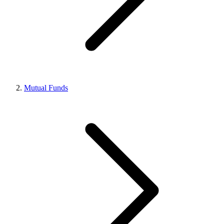
Mutual Funds