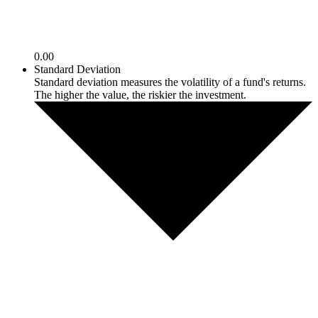
0.00
Standard Deviation
Standard deviation measures the volatility of a fund's returns.
The higher the value, the riskier the investment.