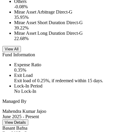
Others
-0.08
%
Mirae Asset Arbitrage Direct-G
35.95
%
Mirae Asset Short Duration Direct-G
39.22
%
Mirae Asset Long Duration Direct-G
22.68
%
View All
Fund Information
Expense Ratio
0.35
%
Exit Load
Exit load of 0.25%, if redeemed within 15 days.
Lock-In Period
No Lock-In
Managed By
Mahendra Kumar Jajoo
June 2025
- Present
View Details
Basant Bafna