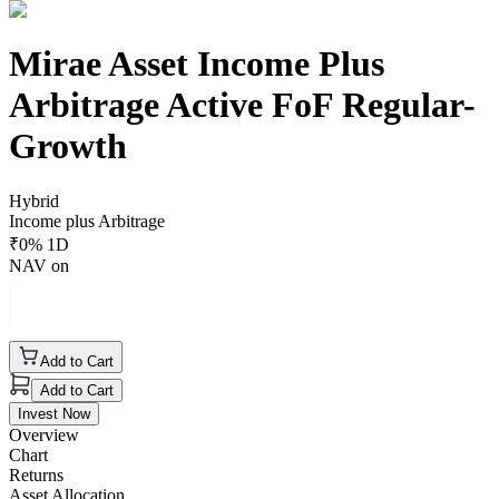
Mirae Asset Income Plus
Arbitrage Active FoF Regular-
Growth
Hybrid
Income plus Arbitrage
₹
0
% 1D
NAV on
Add to Cart
Add to Cart
Invest Now
Overview
Chart
Returns
Asset Allocation