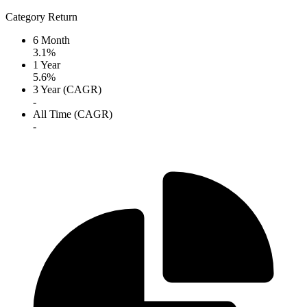
Category Return
6 Month
3.1%
1 Year
5.6%
3 Year (CAGR)
-
All Time (CAGR)
-