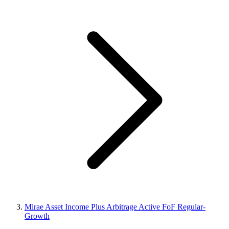
Mirae Asset Income Plus Arbitrage Active FoF Regular-
Growth