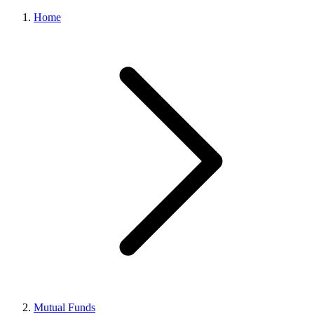
Home
Mutual Funds