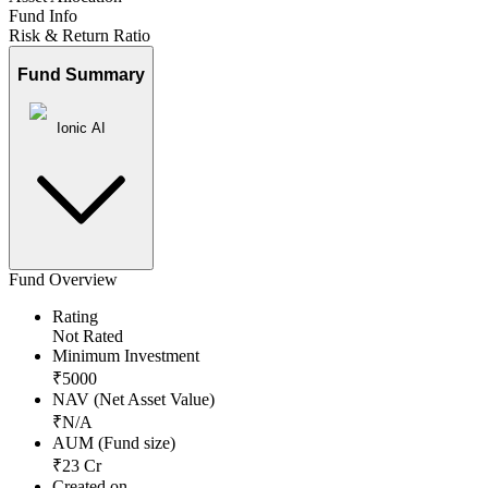
Fund Info
Risk & Return Ratio
Fund Summary
Ionic AI
Fund Overview
Rating
Not Rated
Minimum Investment
₹
5000
NAV (Net Asset Value)
₹
N/A
AUM (Fund size)
₹
23
Cr
Created on