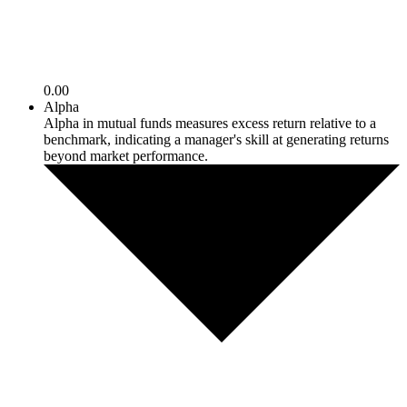
0.00
Alpha
Alpha in mutual funds measures excess return relative to a
benchmark, indicating a manager's skill at generating returns
beyond market performance.