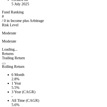
5 July 2025
Fund Ranking
#
/
0
in
Income plus Arbitrage
Risk Level
Moderate
Moderate
Loading...
Returns
Trailing Return
Rolling Return
6 Month
2.8%
1 Year
5.5%
3 Year (CAGR)
-
All Time (CAGR)
5.6%