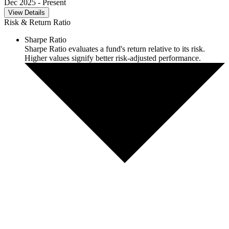
Dec 2025
- Present
View Details
Risk & Return Ratio
Sharpe Ratio
Sharpe Ratio evaluates a fund's return relative to its risk.
Higher values signify better risk-adjusted performance.