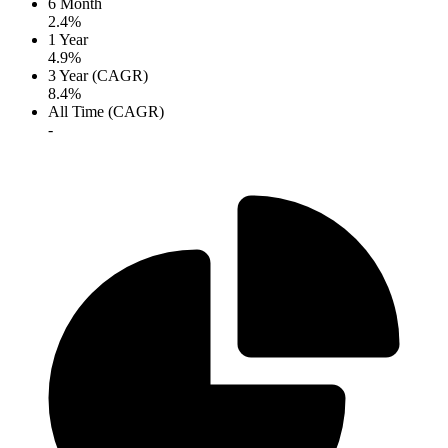
6 Month
2.4%
1 Year
4.9%
3 Year (CAGR)
8.4%
All Time (CAGR)
-