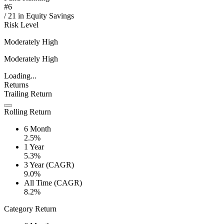
#
6
/
21
in
Equity Savings
Risk Level
Moderately High
Moderately High
Loading...
Returns
Trailing Return
Rolling Return
6 Month
2.5%
1 Year
5.3%
3 Year (CAGR)
9.0%
All Time (CAGR)
8.2%
Category Return