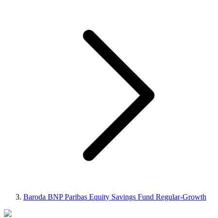
Baroda BNP Paribas Equity Savings Fund Regular-Growth