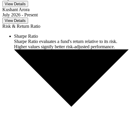
View Details
Kushant Arora
July 2026
- Present
View Details
Risk & Return Ratio
Sharpe Ratio
Sharpe Ratio evaluates a fund's return relative to its risk.
Higher values signify better risk-adjusted performance.