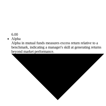
6.00
Alpha
Alpha in mutual funds measures excess return relative to a
benchmark, indicating a manager's skill at generating returns
beyond market performance.