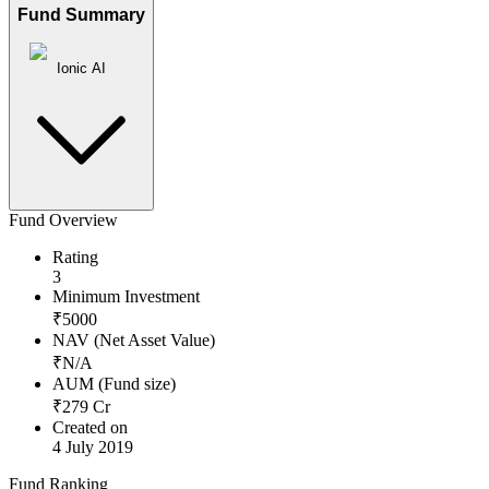
Fund Summary
Ionic AI
Fund Overview
Rating
3
Minimum Investment
₹
5000
NAV (Net Asset Value)
₹
N/A
AUM (Fund size)
₹
279
Cr
Created on
4 July 2019
Fund Ranking