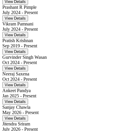
View Details
Prashant R Pimple
July 2024
- Present
View Details
Vikram Pamnani
July 2024
- Present
View Details
Pratish Krishnan
Sep 2019
- Present
View Details
Gurvinder Singh Wasan
Oct 2024
- Present
View Details
Neeraj Saxena
Oct 2024
- Present
View Details
Ankeet Pandya
Jan 2025
- Present
View Details
Sanjay Chawla
May 2026
- Present
View Details
Jitendra Sriram
July 2026
- Present