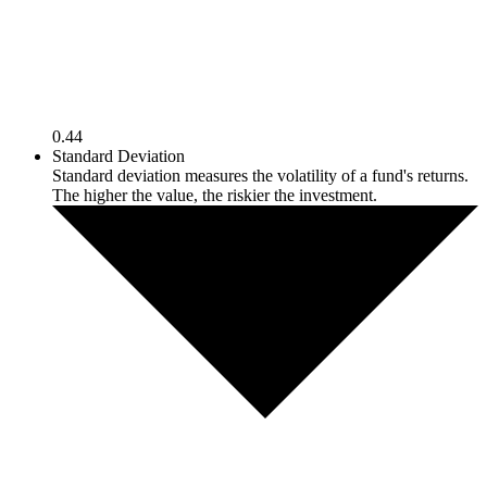
0.44
Standard Deviation
Standard deviation measures the volatility of a fund's returns.
The higher the value, the riskier the investment.