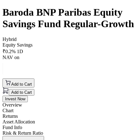
Baroda BNP Paribas Equity
Savings Fund Regular-Growth
Hybrid
Equity Savings
₹
0.2
% 1D
NAV on
Add to Cart
Add to Cart
Invest Now
Overview
Chart
Returns
Asset Allocation
Fund Info
Risk & Return Ratio