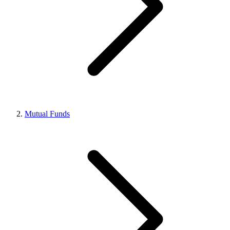
Mutual Funds