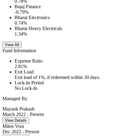
0.78
%
Bajaj Finance
-0.79
%
Bharat Electronics
0.74
%
Bharat Heavy Electricals
1.34
%
View All
Fund Information
Expense Ratio
2.81
%
Exit Load
Exit load of 1%, if redeemed within 30 days.
Lock-In Period
No Lock-In
Managed By
Mayank Prakash
March 2022
- Present
View Details
Miten Vora
Dec 2022
- Present