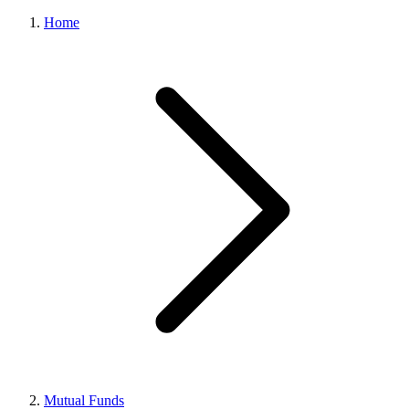
Home
Mutual Funds