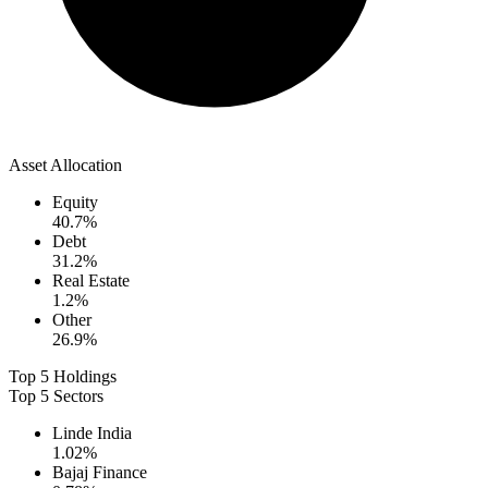
Asset Allocation
Equity
40.7
%
Debt
31.2
%
Real Estate
1.2
%
Other
26.9
%
Top 5 Holdings
Top 5 Sectors
Linde India
1.02
%
Bajaj Finance