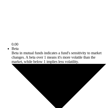
0.00
Beta
Beta in mutual funds indicates a fund's sensitivity to market
changes. A beta over 1 means it's more volatile than the
market, while below 1 implies less volatility.