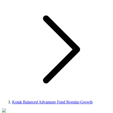
Kotak Balanced Advantage Fund Regular-Growth