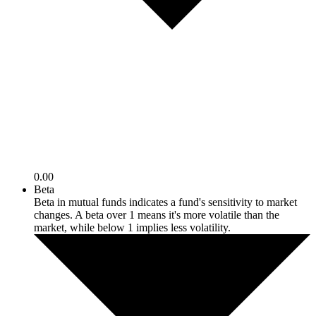
0.00
Beta
Beta in mutual funds indicates a fund's sensitivity to market
changes. A beta over 1 means it's more volatile than the
market, while below 1 implies less volatility.