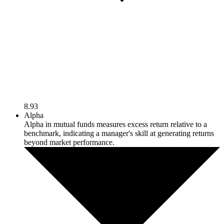
8.93
Alpha
Alpha in mutual funds measures excess return relative to a
benchmark, indicating a manager's skill at generating returns
beyond market performance.