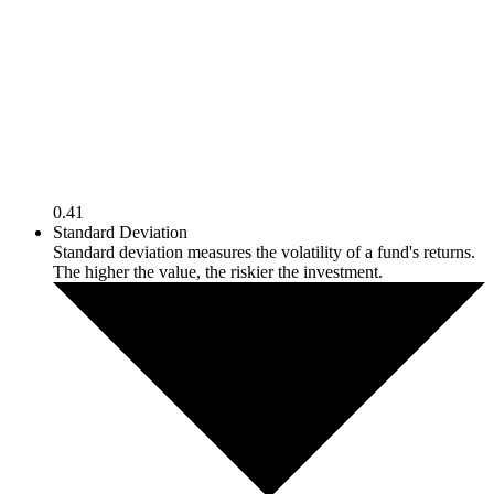
0.41
Standard Deviation
Standard deviation measures the volatility of a fund's returns.
The higher the value, the riskier the investment.