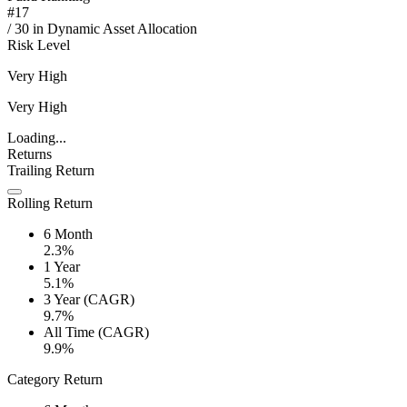
#
17
/
30
in
Dynamic Asset Allocation
Risk Level
Very High
Very High
Loading...
Returns
Trailing Return
Rolling Return
6 Month
2.3%
1 Year
5.1%
3 Year (CAGR)
9.7%
All Time (CAGR)
9.9%
Category Return