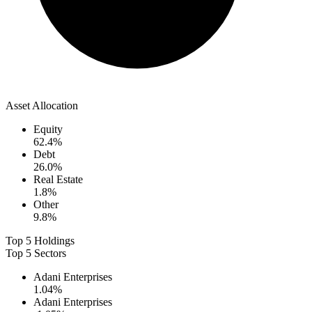
Asset Allocation
Equity
62.4
%
Debt
26.0
%
Real Estate
1.8
%
Other
9.8
%
Top 5 Holdings
Top 5 Sectors
Adani Enterprises
1.04
%
Adani Enterprises