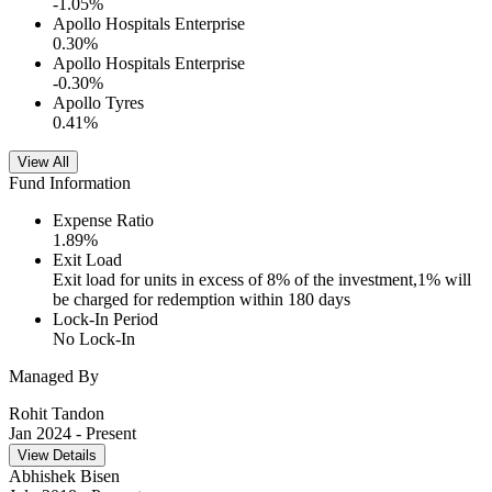
-1.05
%
Apollo Hospitals Enterprise
0.30
%
Apollo Hospitals Enterprise
-0.30
%
Apollo Tyres
0.41
%
View All
Fund Information
Expense Ratio
1.89
%
Exit Load
Exit load for units in excess of 8% of the investment,1% will
be charged for redemption within 180 days
Lock-In Period
No Lock-In
Managed By
Rohit Tandon
Jan 2024
- Present
View Details
Abhishek Bisen