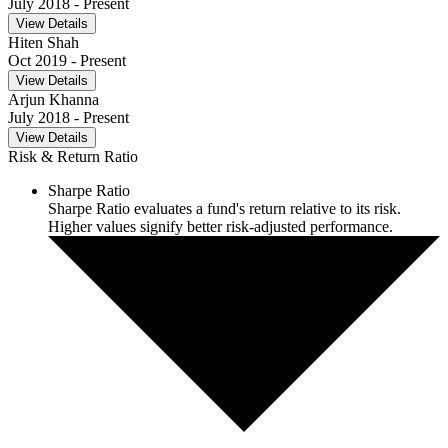
July 2018
- Present
View Details
Hiten Shah
Oct 2019
- Present
View Details
Arjun Khanna
July 2018
- Present
View Details
Risk & Return Ratio
Sharpe Ratio
Sharpe Ratio evaluates a fund's return relative to its risk.
Higher values signify better risk-adjusted performance.