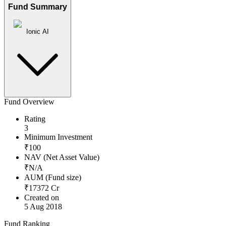
Fund Summary
Ionic AI
Fund Overview
Rating
3
Minimum Investment
₹
100
NAV (Net Asset Value)
₹
N/A
AUM (Fund size)
₹
17372
Cr
Created on
5 Aug 2018
Fund Ranking