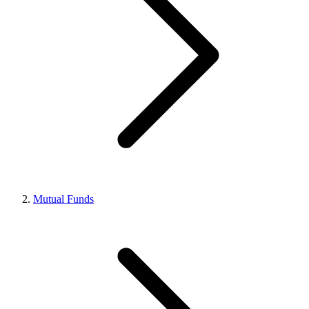
Mutual Funds