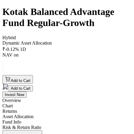
Kotak Balanced Advantage
Fund Regular-Growth
Hybrid
Dynamic Asset Allocation
₹
-0.12
% 1D
NAV on
Add to Cart
Add to Cart
Invest Now
Overview
Chart
Returns
Asset Allocation
Fund Info
Risk & Return Ratio