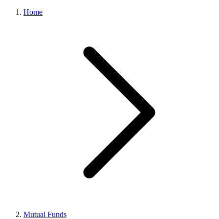
Home
Mutual Funds