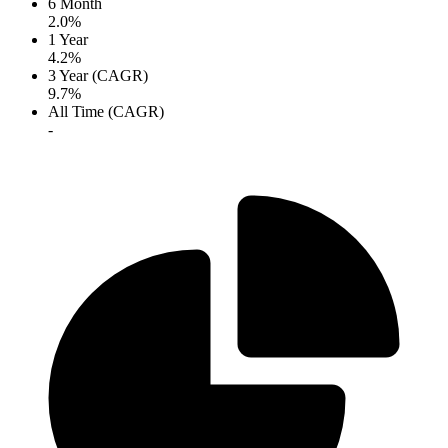
6 Month
2.0%
1 Year
4.2%
3 Year (CAGR)
9.7%
All Time (CAGR)
-