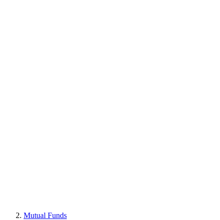
Mutual Funds