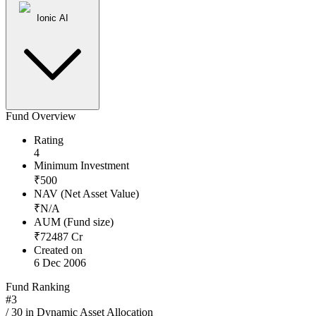
Ionic AI
Fund Overview
Rating
4
Minimum Investment
₹
500
NAV (Net Asset Value)
₹
N/A
AUM (Fund size)
₹
72487
Cr
Created on
6 Dec 2006
Fund Ranking
#
3
/
30
in
Dynamic Asset Allocation