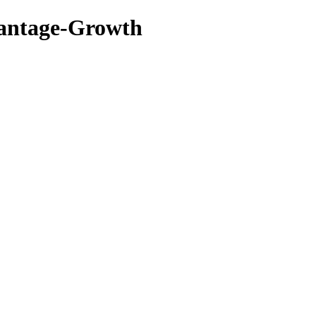
vantage-Growth