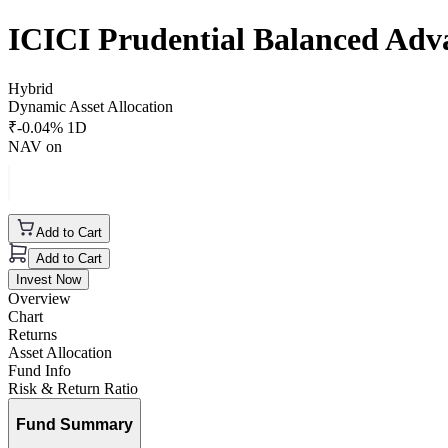
ICICI Prudential Balanced Ad
Hybrid
Dynamic Asset Allocation
₹
-0.04
% 1D
NAV on
Add to Cart
Add to Cart
Invest Now
Overview
Chart
Returns
Asset Allocation
Fund Info
Risk & Return Ratio
Fund Summary