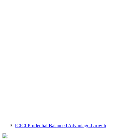
ICICI Prudential Balanced Advantage-Growth