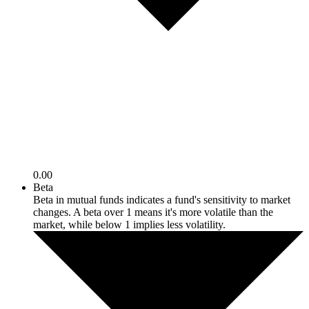
0.00
Beta
Beta in mutual funds indicates a fund's sensitivity to market
changes. A beta over 1 means it's more volatile than the
market, while below 1 implies less volatility.