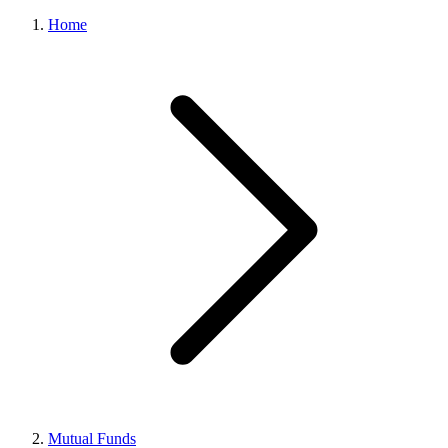
Home
Mutual Funds