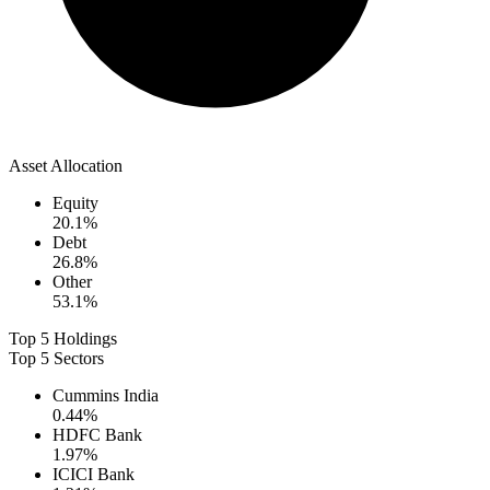
Asset Allocation
Equity
20.1
%
Debt
26.8
%
Other
53.1
%
Top 5 Holdings
Top 5 Sectors
Cummins India
0.44
%
HDFC Bank
1.97
%
ICICI Bank