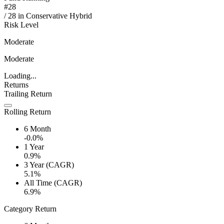
#
28
/
28
in
Conservative Hybrid
Risk Level
Moderate
Moderate
Loading...
Returns
Trailing Return
Rolling Return
6 Month
-0.0%
1 Year
0.9%
3 Year (CAGR)
5.1%
All Time (CAGR)
6.9%
Category Return