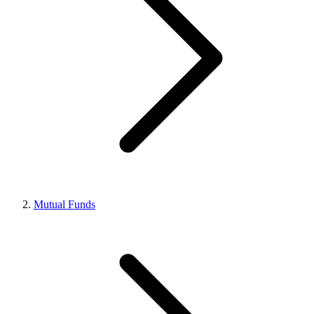
Mutual Funds