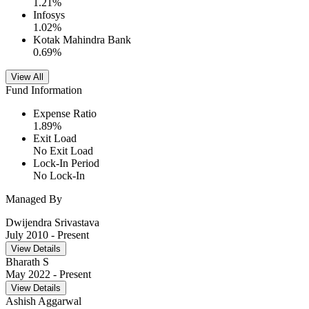
1.21
%
Infosys
1.02
%
Kotak Mahindra Bank
0.69
%
View All
Fund Information
Expense Ratio
1.89
%
Exit Load
No Exit Load
Lock-In Period
No Lock-In
Managed By
Dwijendra Srivastava
July 2010
- Present
View Details
Bharath S
May 2022
- Present
View Details
Ashish Aggarwal