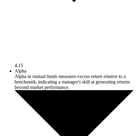
4.15
Alpha
Alpha in mutual funds measures excess return relative to a
benchmark, indicating a manager's skill at generating returns
beyond market performance.