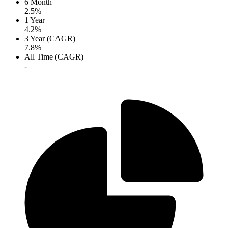
6 Month
2.5%
1 Year
4.2%
3 Year (CAGR)
7.8%
All Time (CAGR)
-