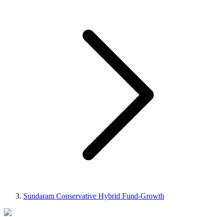
Sundaram Conservative Hybrid Fund-Growth