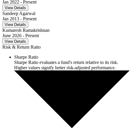
Jan 2022
- Present
View Details
Sandeep Agarwal
Jan 2013
- Present
View Details
Kumaresh Ramakrishnan
June 2026
- Present
View Details
Risk & Return Ratio
Sharpe Ratio
Sharpe Ratio evaluates a fund's return relative to its risk.
Higher values signify better risk-adjusted performance.