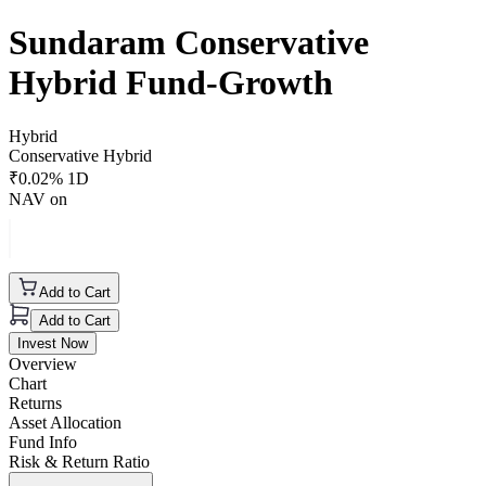
Sundaram Conservative
Hybrid Fund-Growth
Hybrid
Conservative Hybrid
₹
0.02
% 1D
NAV on
Add to Cart
Add to Cart
Invest Now
Overview
Chart
Returns
Asset Allocation
Fund Info
Risk & Return Ratio