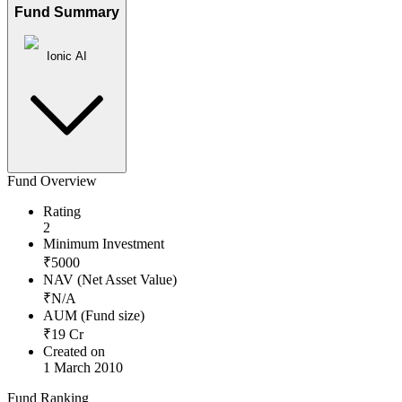
Fund Summary
Ionic AI
Fund Overview
Rating
2
Minimum Investment
₹
5000
NAV (Net Asset Value)
₹
N/A
AUM (Fund size)
₹
19
Cr
Created on
1 March 2010
Fund Ranking