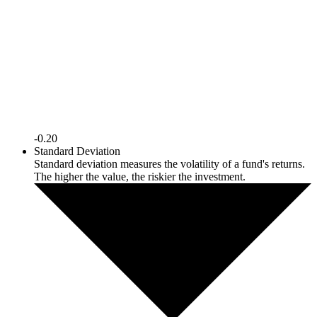
-0.20
Standard Deviation
Standard deviation measures the volatility of a fund's returns.
The higher the value, the riskier the investment.