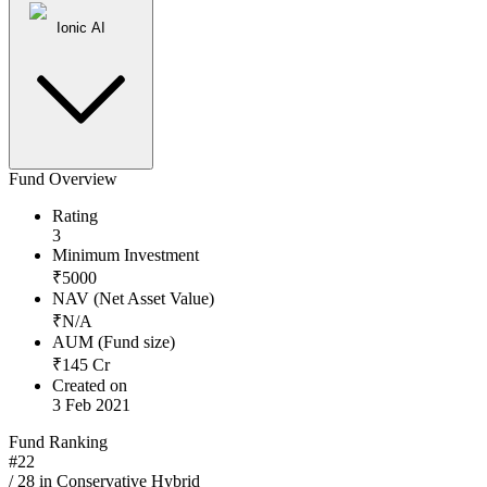
Ionic AI
Fund Overview
Rating
3
Minimum Investment
₹
5000
NAV (Net Asset Value)
₹
N/A
AUM (Fund size)
₹
145
Cr
Created on
3 Feb 2021
Fund Ranking
#
22
/
28
in
Conservative Hybrid