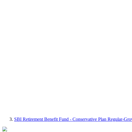
SBI Retirement Benefit Fund - Conservative Plan Regular-Gr