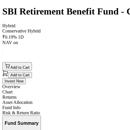
SBI Retirement Benefit Fund -
Hybrid
Conservative Hybrid
₹
0.19
% 1D
NAV on
Add to Cart
Add to Cart
Invest Now
Overview
Chart
Returns
Asset Allocation
Fund Info
Risk & Return Ratio
Fund Summary