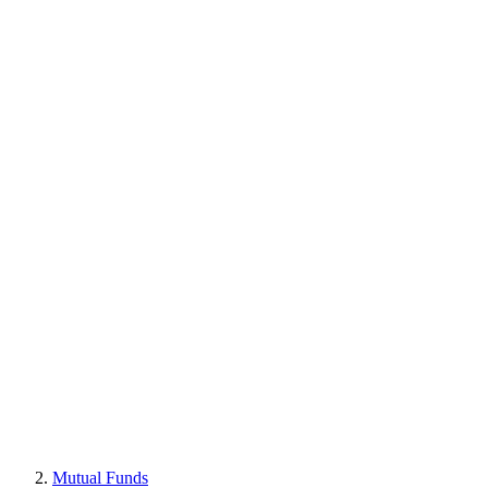
Mutual Funds