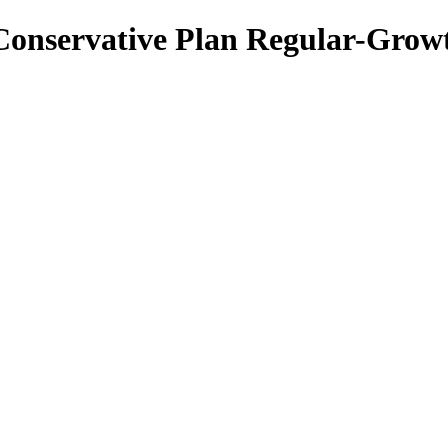
 Conservative Plan Regular-Grow