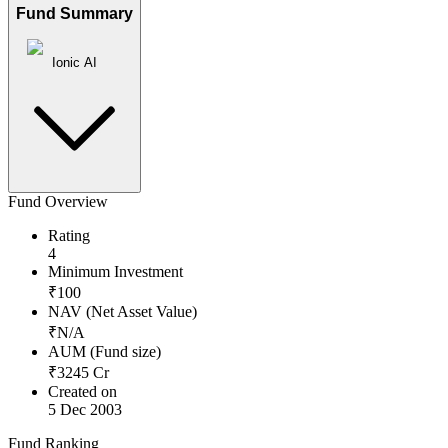
Fund Summary
Ionic AI
Fund Overview
Rating
4
Minimum Investment
₹
100
NAV (Net Asset Value)
₹
N/A
AUM (Fund size)
₹
3245
Cr
Created on
5 Dec 2003
Fund Ranking