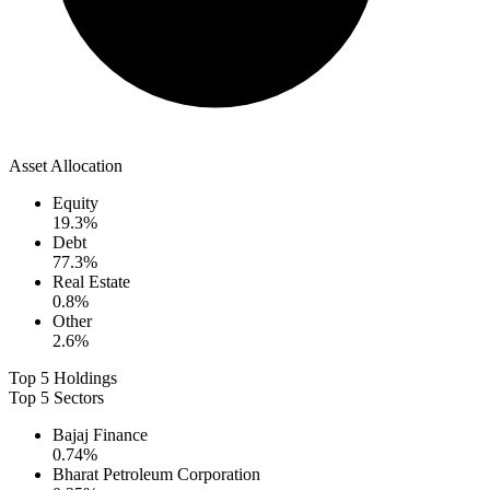
Asset Allocation
Equity
19.3
%
Debt
77.3
%
Real Estate
0.8
%
Other
2.6
%
Top 5 Holdings
Top 5 Sectors
Bajaj Finance
0.74
%
Bharat Petroleum Corporation