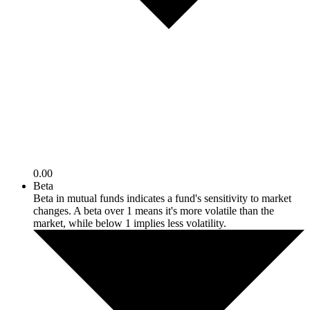
0.00
Beta
Beta in mutual funds indicates a fund's sensitivity to market
changes. A beta over 1 means it's more volatile than the
market, while below 1 implies less volatility.