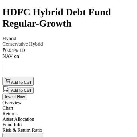
HDFC Hybrid Debt Fund
Regular-Growth
Hybrid
Conservative Hybrid
₹
0.04
% 1D
NAV on
Add to Cart
Add to Cart
Invest Now
Overview
Chart
Returns
Asset Allocation
Fund Info
Risk & Return Ratio