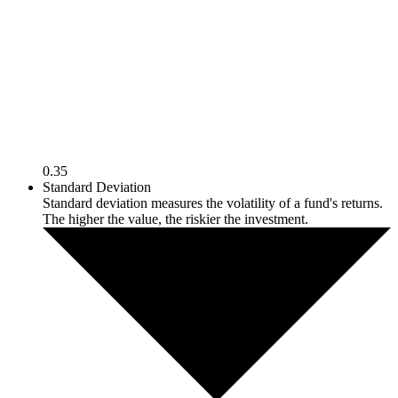
0.35
Standard Deviation
Standard deviation measures the volatility of a fund's returns.
The higher the value, the riskier the investment.