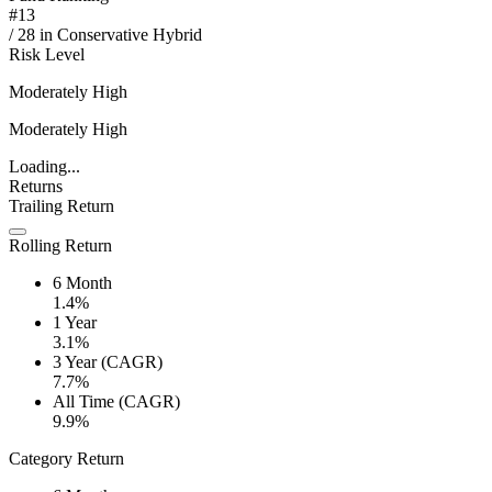
#
13
/
28
in
Conservative Hybrid
Risk Level
Moderately High
Moderately High
Loading...
Returns
Trailing Return
Rolling Return
6 Month
1.4%
1 Year
3.1%
3 Year (CAGR)
7.7%
All Time (CAGR)
9.9%
Category Return