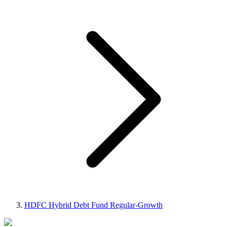
HDFC Hybrid Debt Fund Regular-Growth