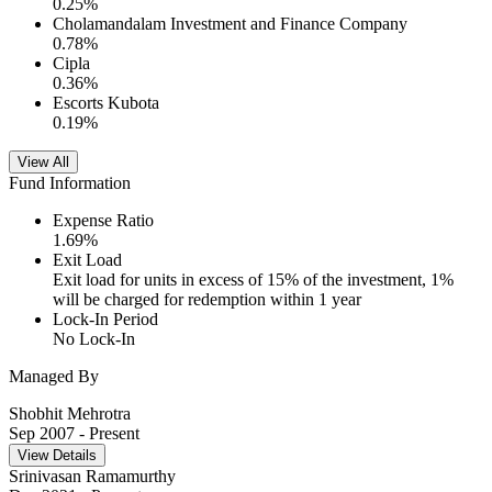
0.25
%
Cholamandalam Investment and Finance Company
0.78
%
Cipla
0.36
%
Escorts Kubota
0.19
%
View All
Fund Information
Expense Ratio
1.69
%
Exit Load
Exit load for units in excess of 15% of the investment, 1%
will be charged for redemption within 1 year
Lock-In Period
No Lock-In
Managed By
Shobhit Mehrotra
Sep 2007
- Present
View Details
Srinivasan Ramamurthy