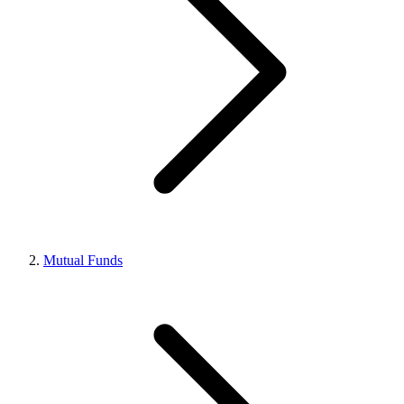
Mutual Funds