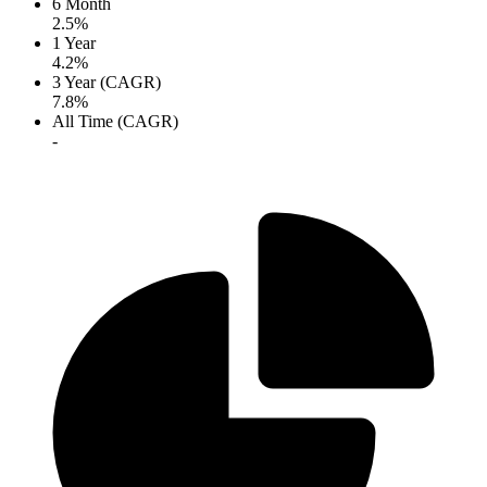
6 Month
2.5%
1 Year
4.2%
3 Year (CAGR)
7.8%
All Time (CAGR)
-