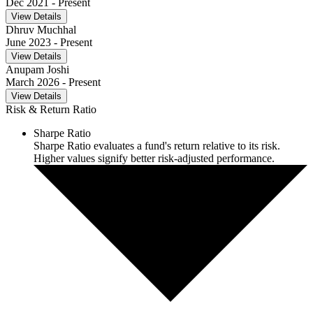
Dec 2021
- Present
View Details
Dhruv Muchhal
June 2023
- Present
View Details
Anupam Joshi
March 2026
- Present
View Details
Risk & Return Ratio
Sharpe Ratio
Sharpe Ratio evaluates a fund's return relative to its risk.
Higher values signify better risk-adjusted performance.