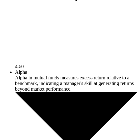
4.60
Alpha
Alpha in mutual funds measures excess return relative to a
benchmark, indicating a manager's skill at generating returns
beyond market performance.