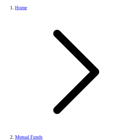
Home
Mutual Funds