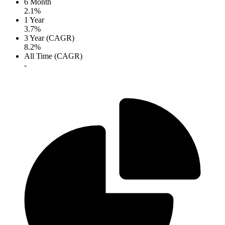
6 Month
2.1%
1 Year
3.7%
3 Year (CAGR)
8.2%
All Time (CAGR)
-