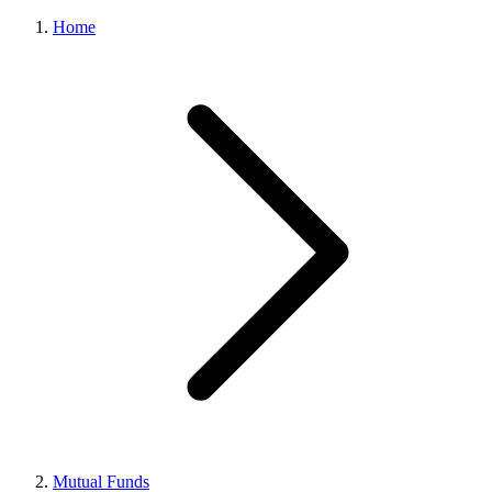
Home
Mutual Funds