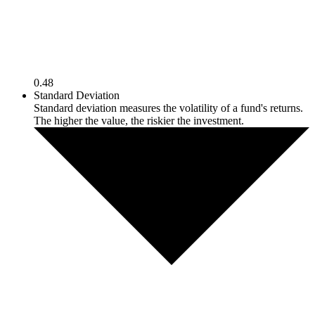
0.48
Standard Deviation
Standard deviation measures the volatility of a fund's returns.
The higher the value, the riskier the investment.