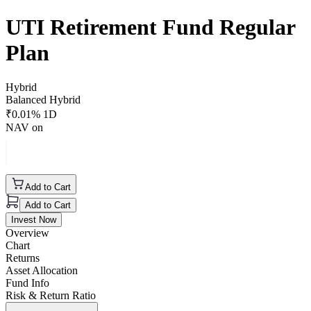
UTI Retirement Fund Regular
Plan
Hybrid
Balanced Hybrid
₹
0.01
% 1D
NAV on
Add to Cart
Add to Cart
Invest Now
Overview
Chart
Returns
Asset Allocation
Fund Info
Risk & Return Ratio