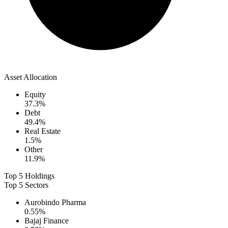
Asset Allocation
Equity
37.3
%
Debt
49.4
%
Real Estate
1.5
%
Other
11.9
%
Top 5 Holdings
Top 5 Sectors
Aurobindo Pharma
0.55
%
Bajaj Finance