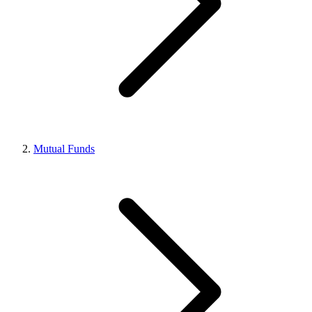
Mutual Funds