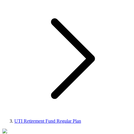
UTI Retirement Fund Regular Plan