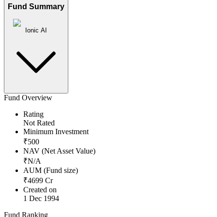
Fund Summary
Ionic AI
Fund Overview
Rating
Not Rated
Minimum Investment
₹
500
NAV (Net Asset Value)
₹
N/A
AUM (Fund size)
₹
4699
Cr
Created on
1 Dec 1994
Fund Ranking