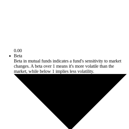
0.00
Beta
Beta in mutual funds indicates a fund's sensitivity to market
changes. A beta over 1 means it's more volatile than the
market, while below 1 implies less volatility.