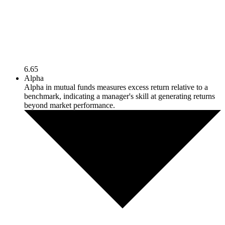
6.65
Alpha
Alpha in mutual funds measures excess return relative to a
benchmark, indicating a manager's skill at generating returns
beyond market performance.