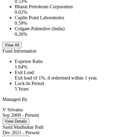
0.53
%
Bharat Petroleum Corporation
0.02
%
Caplin Point Laboratories
0.59
%
Colgate-Palmolive (India)
0.26
%
View All
Fund Information
Expense Ratio
1.64
%
Exit Load
Exit load of 1%, if redeemed within 1 year.
Lock-In Period
5 Years
Managed By
V Srivatsa
Sep 2009
- Present
View Details
Sunil Madhukar Patil
Dec 2021
- Present