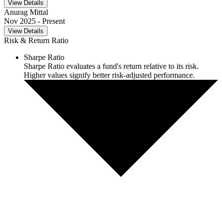
View Details
Anurag Mittal
Nov 2025
- Present
View Details
Risk & Return Ratio
Sharpe Ratio
Sharpe Ratio evaluates a fund's return relative to its risk.
Higher values signify better risk-adjusted performance.