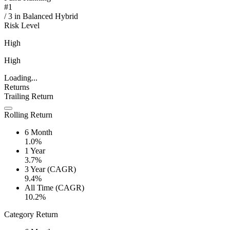
#
1
/
3
in
Balanced Hybrid
Risk Level
High
High
Loading...
Returns
Trailing Return
Rolling Return
6 Month
1.0%
1 Year
3.7%
3 Year (CAGR)
9.4%
All Time (CAGR)
10.2%
Category Return