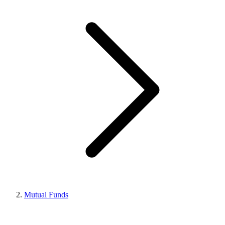
Mutual Funds