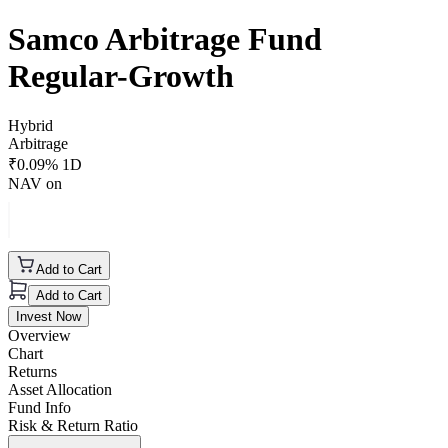
Samco Arbitrage Fund
Regular-Growth
Hybrid
Arbitrage
₹
0.09
% 1D
NAV on
Add to Cart
Add to Cart
Invest Now
Overview
Chart
Returns
Asset Allocation
Fund Info
Risk & Return Ratio