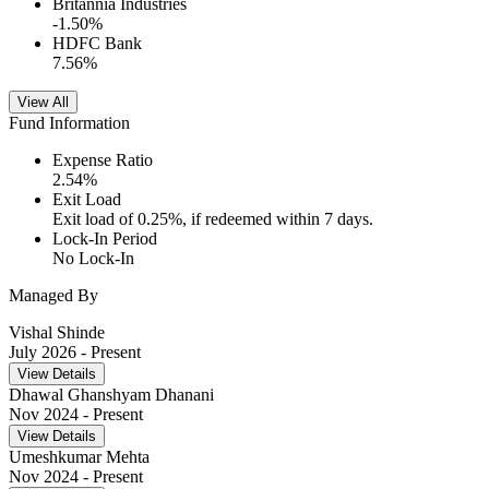
Britannia Industries
-1.50
%
HDFC Bank
7.56
%
View All
Fund Information
Expense Ratio
2.54
%
Exit Load
Exit load of 0.25%, if redeemed within 7 days.
Lock-In Period
No Lock-In
Managed By
Vishal Shinde
July 2026
- Present
View Details
Dhawal Ghanshyam Dhanani
Nov 2024
- Present
View Details
Umeshkumar Mehta
Nov 2024
- Present