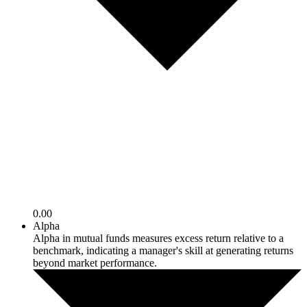
0.00
Alpha
Alpha in mutual funds measures excess return relative to a
benchmark, indicating a manager's skill at generating returns
beyond market performance.