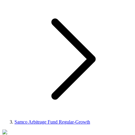
Samco Arbitrage Fund Regular-Growth