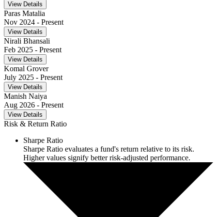
View Details
Paras Matalia
Nov 2024
- Present
View Details
Nirali Bhansali
Feb 2025
- Present
View Details
Komal Grover
July 2025
- Present
View Details
Manish Naiya
Aug 2026
- Present
View Details
Risk & Return Ratio
Sharpe Ratio
Sharpe Ratio evaluates a fund's return relative to its risk.
Higher values signify better risk-adjusted performance.