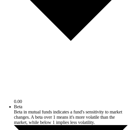
0.00
Beta
Beta in mutual funds indicates a fund's sensitivity to market
changes. A beta over 1 means it's more volatile than the
market, while below 1 implies less volatility.