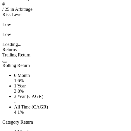
#
/
25
in
Arbitrage
Risk Level
Low
Low
Loading...
Returns
Trailing Return
Rolling Return
6 Month
1.6%
1 Year
3.8%
3 Year (CAGR)
-
All Time (CAGR)
4.1%
Category Return