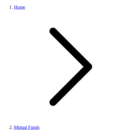
Home
Mutual Funds