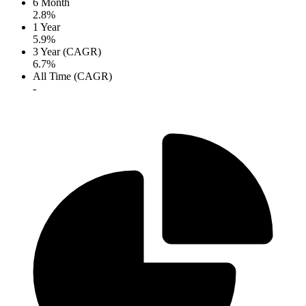
6 Month
2.8%
1 Year
5.9%
3 Year (CAGR)
6.7%
All Time (CAGR)
-