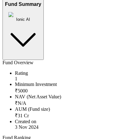
Fund Summary
Ionic AI
Fund Overview
Rating
1
Minimum Investment
₹
5000
NAV (Net Asset Value)
₹
N/A
AUM (Fund size)
₹
31
Cr
Created on
3 Nov 2024
Fund Ranking