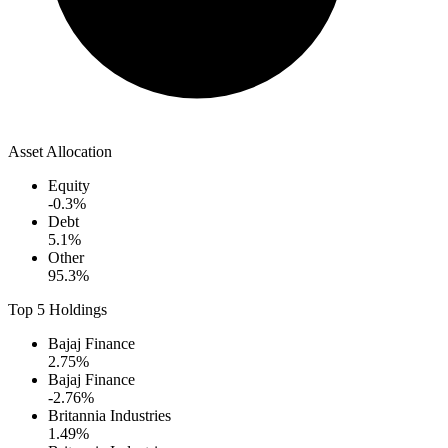
Asset Allocation
Equity
-0.3
%
Debt
5.1
%
Other
95.3
%
Top 5 Holdings
Bajaj Finance
2.75
%
Bajaj Finance
-2.76
%
Britannia Industries
1.49
%