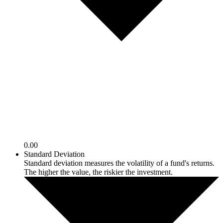
0.00
Standard Deviation
Standard deviation measures the volatility of a fund's returns.
The higher the value, the riskier the investment.