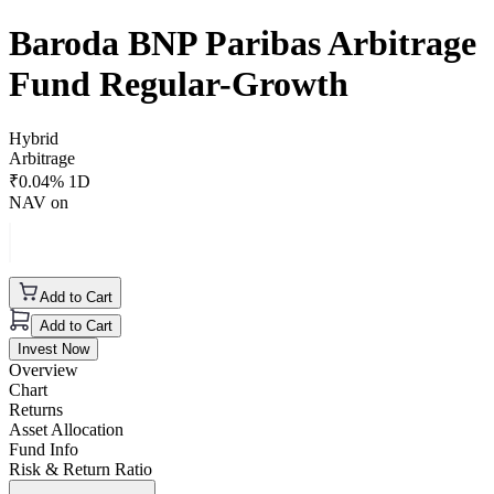
Baroda BNP Paribas Arbitrage
Fund Regular-Growth
Hybrid
Arbitrage
₹
0.04
% 1D
NAV on
Add to Cart
Add to Cart
Invest Now
Overview
Chart
Returns
Asset Allocation
Fund Info
Risk & Return Ratio