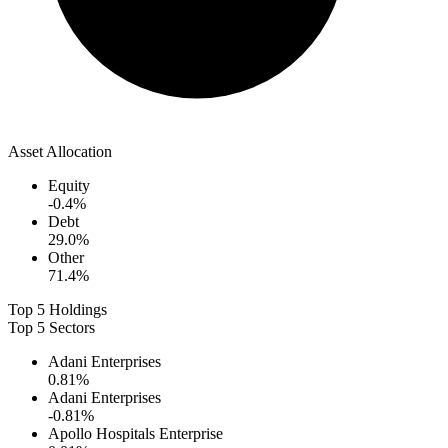
Asset Allocation
Equity
-0.4
%
Debt
29.0
%
Other
71.4
%
Top 5 Holdings
Top 5 Sectors
Adani Enterprises
0.81
%
Adani Enterprises
-0.81
%
Apollo Hospitals Enterprise