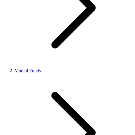
Mutual Funds