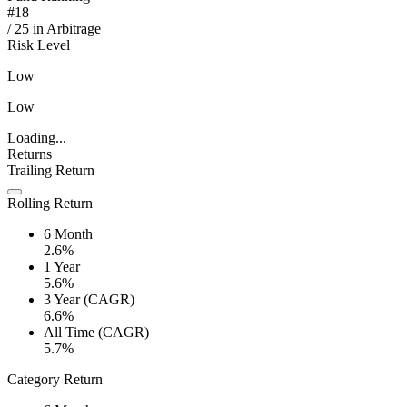
#
18
/
25
in
Arbitrage
Risk Level
Low
Low
Loading...
Returns
Trailing Return
Rolling Return
6 Month
2.6%
1 Year
5.6%
3 Year (CAGR)
6.6%
All Time (CAGR)
5.7%
Category Return