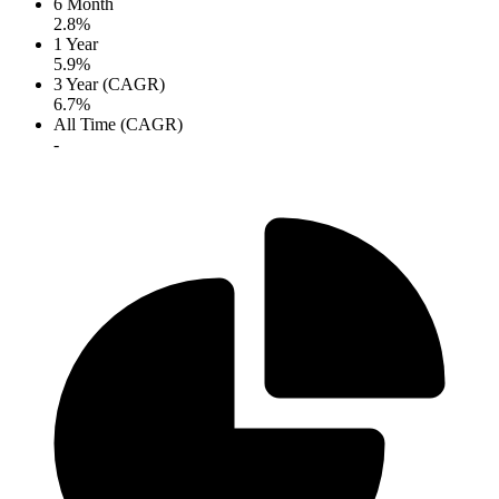
6 Month
2.8%
1 Year
5.9%
3 Year (CAGR)
6.7%
All Time (CAGR)
-