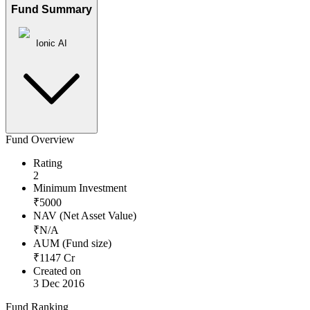
Fund Summary
Ionic AI
Fund Overview
Rating
2
Minimum Investment
₹
5000
NAV (Net Asset Value)
₹
N/A
AUM (Fund size)
₹
1147
Cr
Created on
3 Dec 2016
Fund Ranking