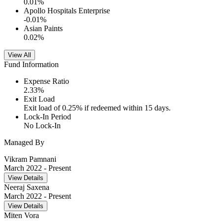
0.01
%
Apollo Hospitals Enterprise
-0.01
%
Asian Paints
0.02
%
View All
Fund Information
Expense Ratio
2.33
%
Exit Load
Exit load of 0.25% if redeemed within 15 days.
Lock-In Period
No Lock-In
Managed By
Vikram Pamnani
March 2022
- Present
View Details
Neeraj Saxena
March 2022
- Present
View Details
Miten Vora