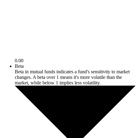
0.00
Beta
Beta in mutual funds indicates a fund's sensitivity to market
changes. A beta over 1 means it's more volatile than the
market, while below 1 implies less volatility.