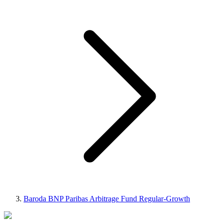
Baroda BNP Paribas Arbitrage Fund Regular-Growth