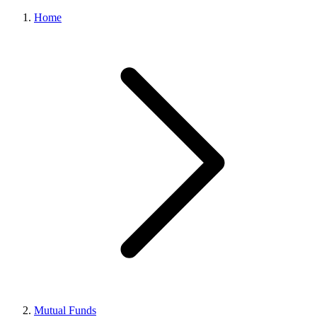
Home
Mutual Funds