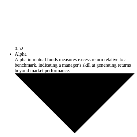
0.52
Alpha
Alpha in mutual funds measures excess return relative to a
benchmark, indicating a manager's skill at generating returns
beyond market performance.