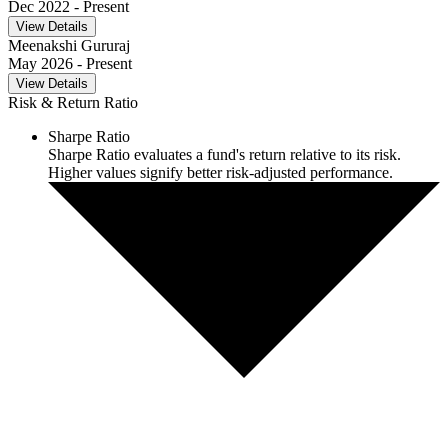
Dec 2022
- Present
View Details
Meenakshi Gururaj
May 2026
- Present
View Details
Risk & Return Ratio
Sharpe Ratio
Sharpe Ratio evaluates a fund's return relative to its risk.
Higher values signify better risk-adjusted performance.