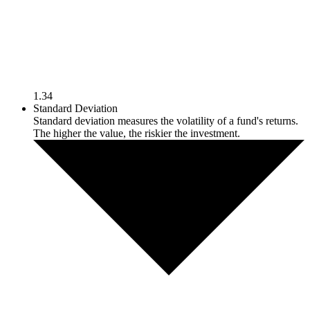
1.34
Standard Deviation
Standard deviation measures the volatility of a fund's returns.
The higher the value, the riskier the investment.