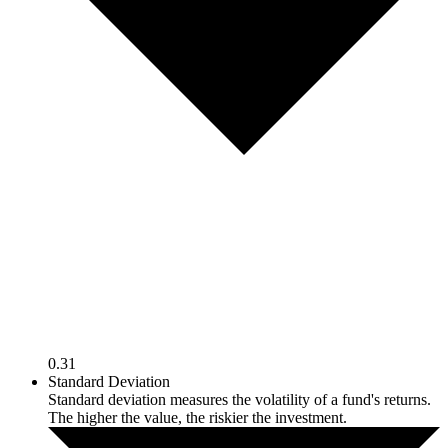
0.31
Standard Deviation
Standard deviation measures the volatility of a fund's returns.
The higher the value, the riskier the investment.