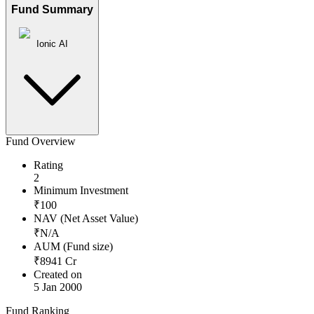
Fund Summary
Ionic AI
Fund Overview
Rating
2
Minimum Investment
₹
100
NAV (Net Asset Value)
₹
N/A
AUM (Fund size)
₹
8941
Cr
Created on
5 Jan 2000
Fund Ranking