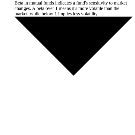
Beta in mutual funds indicates a fund's sensitivity to market
changes. A beta over 1 means it's more volatile than the
market, while below 1 implies less volatility.