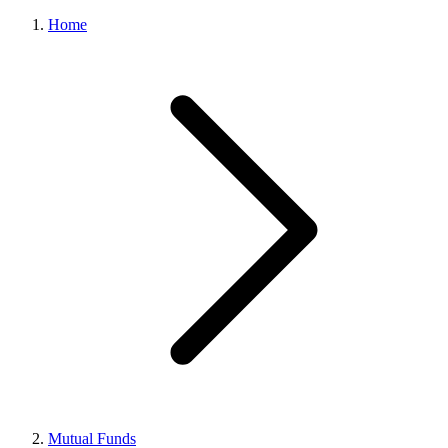
Home
Mutual Funds