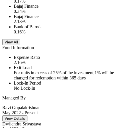
0.17
%
Bajaj Finance
0.34
%
Bajaj Finance
2.18
%
Bank of Baroda
0.16
%
View All
Fund Information
Expense Ratio
2.16
%
Exit Load
For units in excess of 25% of the investment,1% will be
charged for redemption within 365 days
Lock-In Period
No Lock-In
Managed By
Ravi Gopalakrishnan
May 2022
- Present
View Details
Dwijendra Srivastava