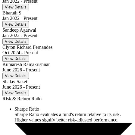
Jan 2022
- Present
View Details
Bharath S
Jan 2022
- Present
View Details
Sandeep Agarwal
Jan 2022
- Present
View Details
Clyton Richard Fernandes
Oct 2024
- Present
View Details
Kumaresh Ramakrishnan
June 2026
- Present
View Details
Shalav Saket
June 2026
- Present
View Details
Risk & Return Ratio
Sharpe Ratio
Sharpe Ratio evaluates a fund's return relative to its risk.
Higher values signify better risk-adjusted performance.