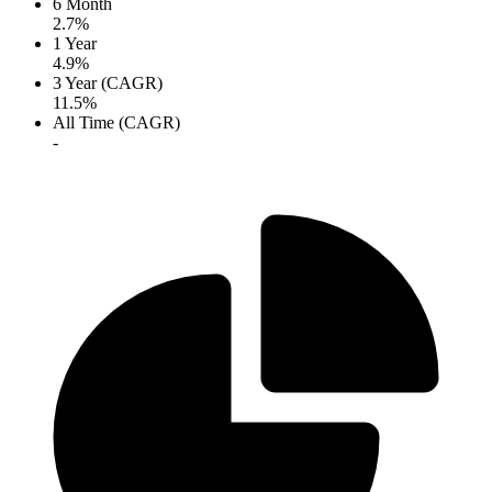
6 Month
2.7%
1 Year
4.9%
3 Year (CAGR)
11.5%
All Time (CAGR)
-