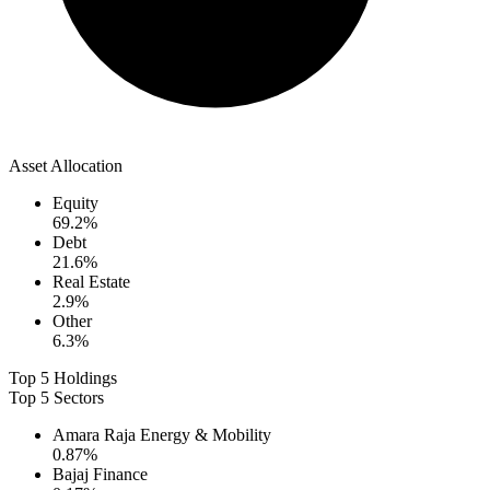
Asset Allocation
Equity
69.2
%
Debt
21.6
%
Real Estate
2.9
%
Other
6.3
%
Top 5 Holdings
Top 5 Sectors
Amara Raja Energy & Mobility
0.87
%
Bajaj Finance