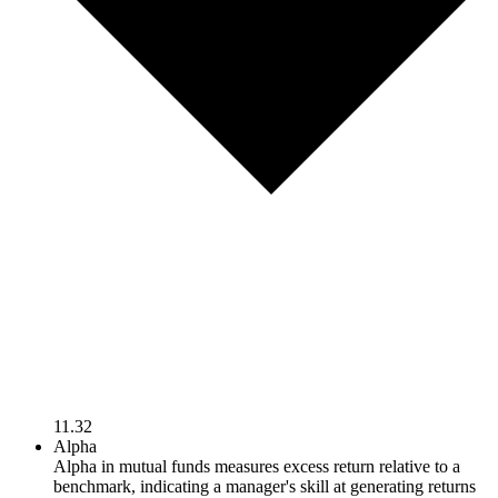
11.32
Alpha
Alpha in mutual funds measures excess return relative to a
benchmark, indicating a manager's skill at generating returns