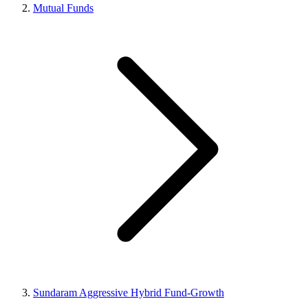
Mutual Funds
Sundaram Aggressive Hybrid Fund-Growth