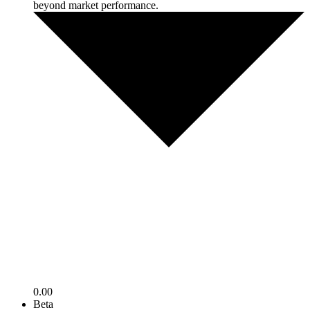
beyond market performance.
0.00
Beta