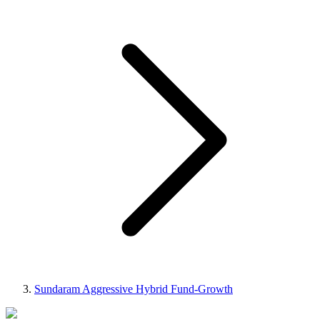
Sundaram Aggressive Hybrid Fund-Growth