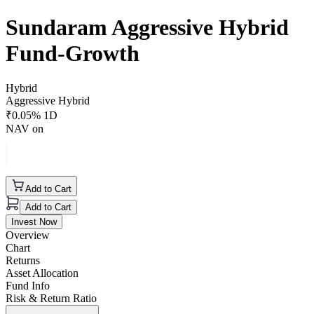
Sundaram Aggressive Hybrid
Fund-Growth
Hybrid
Aggressive Hybrid
₹
0.05
% 1D
NAV on
Add to Cart
Add to Cart
Invest Now
Overview
Chart
Returns
Asset Allocation
Fund Info
Risk & Return Ratio