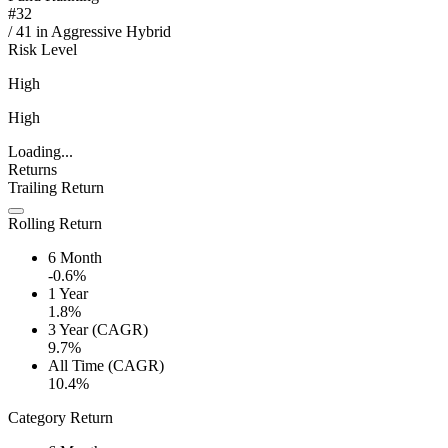
#
32
/
41
in
Aggressive Hybrid
Risk Level
High
High
Loading...
Returns
Trailing Return
Rolling Return
6 Month
-0.6%
1 Year
1.8%
3 Year (CAGR)
9.7%
All Time (CAGR)
10.4%
Category Return