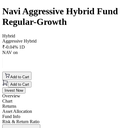
Navi Aggressive Hybrid Fund
Regular-Growth
Hybrid
Aggressive Hybrid
₹
-0.04
% 1D
NAV on
Add to Cart
Add to Cart
Invest Now
Overview
Chart
Returns
Asset Allocation
Fund Info
Risk & Return Ratio