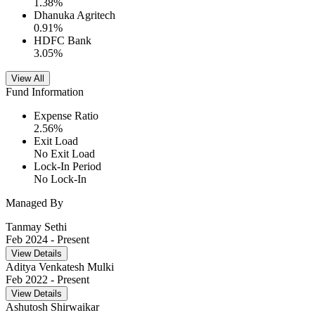
1.38
%
Dhanuka Agritech
0.91
%
HDFC Bank
3.05
%
View All
Fund Information
Expense Ratio
2.56
%
Exit Load
No Exit Load
Lock-In Period
No Lock-In
Managed By
Tanmay Sethi
Feb 2024
- Present
View Details
Aditya Venkatesh Mulki
Feb 2022
- Present
View Details
Ashutosh Shirwaikar