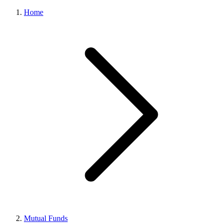
Home
Mutual Funds