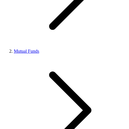
Mutual Funds