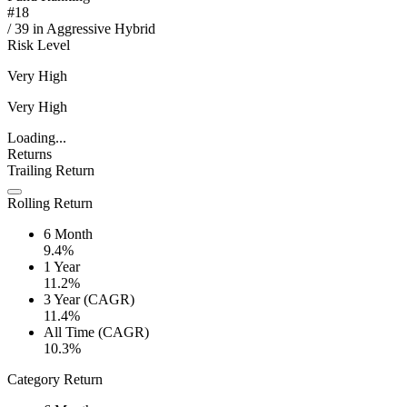
#
18
/
39
in
Aggressive Hybrid
Risk Level
Very High
Very High
Loading...
Returns
Trailing Return
Rolling Return
6 Month
9.4%
1 Year
11.2%
3 Year (CAGR)
11.4%
All Time (CAGR)
10.3%
Category Return