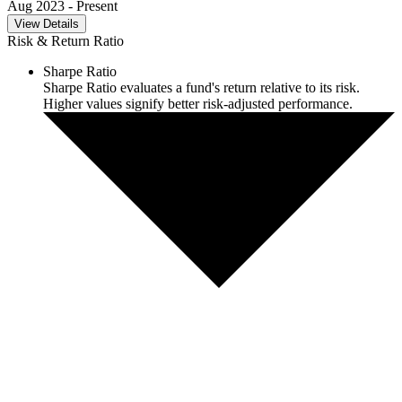
Aug 2023
- Present
View Details
Risk & Return Ratio
Sharpe Ratio
Sharpe Ratio evaluates a fund's return relative to its risk.
Higher values signify better risk-adjusted performance.