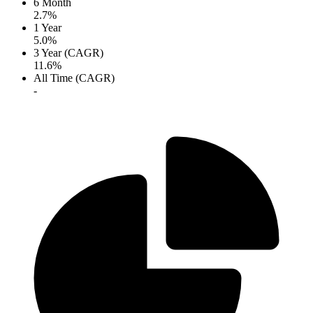
6 Month
2.7%
1 Year
5.0%
3 Year (CAGR)
11.6%
All Time (CAGR)
-