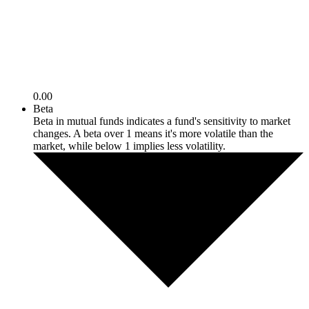
0.00
Beta
Beta in mutual funds indicates a fund's sensitivity to market
changes. A beta over 1 means it's more volatile than the
market, while below 1 implies less volatility.