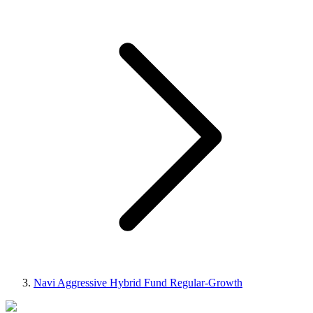
Navi Aggressive Hybrid Fund Regular-Growth