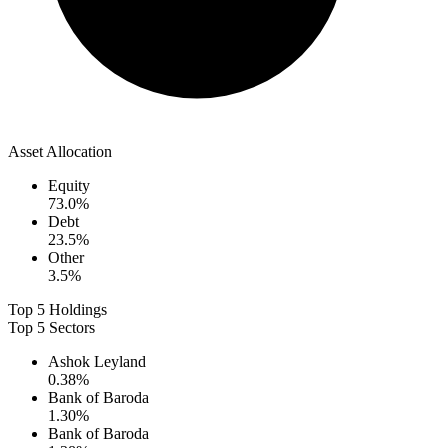
Asset Allocation
Equity
73.0
%
Debt
23.5
%
Other
3.5
%
Top 5 Holdings
Top 5 Sectors
Ashok Leyland
0.38
%
Bank of Baroda
1.30
%
Bank of Baroda