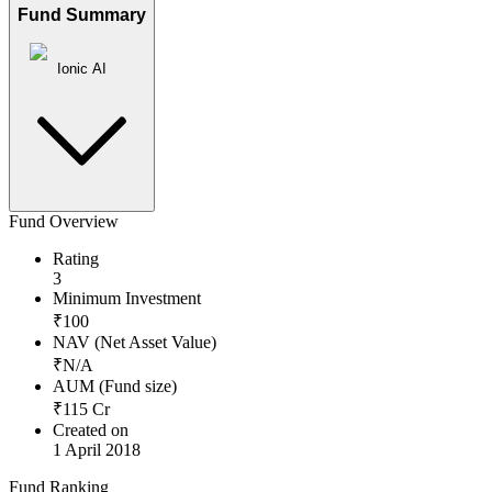
Fund Summary
Ionic AI
Fund Overview
Rating
3
Minimum Investment
₹
100
NAV (Net Asset Value)
₹
N/A
AUM (Fund size)
₹
115
Cr
Created on
1 April 2018
Fund Ranking