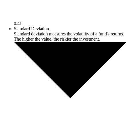
0.41
Standard Deviation
Standard deviation measures the volatility of a fund's returns.
The higher the value, the riskier the investment.