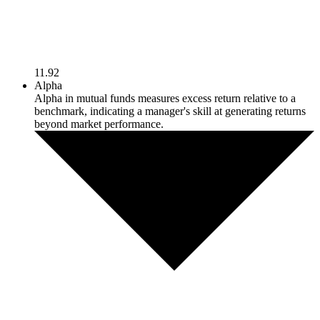
11.92
Alpha
Alpha in mutual funds measures excess return relative to a
benchmark, indicating a manager's skill at generating returns
beyond market performance.