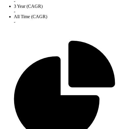
-
3 Year (CAGR)
-
All Time (CAGR)
-