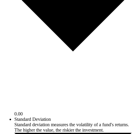
0.00
Standard Deviation
Standard deviation measures the volatility of a fund's returns.
The higher the value, the riskier the investment.