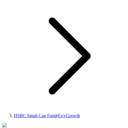
HSBC Small Cap Fund(Ex)-Growth