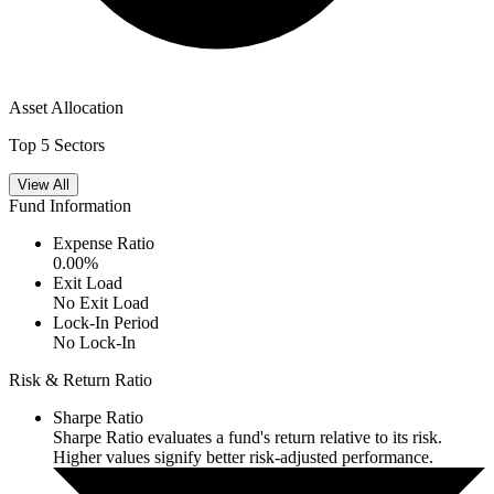
Asset Allocation
Top 5 Sectors
View All
Fund Information
Expense Ratio
0.00
%
Exit Load
No Exit Load
Lock-In Period
No Lock-In
Risk & Return Ratio
Sharpe Ratio
Sharpe Ratio evaluates a fund's return relative to its risk.
Higher values signify better risk-adjusted performance.