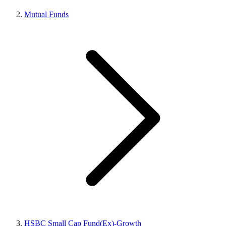
Mutual Funds
HSBC Small Cap Fund(Ex)-Growth