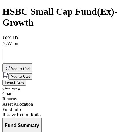
HSBC Small Cap Fund(Ex)-
Growth
₹
0
% 1D
NAV on
Add to Cart
Add to Cart
Invest Now
Overview
Chart
Returns
Asset Allocation
Fund Info
Risk & Return Ratio
Fund Summary