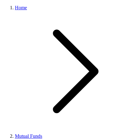
Home
Mutual Funds