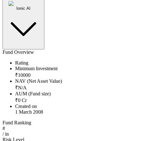
Ionic AI
Fund Overview
Rating
Minimum Investment
₹
10000
NAV (Net Asset Value)
₹
N/A
AUM (Fund size)
₹
0
Cr
Created on
1 March 2008
Fund Ranking
#
/
in
Risk Level