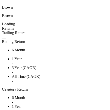
Brown
Brown
Loading...
Returns
Trailing Return
Rolling Return
6 Month
-
1 Year
-
3 Year (CAGR)
-
All Time (CAGR)
-
Category Return
6 Month
-
1 Year