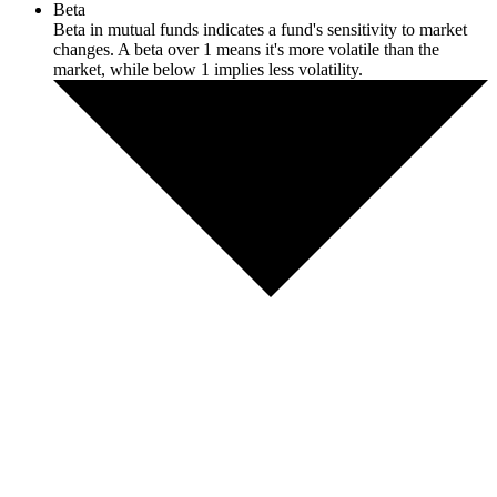
Beta
Beta in mutual funds indicates a fund's sensitivity to market
changes. A beta over 1 means it's more volatile than the
market, while below 1 implies less volatility.