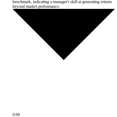
benchmark, indicating a manager's skill at generating returns
beyond market performance.
0.00