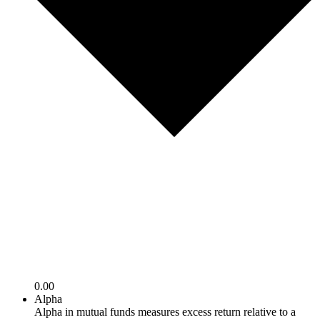
0.00
Alpha
Alpha in mutual funds measures excess return relative to a