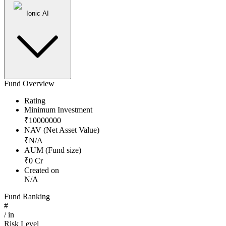
Ionic AI
Fund Overview
Rating
Minimum Investment
₹
10000000
NAV (Net Asset Value)
₹
N/A
AUM (Fund size)
₹
0
Cr
Created on
N/A
Fund Ranking
#
/
in
Risk Level