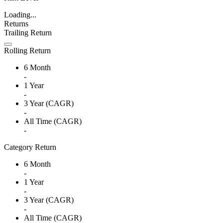
Loading...
Returns
Trailing Return
Rolling Return
6 Month
-
1 Year
-
3 Year (CAGR)
-
All Time (CAGR)
-
Category Return
6 Month
-
1 Year
-
3 Year (CAGR)
-
All Time (CAGR)