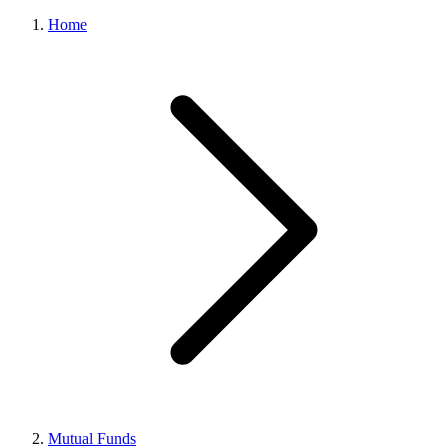
Home
Mutual Funds