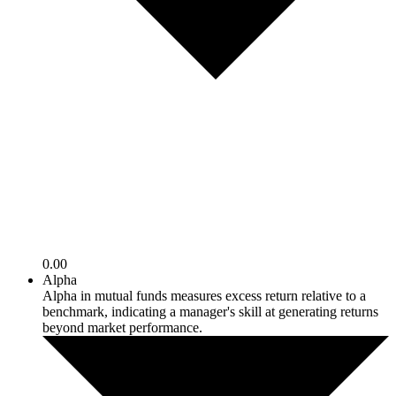
0.00
Alpha
Alpha in mutual funds measures excess return relative to a
benchmark, indicating a manager's skill at generating returns
beyond market performance.