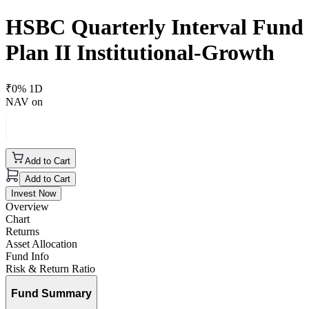
HSBC Quarterly Interval Fund
Plan II Institutional-Growth
₹
0
% 1D
NAV on
Add to Cart
Add to Cart
Invest Now
Overview
Chart
Returns
Asset Allocation
Fund Info
Risk & Return Ratio
Fund Summary