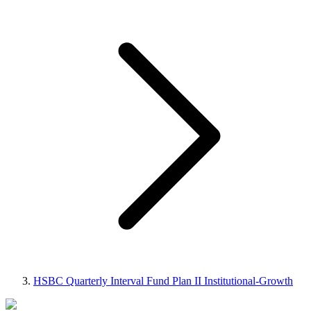
HSBC Quarterly Interval Fund Plan II Institutional-Growth