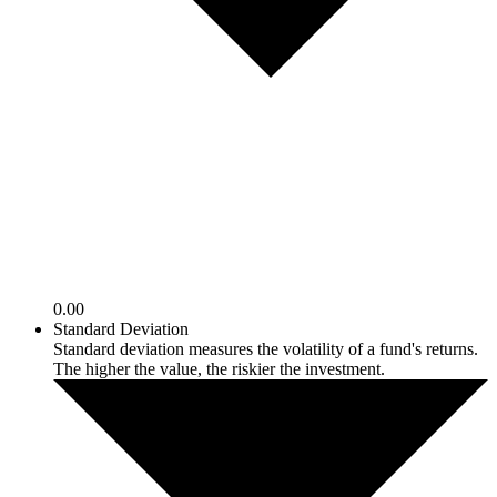
0.00
Standard Deviation
Standard deviation measures the volatility of a fund's returns.
The higher the value, the riskier the investment.