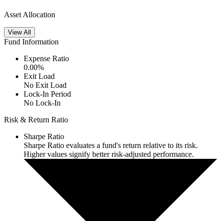
Asset Allocation
View All
Fund Information
Expense Ratio
0.00
%
Exit Load
No Exit Load
Lock-In Period
No Lock-In
Risk & Return Ratio
Sharpe Ratio
Sharpe Ratio evaluates a fund's return relative to its risk.
Higher values signify better risk-adjusted performance.