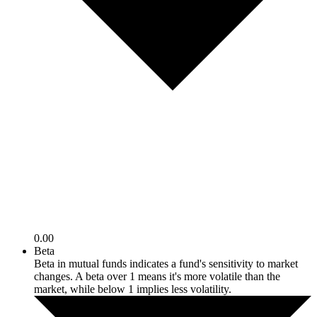
0.00
Beta
Beta in mutual funds indicates a fund's sensitivity to market
changes. A beta over 1 means it's more volatile than the
market, while below 1 implies less volatility.