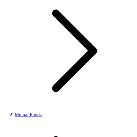
Mutual Funds