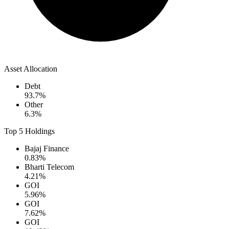
Asset Allocation
Debt
93.7
%
Other
6.3
%
Top 5 Holdings
Bajaj Finance
0.83
%
Bharti Telecom
4.21
%
GOI
5.96
%
GOI
7.62
%
GOI