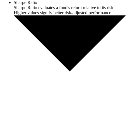
Sharpe Ratio
Sharpe Ratio evaluates a fund's return relative to its risk.
Higher values signify better risk-adjusted performance.