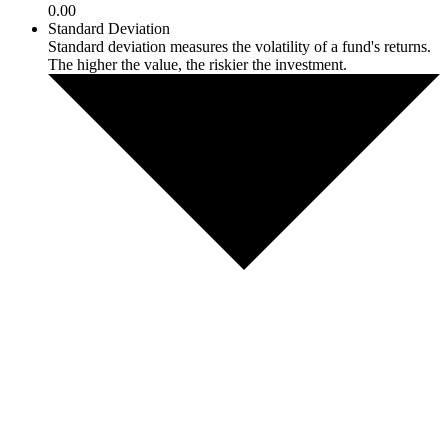
0.00
Standard Deviation
Standard deviation measures the volatility of a fund's returns.
The higher the value, the riskier the investment.