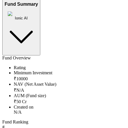
Fund Summary
Ionic AI
Fund Overview
Rating
Minimum Investment
₹
10000
NAV (Net Asset Value)
₹
N/A
AUM (Fund size)
₹
50
Cr
Created on
N/A
Fund Ranking
#