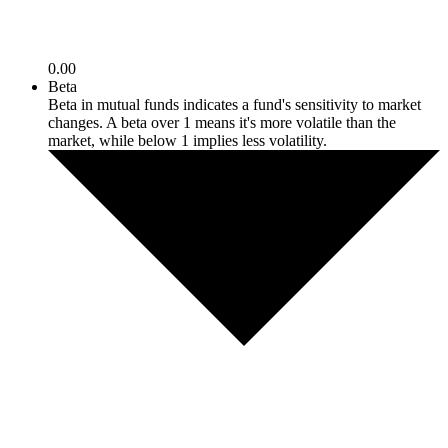
0.00
Beta
Beta in mutual funds indicates a fund's sensitivity to market
changes. A beta over 1 means it's more volatile than the
market, while below 1 implies less volatility.