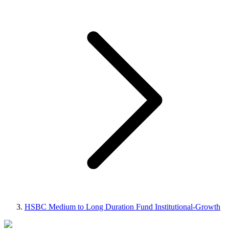
HSBC Medium to Long Duration Fund Institutional-Growth