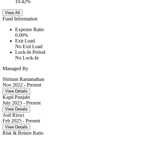
10.42
%
View All
Fund Information
Expense Ratio
0.00
%
Exit Load
No Exit Load
Lock-In Period
No Lock-In
Managed By
Shriram Ramanathan
Nov 2022
- Present
View Details
Kapil Punjabi
July 2023
- Present
View Details
Asif Rizwi
Feb 2025
- Present
View Details
Risk & Return Ratio