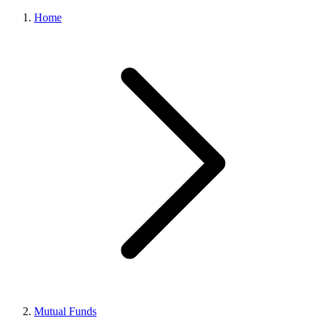
Home
Mutual Funds