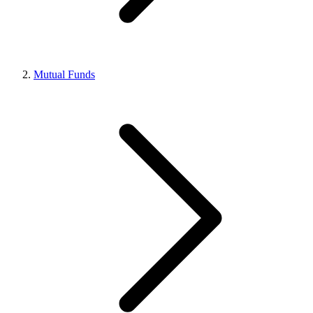
Mutual Funds