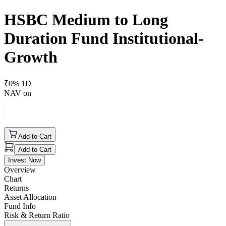
HSBC Medium to Long
Duration Fund Institutional-
Growth
₹
0
% 1D
NAV on
Add to Cart
Add to Cart
Invest Now
Overview
Chart
Returns
Asset Allocation
Fund Info
Risk & Return Ratio