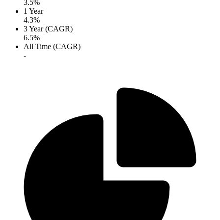
3.5%
1 Year
4.3%
3 Year (CAGR)
6.5%
All Time (CAGR)
-