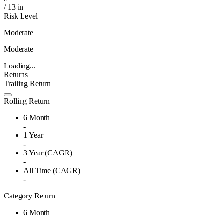
/
13
in
Risk Level
Moderate
Moderate
Loading...
Returns
Trailing Return
Rolling Return
6 Month
-
1 Year
-
3 Year (CAGR)
-
All Time (CAGR)
-
Category Return
6 Month