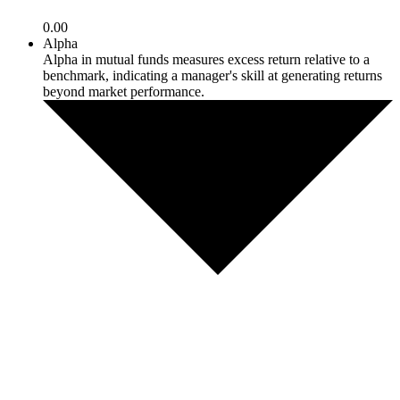
0.00
Alpha
Alpha in mutual funds measures excess return relative to a
benchmark, indicating a manager's skill at generating returns
beyond market performance.