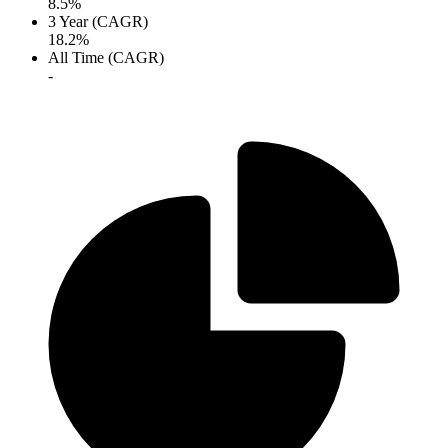
8.5%
3 Year (CAGR)
18.2%
All Time (CAGR)
-