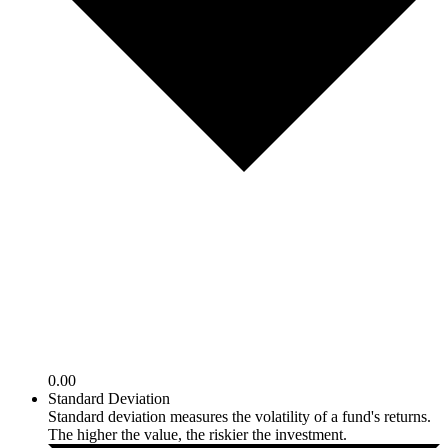
0.00
Standard Deviation
Standard deviation measures the volatility of a fund's returns.
The higher the value, the riskier the investment.