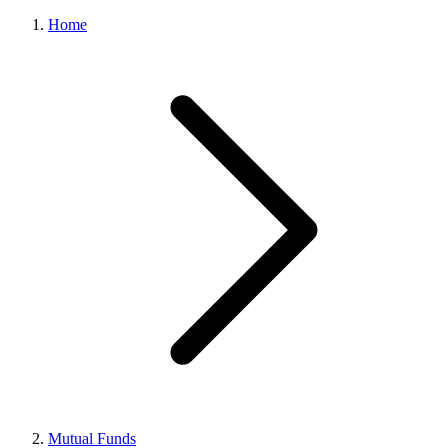
Home
Mutual Funds