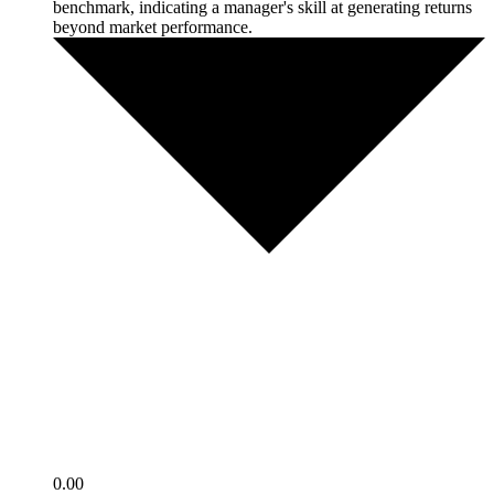
benchmark, indicating a manager's skill at generating returns
beyond market performance.
0.00