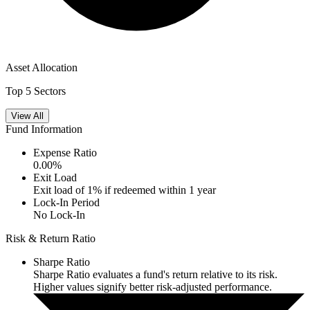
Asset Allocation
Top 5 Sectors
View All
Fund Information
Expense Ratio
0.00
%
Exit Load
Exit load of 1% if redeemed within 1 year
Lock-In Period
No Lock-In
Risk & Return Ratio
Sharpe Ratio
Sharpe Ratio evaluates a fund's return relative to its risk.
Higher values signify better risk-adjusted performance.