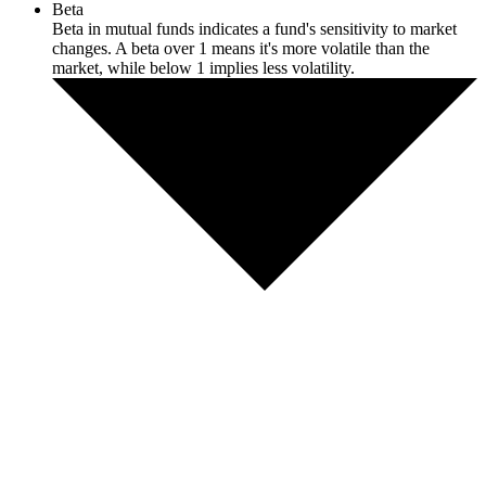
Beta
Beta in mutual funds indicates a fund's sensitivity to market
changes. A beta over 1 means it's more volatile than the
market, while below 1 implies less volatility.