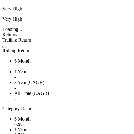
Very High
Very High
Loading...
Returns
Trailing Return
Rolling Return
6 Month
-
1 Year
-
3 Year (CAGR)
-
All Time (CAGR)
-
Category Return
6 Month
6.9%
1 Year