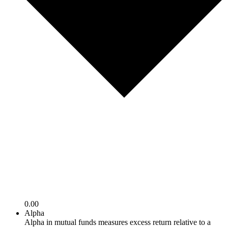
0.00
Alpha
Alpha in mutual funds measures excess return relative to a