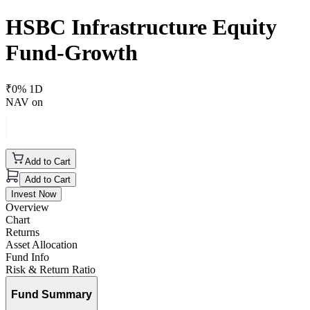
HSBC Infrastructure Equity
Fund-Growth
₹
0
% 1D
NAV on
Add to Cart
Add to Cart
Invest Now
Overview
Chart
Returns
Asset Allocation
Fund Info
Risk & Return Ratio
Fund Summary