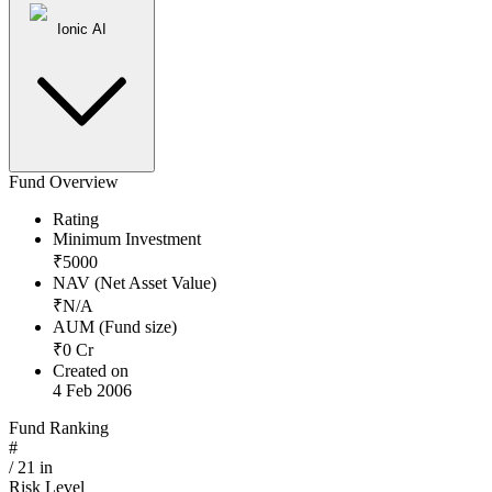
Ionic AI
Fund Overview
Rating
Minimum Investment
₹
5000
NAV (Net Asset Value)
₹
N/A
AUM (Fund size)
₹
0
Cr
Created on
4 Feb 2006
Fund Ranking
#
/
21
in
Risk Level