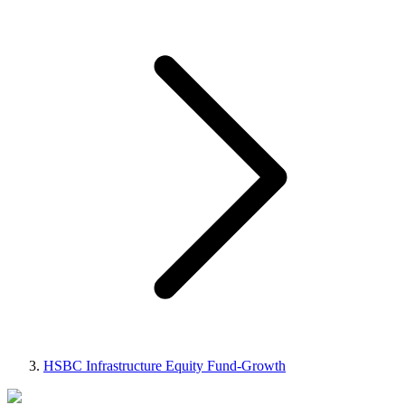
HSBC Infrastructure Equity Fund-Growth