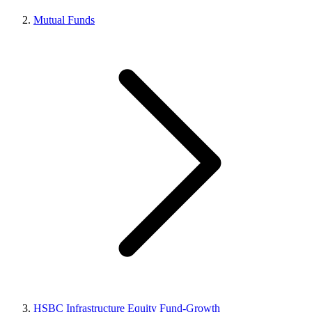
Mutual Funds
HSBC Infrastructure Equity Fund-Growth