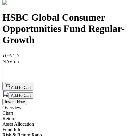
HSBC Global Consumer
Opportunities Fund Regular-
Growth
₹
0
% 1D
NAV on
Add to Cart
Add to Cart
Invest Now
Overview
Chart
Returns
Asset Allocation
Fund Info
Risk & Return Ratio