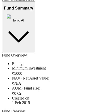
Fund Summary
Ionic AI
Fund Overview
Rating
Minimum Investment
₹
5000
NAV (Net Asset Value)
₹
N/A
AUM (Fund size)
₹
0
Cr
Created on
1 Feb 2015
Fund Ranking