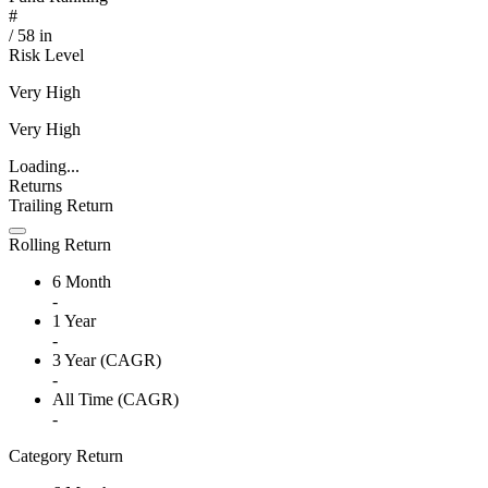
#
/
58
in
Risk Level
Very High
Very High
Loading...
Returns
Trailing Return
Rolling Return
6 Month
-
1 Year
-
3 Year (CAGR)
-
All Time (CAGR)
-
Category Return