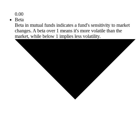
0.00
Beta
Beta in mutual funds indicates a fund's sensitivity to market
changes. A beta over 1 means it's more volatile than the
market, while below 1 implies less volatility.