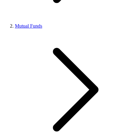
Mutual Funds