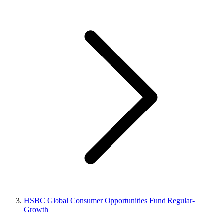
HSBC Global Consumer Opportunities Fund Regular-
Growth