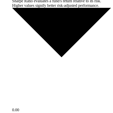
Sharpe Ratio evaluates a fund's return relative to its risk.
Higher values signify better risk-adjusted performance.
0.00