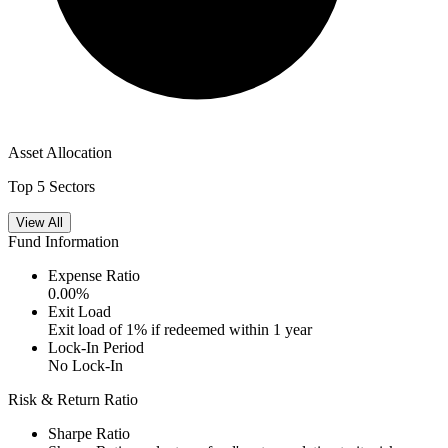
Asset Allocation
Top 5 Sectors
View All
Fund Information
Expense Ratio
0.00
%
Exit Load
Exit load of 1% if redeemed within 1 year
Lock-In Period
No Lock-In
Risk & Return Ratio
Sharpe Ratio