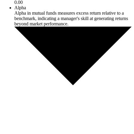
0.00
Alpha
Alpha in mutual funds measures excess return relative to a
benchmark, indicating a manager's skill at generating returns
beyond market performance.