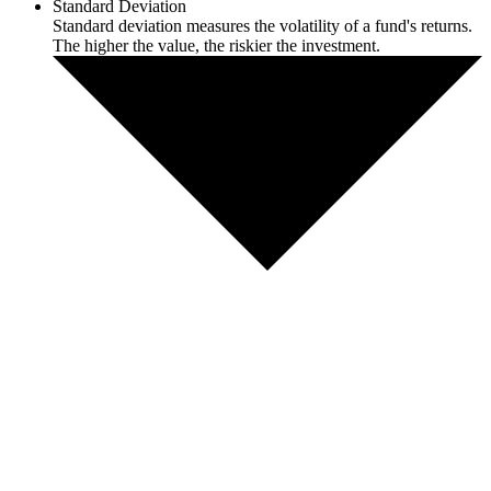
Standard Deviation
Standard deviation measures the volatility of a fund's returns.
The higher the value, the riskier the investment.