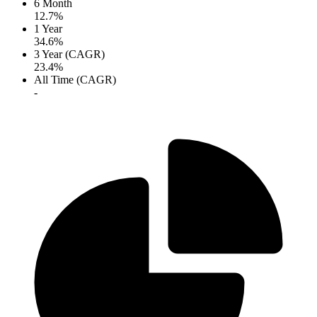
6 Month
12.7%
1 Year
34.6%
3 Year (CAGR)
23.4%
All Time (CAGR)
-