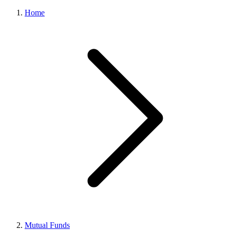
Home
Mutual Funds