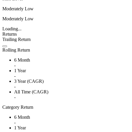
Moderately Low
Moderately Low
Loading...
Returns
Trailing Return
Rolling Return
6 Month
-
1 Year
-
3 Year (CAGR)
-
All Time (CAGR)
-
Category Return
6 Month
-
1 Year