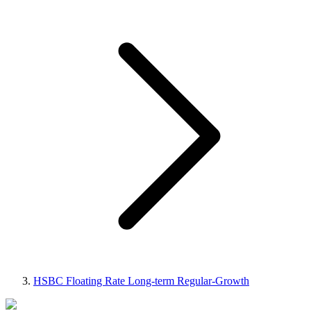
HSBC Floating Rate Long-term Regular-Growth