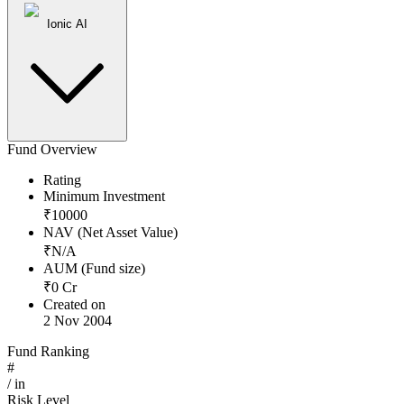
Ionic AI
Fund Overview
Rating
Minimum Investment
₹
10000
NAV (Net Asset Value)
₹
N/A
AUM (Fund size)
₹
0
Cr
Created on
2 Nov 2004
Fund Ranking
#
/
in
Risk Level