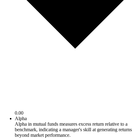
0.00
Alpha
Alpha in mutual funds measures excess return relative to a
benchmark, indicating a manager's skill at generating returns
beyond market performance.