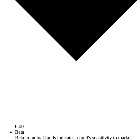
0.00
Beta
Beta in mutual funds indicates a fund's sensitivity to market