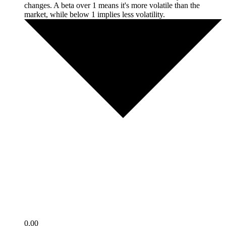
changes. A beta over 1 means it's more volatile than the
market, while below 1 implies less volatility.
0.00