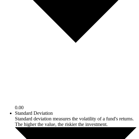
0.00
Standard Deviation
Standard deviation measures the volatility of a fund's returns.
The higher the value, the riskier the investment.