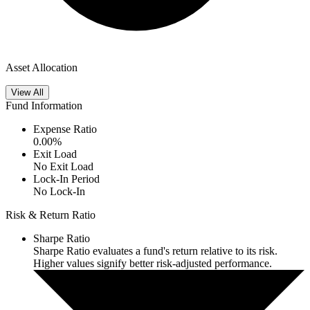
Asset Allocation
View All
Fund Information
Expense Ratio
0.00
%
Exit Load
No Exit Load
Lock-In Period
No Lock-In
Risk & Return Ratio
Sharpe Ratio
Sharpe Ratio evaluates a fund's return relative to its risk.
Higher values signify better risk-adjusted performance.