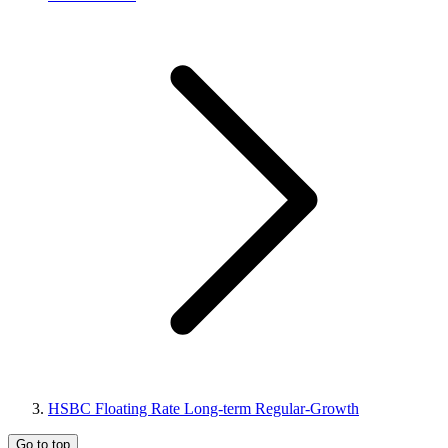
HSBC Floating Rate Long-term Regular-Growth
Go to top