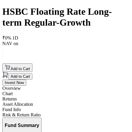
HSBC Floating Rate Long-
term Regular-Growth
₹
0
% 1D
NAV on
Add to Cart
Add to Cart
Invest Now
Overview
Chart
Returns
Asset Allocation
Fund Info
Risk & Return Ratio
Fund Summary