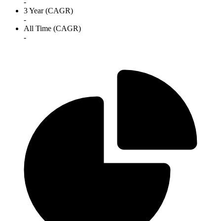
-
3 Year (CAGR)
-
All Time (CAGR)
-