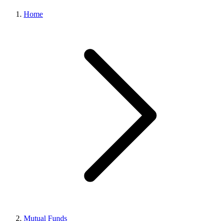
Home
Mutual Funds