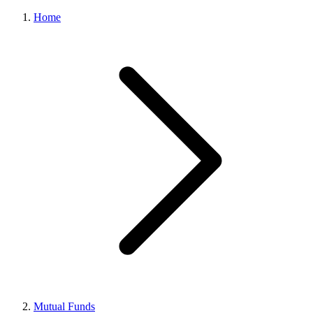
Home
Mutual Funds