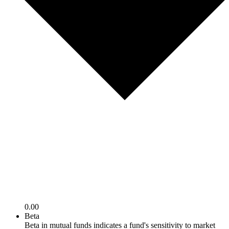
0.00
Beta
Beta in mutual funds indicates a fund's sensitivity to market