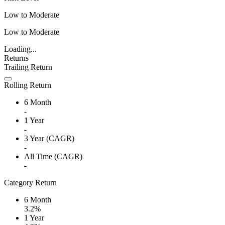
Low to Moderate
Low to Moderate
Loading...
Returns
Trailing Return
Rolling Return
6 Month
-
1 Year
-
3 Year (CAGR)
-
All Time (CAGR)
-
Category Return
6 Month
3.2%
1 Year