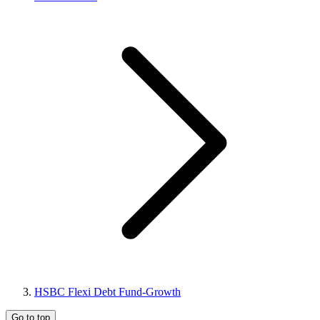
HSBC Flexi Debt Fund-Growth
Go to top