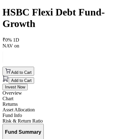
HSBC Flexi Debt Fund-
Growth
₹
0
% 1D
NAV on
Add to Cart
Add to Cart
Invest Now
Overview
Chart
Returns
Asset Allocation
Fund Info
Risk & Return Ratio
Fund Summary