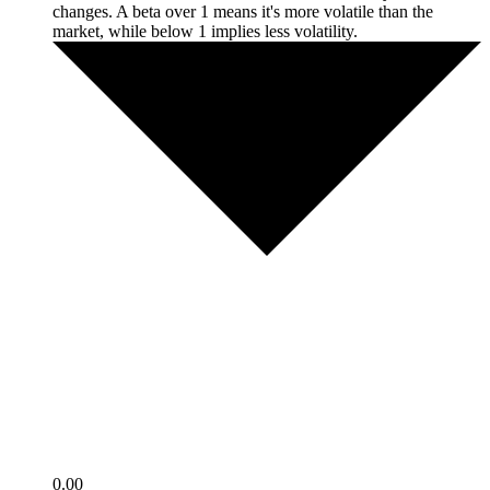
changes. A beta over 1 means it's more volatile than the
market, while below 1 implies less volatility.
0.00