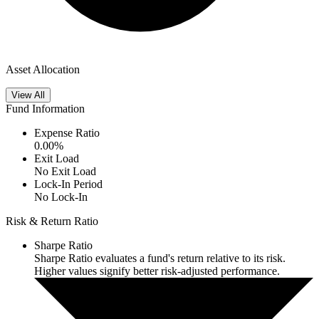
Asset Allocation
View All
Fund Information
Expense Ratio
0.00
%
Exit Load
No Exit Load
Lock-In Period
No Lock-In
Risk & Return Ratio
Sharpe Ratio
Sharpe Ratio evaluates a fund's return relative to its risk.
Higher values signify better risk-adjusted performance.