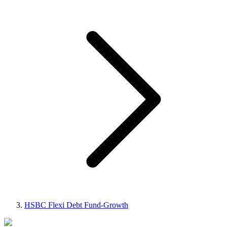
HSBC Flexi Debt Fund-Growth