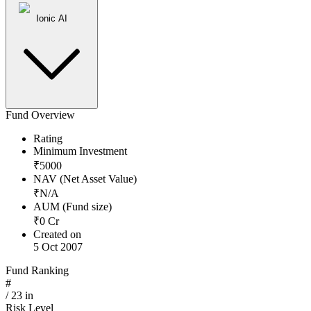
Ionic AI
Fund Overview
Rating
Minimum Investment
₹
5000
NAV (Net Asset Value)
₹
N/A
AUM (Fund size)
₹
0
Cr
Created on
5 Oct 2007
Fund Ranking
#
/
23
in
Risk Level