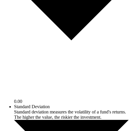
0.00
Standard Deviation
Standard deviation measures the volatility of a fund's returns.
The higher the value, the riskier the investment.