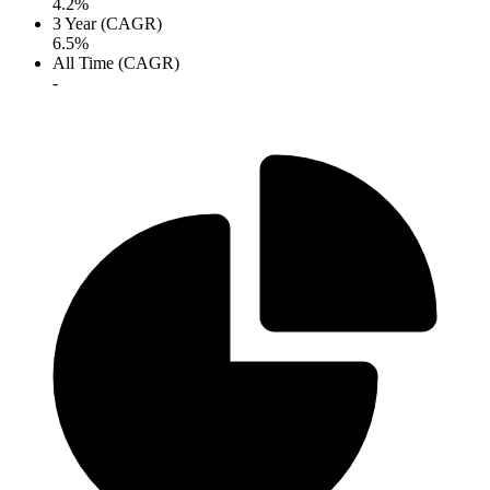
4.2%
3 Year (CAGR)
6.5%
All Time (CAGR)
-