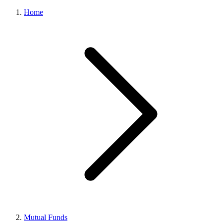
Home
Mutual Funds