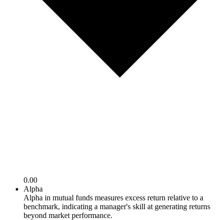
0.00
Alpha
Alpha in mutual funds measures excess return relative to a
benchmark, indicating a manager's skill at generating returns
beyond market performance.