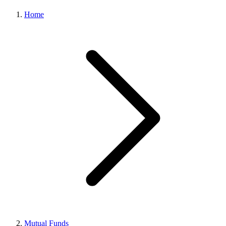
Home
Mutual Funds