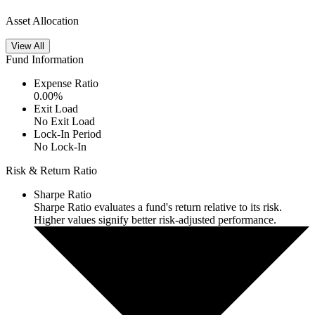
Asset Allocation
View All
Fund Information
Expense Ratio
0.00
%
Exit Load
No Exit Load
Lock-In Period
No Lock-In
Risk & Return Ratio
Sharpe Ratio
Sharpe Ratio evaluates a fund's return relative to its risk.
Higher values signify better risk-adjusted performance.