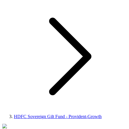
HDFC Sovereign Gilt Fund - Provident-Growth