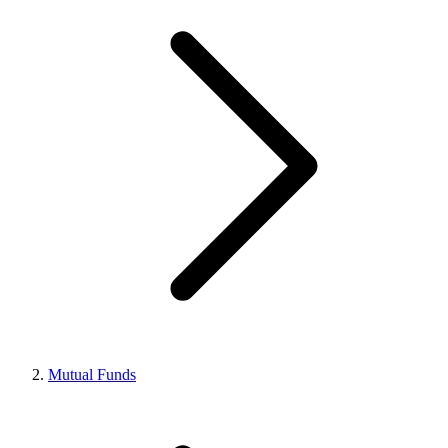
Mutual Funds