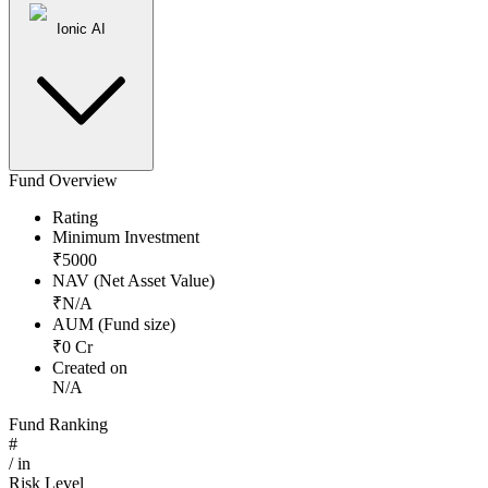
Ionic AI
Fund Overview
Rating
Minimum Investment
₹
5000
NAV (Net Asset Value)
₹
N/A
AUM (Fund size)
₹
0
Cr
Created on
N/A
Fund Ranking
#
/
in
Risk Level