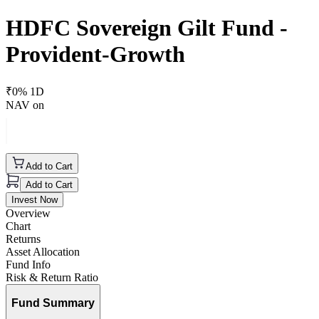
HDFC Sovereign Gilt Fund -
Provident-Growth
₹
0
% 1D
NAV on
Add to Cart
Add to Cart
Invest Now
Overview
Chart
Returns
Asset Allocation
Fund Info
Risk & Return Ratio
Fund Summary