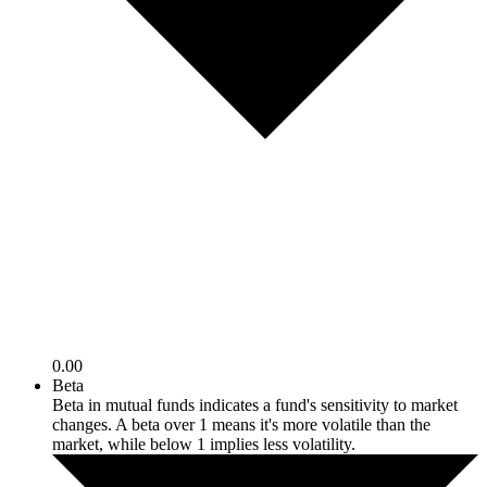
0.00
Beta
Beta in mutual funds indicates a fund's sensitivity to market
changes. A beta over 1 means it's more volatile than the
market, while below 1 implies less volatility.