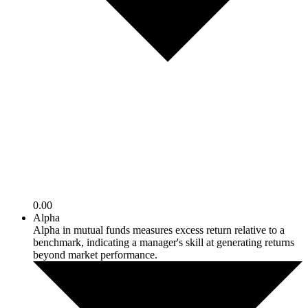
0.00
Alpha
Alpha in mutual funds measures excess return relative to a
benchmark, indicating a manager's skill at generating returns
beyond market performance.