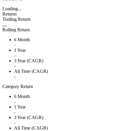
Loading...
Returns
Trailing Return
Rolling Return
6 Month
-
1 Year
-
3 Year (CAGR)
-
All Time (CAGR)
-
Category Return
6 Month
-
1 Year
-
3 Year (CAGR)
-
All Time (CAGR)