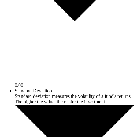
0.00
Standard Deviation
Standard deviation measures the volatility of a fund's returns.
The higher the value, the riskier the investment.