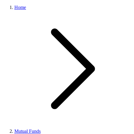
Home
Mutual Funds