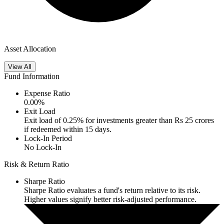
Asset Allocation
View All
Fund Information
Expense Ratio
0.00
%
Exit Load
Exit load of 0.25% for investments greater than Rs 25 crores
if redeemed within 15 days.
Lock-In Period
No Lock-In
Risk & Return Ratio
Sharpe Ratio
Sharpe Ratio evaluates a fund's return relative to its risk.
Higher values signify better risk-adjusted performance.