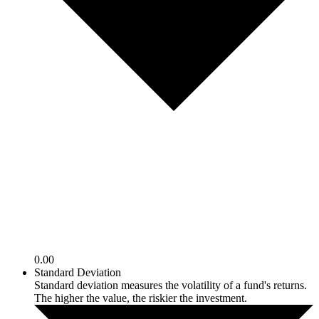
0.00
Standard Deviation
Standard deviation measures the volatility of a fund's returns.
The higher the value, the riskier the investment.