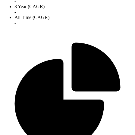
-
3 Year (CAGR)
-
All Time (CAGR)
-