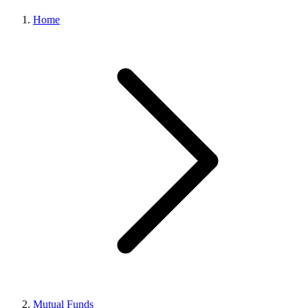
Home
Mutual Funds