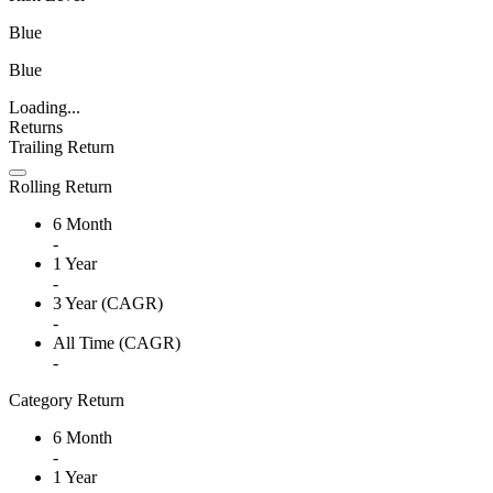
Blue
Blue
Loading...
Returns
Trailing Return
Rolling Return
6 Month
-
1 Year
-
3 Year (CAGR)
-
All Time (CAGR)
-
Category Return
6 Month
-
1 Year