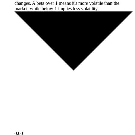
changes. A beta over 1 means it's more volatile than the
market, while below 1 implies less volatility.
0.00