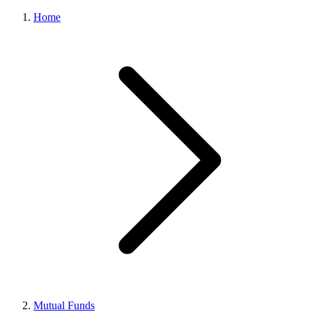
Home
Mutual Funds