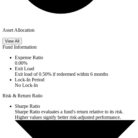
Asset Allocation
View All
Fund Information
Expense Ratio
0.00
%
Exit Load
Exit load of 0.50% if redeemed within 6 months
Lock-In Period
No Lock-In
Risk & Return Ratio
Sharpe Ratio
Sharpe Ratio evaluates a fund's return relative to its risk.
Higher values signify better risk-adjusted performance.