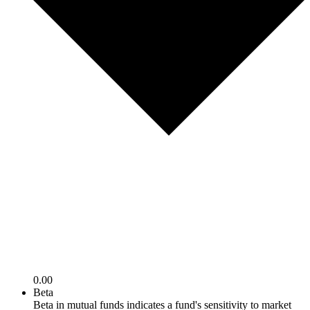
0.00
Beta
Beta in mutual funds indicates a fund's sensitivity to market