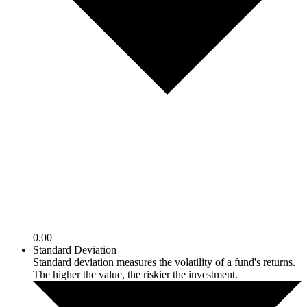
0.00
Standard Deviation
Standard deviation measures the volatility of a fund's returns.
The higher the value, the riskier the investment.