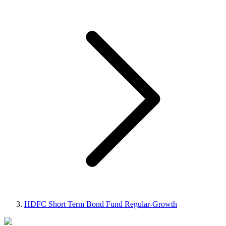
HDFC Short Term Bond Fund Regular-Growth