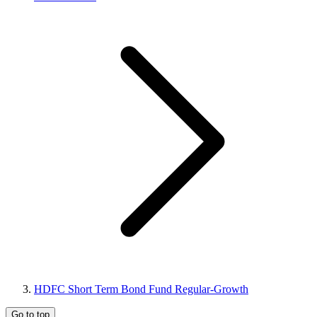
HDFC Short Term Bond Fund Regular-Growth
Go to top