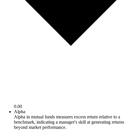
0.00
Alpha
Alpha in mutual funds measures excess return relative to a
benchmark, indicating a manager's skill at generating returns
beyond market performance.