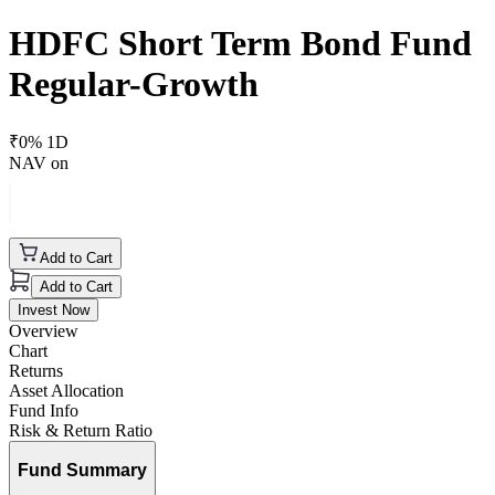
HDFC Short Term Bond Fund
Regular-Growth
₹
0
% 1D
NAV on
Add to Cart
Add to Cart
Invest Now
Overview
Chart
Returns
Asset Allocation
Fund Info
Risk & Return Ratio
Fund Summary