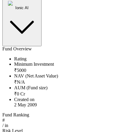
Ionic AI
Fund Overview
Rating
Minimum Investment
₹
5000
NAV (Net Asset Value)
₹
N/A
AUM (Fund size)
₹
0
Cr
Created on
2 May 2009
Fund Ranking
#
/
in
Risk Level